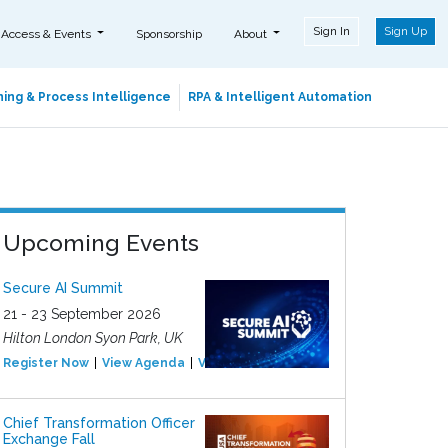
Sign In
Sign Up
 Access & Events
Sponsorship
About
ing & Process Intelligence
RPA & Intelligent Automation
Upcoming Events
Secure AI Summit
21 - 23 September 2026
Hilton London Syon Park, UK
Register Now
View Agenda
View Event
Chief Transformation Officer
Exchange Fall