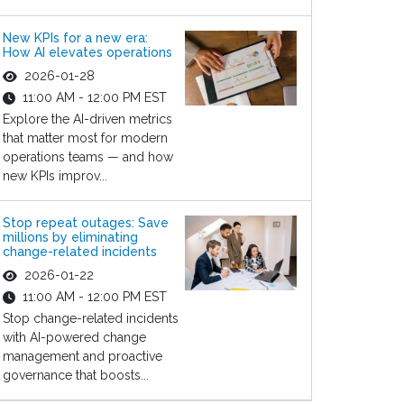
New KPIs for a new era:
How AI elevates operations
2026-01-28
11:00 AM - 12:00 PM EST
Explore the AI-driven metrics
that matter most for modern
operations teams — and how
new KPIs improv...
Stop repeat outages: Save
millions by eliminating
change-related incidents
2026-01-22
11:00 AM - 12:00 PM EST
Stop change-related incidents
with AI-powered change
management and proactive
governance that boosts...