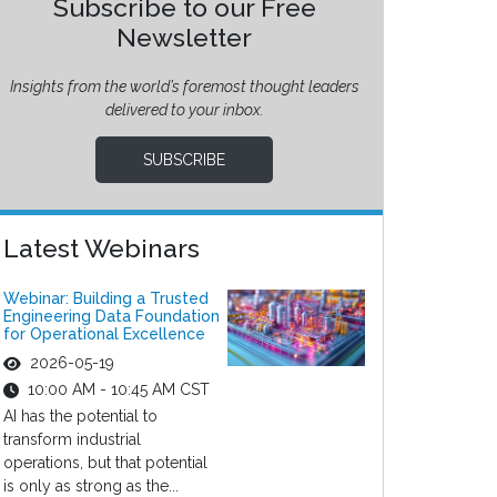
Subscribe to our Free
Newsletter
Insights from the world’s foremost thought leaders
delivered to your inbox.
SUBSCRIBE
Latest Webinars
Webinar: Building a Trusted
Engineering Data Foundation
for Operational Excellence
2026-05-19
10:00 AM - 10:45 AM CST
AI has the potential to
transform industrial
operations, but that potential
is only as strong as the...