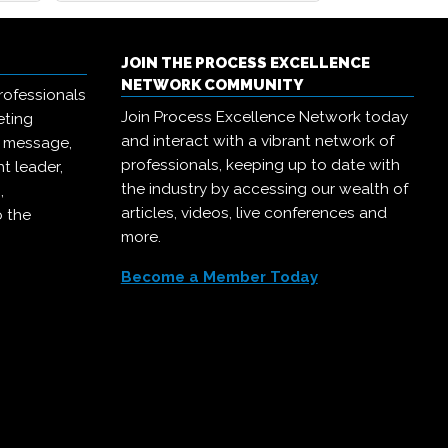
JOIN THE PROCESS EXCELLENCE
NETWORK COMMUNITY
rofessionals
Join Process Excellence Network today
eting
and interact with a vibrant network of
r message,
professionals, keeping up to date with
t leader,
the industry by accessing our wealth of
,
articles, videos, live conferences and
o the
more.
Become a Member Today