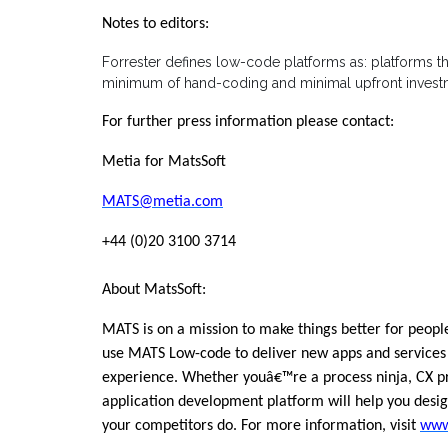
Notes to editors:
Forrester defines low-code platforms as: platforms th
minimum of hand-coding and minimal upfront investme
For further press information please contact:
Metia for MatsSoft
MATS@metia.com
+44 (0)20 3100 3714
About MatsSoft:
MATS is on a mission to make things better for peop
use MATS Low-code to deliver new apps and services 
experience. Whether youâ€™re a process ninja, CX pro
application development platform will help you desig
your competitors do. For more information, visit
www