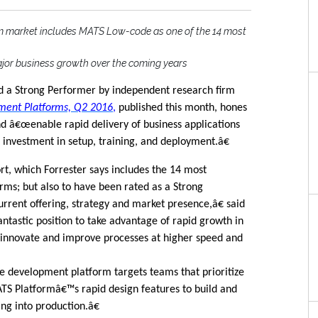
 market includes MATS Low-code as one of the 14 most
ajor business growth over the coming years
 a Strong Performer by independent research firm
ment Platforms, Q2 2016
,
published this month, hones
d â€œenable rapid delivery of business applications
nvestment in setup, training, and deployment.â€
t, which Forrester says includes the 14 most
rms; but also to have been rated as a Strong
rrent offering, strategy and market presence,â€ said
ntastic position to take advantage of rapid growth in
innovate and improve processes at higher speed and
 development platform targets teams that prioritize
TS Platformâ€™s rapid design features to build and
ng into production.â€