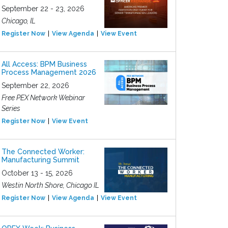
September 22 - 23, 2026
Chicago, IL
Register Now
View Agenda
View Event
All Access: BPM Business
Process Management 2026
September 22, 2026
Free PEX Network Webinar
Series
Register Now
View Event
The Connected Worker:
Manufacturing Summit
October 13 - 15, 2026
Westin North Shore, Chicago IL
Register Now
View Agenda
View Event