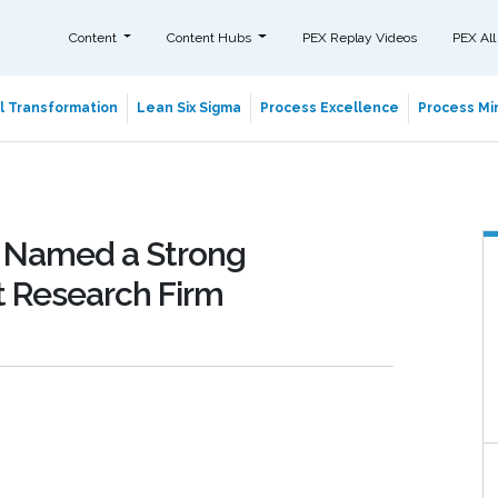
Content
Content Hubs
PEX Replay Videos
PEX All
al Transformation
Lean Six Sigma
Process Excellence
Process Min
 Named a Strong
 Research Firm