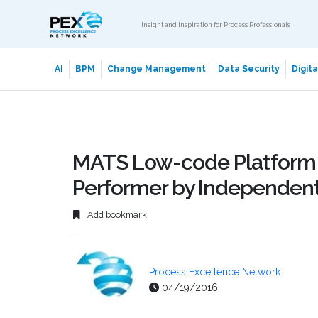
Insight and Inspiration for Process Professionals
AI
BPM
Change Management
Data Security
Digit
MATS Low-code Platform
Performer by Independent
Add bookmark
Process Excellence Network
04/19/2016