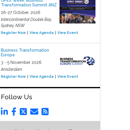
OPEX Week: Business
Transformation Summit ANZ
26-27 October, 2026
Intercontinental Double Bay,
Sydney, NSW
Register Now
View Agenda
View Event
Business Transformation
Europe
3 - 5 November 2026
Amsterdam
Register Now
View Agenda
View Event
Follow Us