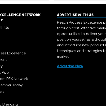
EXCELLENCE NETWORK
ADVERTISE WITH US
TY
Reach Process Excellence p
ith Us
through cost-effective mark
opportunities to deliver you
position yourself as a though
and introduce new products
techniques and strategies t
cess Excellence
market.
ment
cy
Advertise Now
k App
from PEX Network
Member Today
ers
p
 Branding