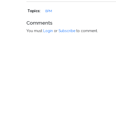
Topics:
BPM
Comments
You must
Login
or
Subscribe
to comment.