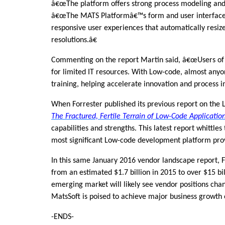
â€œThe platform offers strong process modeling and a
â€œThe MATS Platformâ€™s form and user interface d
responsive user experiences that automatically resiz
resolutions.â€
Commenting on the report Martin said, â€œUsers of
for limited IT resources. With Low-code, almost anyo
training, helping accelerate innovation and process 
When Forrester published its previous report on the
The Fractured, Fertile Terrain of Low-Code Applicatio
capabilities and strengths. This latest report whittles
most significant Low-code development platform pro
In this same January 2016 vendor landscape report, 
from an estimated $1.7 billion in 2015 to over $15 bi
emerging market will likely see vendor positions chang
MatsSoft is poised to achieve major business growth 
-ENDS-