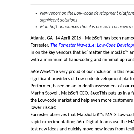
New report on the Low-code development platform
significant solutions
MatsSoft
announces that it is poised to achieve m
Atlanta, GA
14 April 2016 -
MatsSoft has been named
Forrester.
The Forrester Waveâ„¢: Low-Code Develop
in on the key vendors that â€˜matter the mostâ€™ an
with a minimum of hand-coding and minimal upfront i
â€œWeâ€™re very proud of our inclusion in this repor
significant providers of Low-code development platfo
Performer, based on an in-depth assessment of our cu
Martin Scovell, MatsSoft CEO. â€œThis puts us in a fa
the Low-code market and help even more customers 
lower risk.â€
Forrester observes that MatsSoftâ€™s MATS Low-code
rapid experimentation; â€œDigital teams use the MA
test new ideas and quickly move new ideas from testi