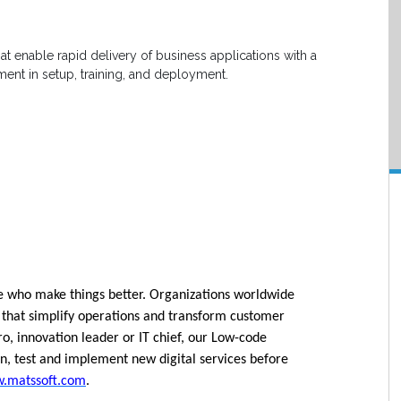
at enable rapid delivery of business applications with a
nt in setup, training, and deployment.
le who make things better. Organizations worldwide
that simplify operations and transform customer
, innovation leader or IT chief, our Low-code
n, test and implement new digital services before
.matssoft.com
.