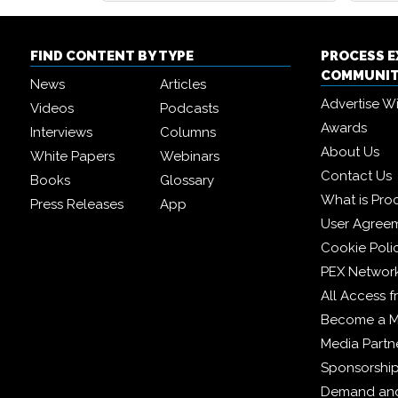
FIND CONTENT BY TYPE
PROCESS 
COMMUNI
News
Articles
Advertise W
Videos
Podcasts
Awards
Interviews
Columns
About Us
White Papers
Webinars
Contact Us
Books
Glossary
What is Pro
Press Releases
App
User Agree
Cookie Poli
PEX Networ
All Access 
Become a 
Media Partn
Sponsorshi
Demand and