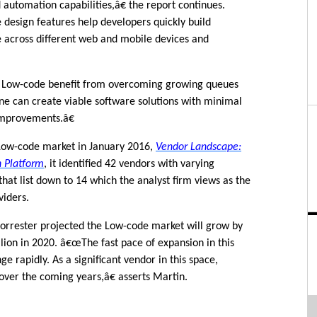
utomation capabilities,â€ the report continues.
esign features help developers quickly build
e across different web and mobile devices and
 Low-code benefit from overcoming growing queues
ne can create viable software solutions with minimal
improvements.â€
 Low-code market in January 2016,
Vendor Landscape:
n Platform
, it identified 42 vendors with varying
 that list down to 14 which the analyst firm views as the
viders.
Forrester projected the Low-code market will grow by
llion in 2020. â€œThe fast pace of expansion in this
e rapidly. As a significant vendor in this space,
over the coming years,â€ asserts Martin.