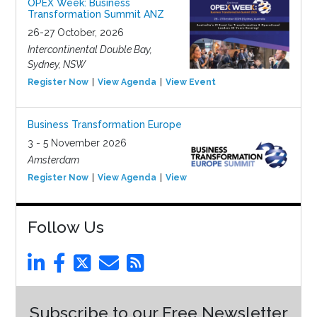
OPEX Week: Business
Transformation Summit ANZ
26-27 October, 2026
Intercontinental Double Bay,
Sydney, NSW
Register Now
View Agenda
View Event
Business Transformation Europe
3 - 5 November 2026
Amsterdam
Register Now
View Agenda
View Event
Follow Us
Subscribe to our Free Newsletter