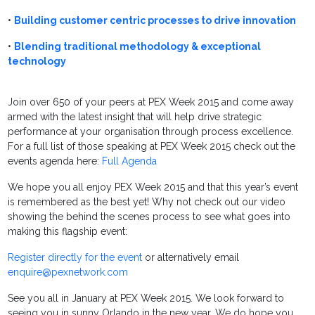
•
Building customer centric processes to drive innovation
•
Blending traditional methodology & exceptional
technology
Join over 650 of your peers at PEX Week 2015 and come away
armed with the latest insight that will help drive strategic
performance at your organisation through process excellence.
For a full list of those speaking at PEX Week 2015 check out the
events agenda here:
Full Agenda
We hope you all enjoy PEX Week 2015 and that this year’s event
is remembered as the best yet! Why not check out our video
showing the behind the scenes process to see what goes into
making this flagship event:
Register directly for the event
or alternatively email
enquire@pexnetwork.com
See you all in January at PEX Week 2015. We look forward to
seeing you in sunny Orlando in the new year. We do hope you