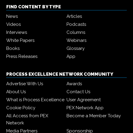
FIND CONTENT BY TYPE
News
Articles
Videos
Podcasts
Interviews
Columns
White Papers
Webinars
Books
Glossary
Press Releases
App
PROCESS EXCELLENCE NETWORK COMMUNITY
Advertise With Us
Awards
About Us
Contact Us
What is Process Excellence
User Agreement
Cookie Policy
PEX Network App
All Access from PEX
Become a Member Today
Network
Media Partners
Sponsorship