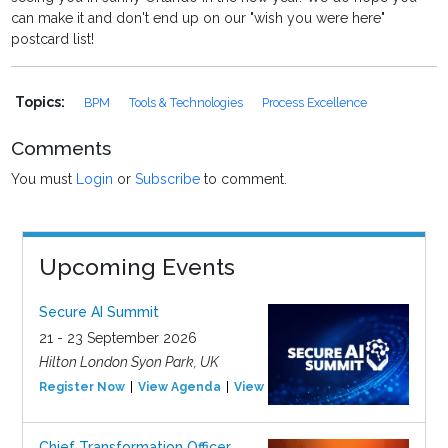
can make it and don't end up on our "wish you were here"
postcard list!
Topics:
BPM
Tools & Technologies
Process Excellence
Comments
You must
Login
or
Subscribe
to comment.
Upcoming Events
Secure AI Summit
21 - 23 September 2026
Hilton London Syon Park, UK
Register Now
View Agenda
View Event
Chief Transformation Officer