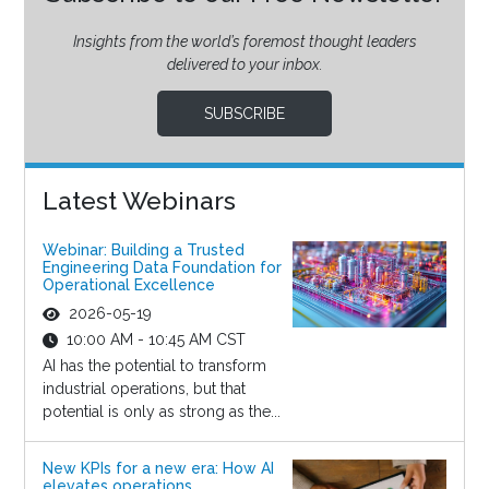
Insights from the world’s foremost thought leaders
delivered to your inbox.
SUBSCRIBE
Latest Webinars
Webinar: Building a Trusted
Engineering Data Foundation for
Operational Excellence
2026-05-19
10:00 AM - 10:45 AM CST
AI has the potential to transform
industrial operations, but that
potential is only as strong as the...
New KPIs for a new era: How AI
elevates operations