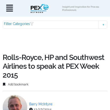
Insight and Inspiration for Process
Professionals
Filter Categories
Rolls-Royce, HP and Southwest
Airlines to speak at PEX Week
2015
Add bookmark
Barry McIntyre
12/17/2014