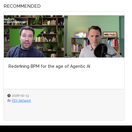
RECOMMENDED
Redefining BPM for the age of Agentic AI
2026-02-13
By
PEX Network