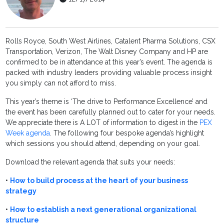
Rolls Royce, South West Airlines, Catalent Pharma Solutions, CSX
Transportation, Verizon, The Walt Disney Company and HP are
confirmed to be in attendance at this year’s event. The agenda is
packed with industry leaders providing valuable process insight
you simply can not afford to miss.
This year’s theme is ‘The drive to Performance Excellence’ and
the event has been carefully planned out to cater for your needs.
We appreciate there is A LOT of information to digest in the
PEX
Week agenda
. The following four bespoke agenda’s highlight
which sessions you should attend, depending on your goal.
Download the relevant agenda that suits your needs:
•
How to build process at the heart of your business
strategy
•
How to establish a next generational organizational
structure