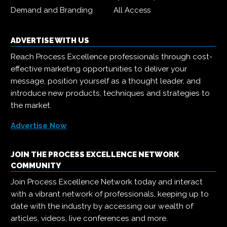
Demand and Branding
All Access
ADVERTISE WITH US
Reach Process Excellence professionals through cost-
effective marketing opportunities to deliver your
message, position yourself as a thought leader, and
introduce new products, techniques and strategies to
the market.
Advertise Now
JOIN THE PROCESS EXCELLENCE NETWORK
COMMUNITY
Join Process Excellence Network today and interact
with a vibrant network of professionals, keeping up to
date with the industry by accessing our wealth of
articles, videos, live conferences and more.