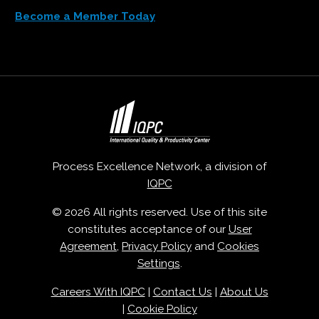
Become a Member Today
Process Excellence Network, a division of
IQPC
© 2026 All rights reserved. Use of this site
constitutes acceptance of our
User
Agreement
,
Privacy Policy
and
Cookies
Settings
.
Careers With IQPC
|
Contact Us
|
About Us
|
Cookie Policy