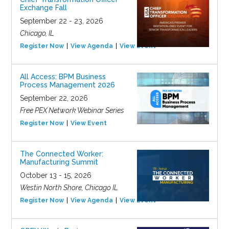
Exchange Fall
September 22 - 23, 2026
Chicago, IL
Register Now
View Agenda
View Event
All Access: BPM Business
Process Management 2026
September 22, 2026
Free PEX Network Webinar Series
Register Now
View Event
The Connected Worker:
Manufacturing Summit
October 13 - 15, 2026
Westin North Shore, Chicago IL
Register Now
View Agenda
View Event