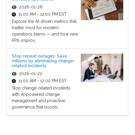
2026-01-28
11:00 AM - 12:00 PM EST
Explore the AI-driven metrics that
matter most for modern
operations teams — and how new
KPIs improv...
Stop repeat outages: Save
millions by eliminating change-
related incidents
2026-01-22
11:00 AM - 12:00 PM EST
Stop change-related incidents
with AI-powered change
management and proactive
governance that boosts...