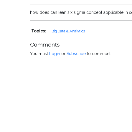
how does can lean six sigma concept applicable in 
Topics:
Big Data & Analytics
Comments
You must
Login
or
Subscribe
to comment.