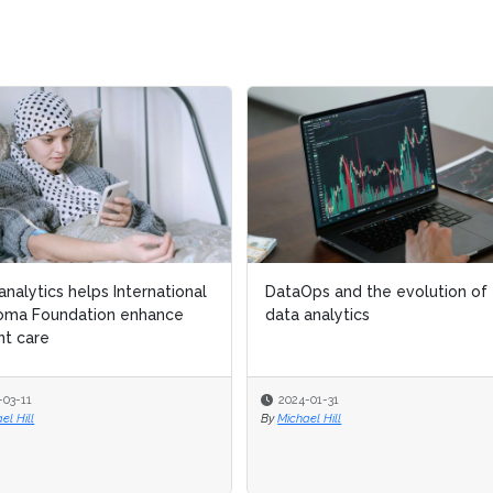
analytics helps International
analytics helps International
DataOps and the evolution of
DataOps and the evolution of
oma Foundation enhance
oma Foundation enhance
data analytics
data analytics
nt care
nt care
-03-11
-03-11
2024-01-31
2024-01-31
el Hill
el Hill
By
By
Michael Hill
Michael Hill