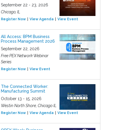
September 22 - 23, 2026
Chicago, IL
Register Now
View Agenda
View Event
All Access: BPM Business
Process Management 2026
September 22, 2026
Free PEX Network Webinar
Series
Register Now
View Event
The Connected Worker:
Manufacturing Summit
October 13 - 15, 2026
Westin North Shore, Chicago IL
Register Now
View Agenda
View Event