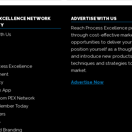
EXCELLENCE NETWORK
ADVERTISE WITH US
TY
Reach Process Excellence p
ith Us
through cost-effective mark
opportunities to deliver you
position yourself as a though
and introduce new products
techniques and strategies t
cess Excellence
market.
ment
cy
Advertise Now
k App
from PEX Network
Member Today
ers
p
 Branding