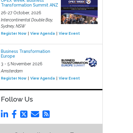
OPEX Week: Business
Transformation Summit ANZ
26-27 October, 2026
Intercontinental Double Bay,
Sydney, NSW
Register Now
View Agenda
View Event
Business Transformation
Europe
3 - 5 November 2026
Amsterdam
Register Now
View Agenda
View Event
Follow Us