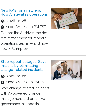
New KPIs for a new era:
How AI elevates operations
2026-01-28
11:00 AM - 12:00 PM EST
Explore the AI-driven metrics
that matter most for modern
operations teams — and how
new KPIs improv...
Stop repeat outages: Save
millions by eliminating
change-related incidents
2026-01-22
11:00 AM - 12:00 PM EST
Stop change-related incidents
with AI-powered change
management and proactive
governance that boosts...