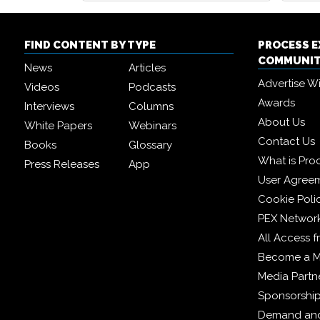
FIND CONTENT BY TYPE
PROCESS 
COMMUNI
News
Articles
Advertise W
Videos
Podcasts
Awards
Interviews
Columns
About Us
White Papers
Webinars
Contact Us
Books
Glossary
What is Pro
Press Releases
App
User Agree
Cookie Poli
PEX Networ
All Access 
Become a 
Media Partn
Sponsorshi
Demand and