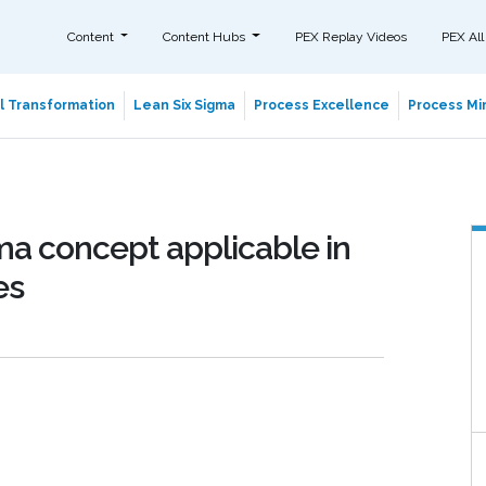
Content
Content Hubs
PEX Replay Videos
PEX All
al Transformation
Lean Six Sigma
Process Excellence
Process Min
ma concept applicable in
es