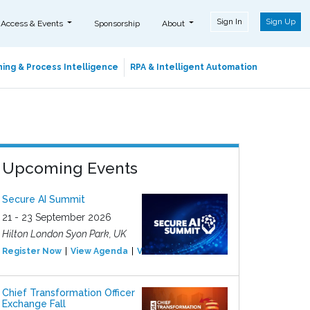
Sign In
Sign Up
 Access & Events
Sponsorship
About
ing & Process Intelligence
RPA & Intelligent Automation
Upcoming Events
Secure AI Summit
21 - 23 September 2026
Hilton London Syon Park, UK
Register Now
View Agenda
View Event
Chief Transformation Officer
Exchange Fall