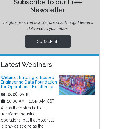
Subscribe to our Free
Newsletter
Insights from the world’s foremost thought leaders
delivered to your inbox.
SUBSCRIBE
Latest Webinars
Webinar: Building a Trusted
Engineering Data Foundation
for Operational Excellence
2026-05-19
10:00 AM - 10:45 AM CST
AI has the potential to
transform industrial
operations, but that potential
is only as strong as the...