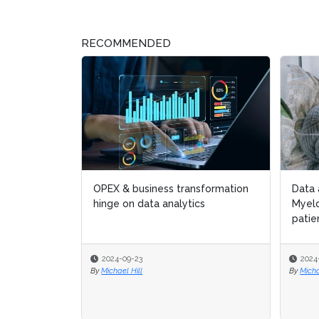
RECOMMENDED
OPEX & business transformation
Data 
Data 
hinge on data analytics
Myel
Myel
patie
patie
2024-09-23
2024
2024
By
Michael Hill
By
By
Micha
Micha