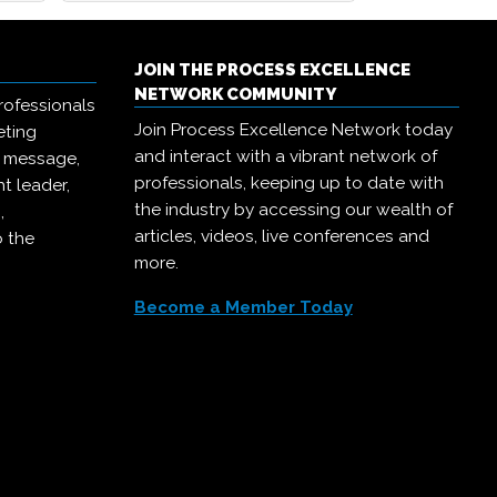
JOIN THE PROCESS EXCELLENCE
NETWORK COMMUNITY
rofessionals
Join Process Excellence Network today
eting
and interact with a vibrant network of
r message,
professionals, keeping up to date with
t leader,
the industry by accessing our wealth of
,
articles, videos, live conferences and
o the
more.
Become a Member Today