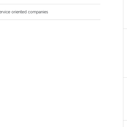
service oriented companies