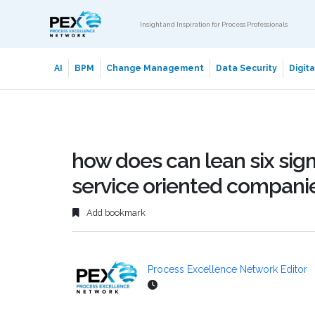
Insight and Inspiration for Process Professionals
AI
BPM
Change Management
Data Security
Digit
how does can lean six sig
service oriented compani
Add bookmark
Process Excellence Network Editor