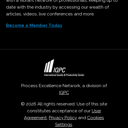
with a vibrant network of professionals, keeping up to
date with the industry by accessing our wealth of
articles, videos, live conferences and more.
Become a Member Today
Process Excellence Network, a division of
IQPC
© 2026 All rights reserved. Use of this site
constitutes acceptance of our
User
Agreement
,
Privacy Policy
and
Cookies
Settings
.