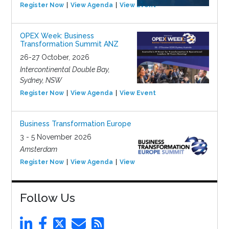
Register Now
View Agenda
View Event
OPEX Week: Business
Transformation Summit ANZ
26-27 October, 2026
Intercontinental Double Bay,
Sydney, NSW
Register Now
View Agenda
View Event
Business Transformation Europe
3 - 5 November 2026
Amsterdam
Register Now
View Agenda
View Event
Follow Us