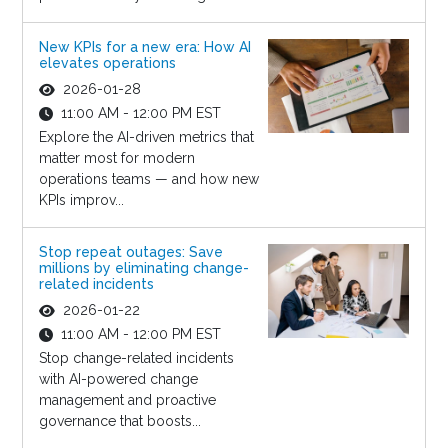
New KPIs for a new era: How AI
elevates operations
2026-01-28
11:00 AM - 12:00 PM EST
Explore the AI-driven metrics that
matter most for modern
operations teams — and how new
KPIs improv...
Stop repeat outages: Save
millions by eliminating change-
related incidents
2026-01-22
11:00 AM - 12:00 PM EST
Stop change-related incidents
with AI-powered change
management and proactive
governance that boosts...