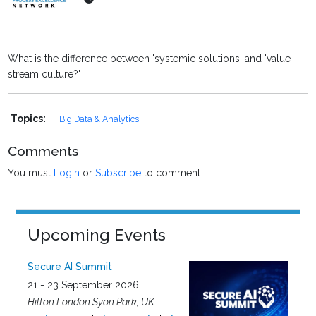
What is the difference between 'systemic solutions' and 'value
stream culture?'
Topics:
Big Data & Analytics
Comments
You must
Login
or
Subscribe
to comment.
Upcoming Events
Secure AI Summit
21 - 23 September 2026
Hilton London Syon Park, UK