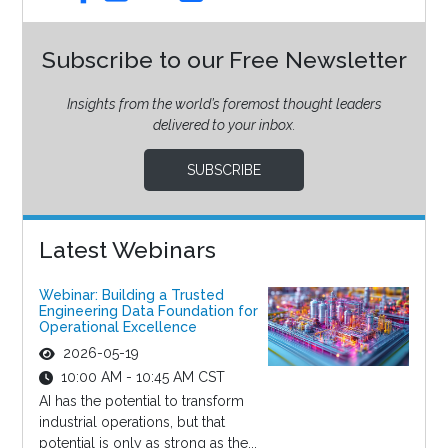
Subscribe to our Free Newsletter
Insights from the world’s foremost thought leaders
delivered to your inbox.
SUBSCRIBE
Latest Webinars
Webinar: Building a Trusted
Engineering Data Foundation for
Operational Excellence
2026-05-19
10:00 AM - 10:45 AM CST
AI has the potential to transform
industrial operations, but that
potential is only as strong as the...