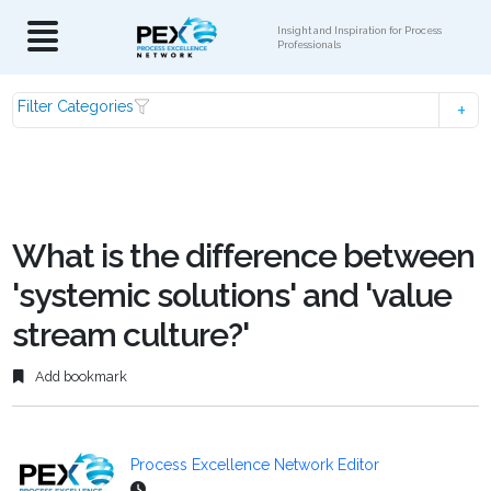
Insight and Inspiration for Process
Professionals
Filter Categories
What is the difference between
'systemic solutions' and 'value
stream culture?'
Add bookmark
Process Excellence Network Editor