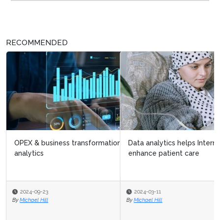
RECOMMENDED
Data analytics helps International Myeloma Foundation
enhance patient care
2024-03-11
By
Michael Hill