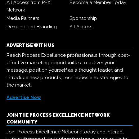
All Access from PEX
Become a Member Today
Network
Media Partners
Sponsorship
Demand and Branding
All Access
ADVERTISE WITH US
Reach Process Excellence professionals through cost-
effective marketing opportunities to deliver your
message, position yourself as a thought leader, and
introduce new products, techniques and strategies to
the market.
Advertise Now
JOIN THE PROCESS EXCELLENCE NETWORK
COMMUNITY
Join Process Excellence Network today and interact