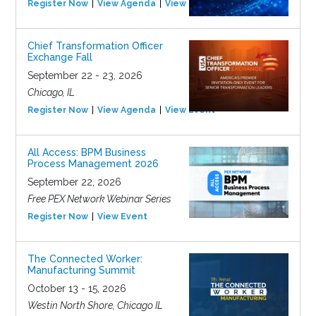
Register Now
View Agenda
View Event
Chief Transformation Officer
Exchange Fall
September 22 - 23, 2026
Chicago, IL
Register Now
View Agenda
View Event
All Access: BPM Business
Process Management 2026
September 22, 2026
Free PEX Network Webinar Series
Register Now
View Event
The Connected Worker:
Manufacturing Summit
October 13 - 15, 2026
Westin North Shore, Chicago IL