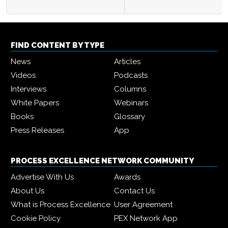
FIND CONTENT BY TYPE
News
Articles
Videos
Podcasts
Interviews
Columns
White Papers
Webinars
Books
Glossary
Press Releases
App
PROCESS EXCELLENCE NETWORK COMMUNITY
Advertise With Us
Awards
About Us
Contact Us
What is Process Excellence
User Agreement
Cookie Policy
PEX Network App