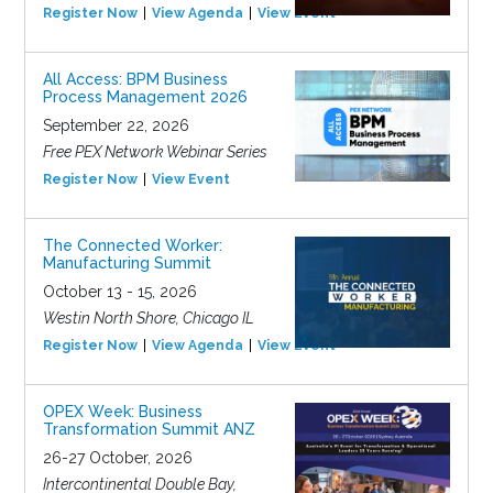
Register Now
View Agenda
View Event
All Access: BPM Business
Process Management 2026
September 22, 2026
Free PEX Network Webinar Series
Register Now
View Event
The Connected Worker:
Manufacturing Summit
October 13 - 15, 2026
Westin North Shore, Chicago IL
Register Now
View Agenda
View Event
OPEX Week: Business
Transformation Summit ANZ
26-27 October, 2026
Intercontinental Double Bay,