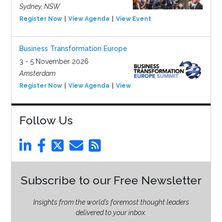
Sydney, NSW
Register Now
View Agenda
View Event
Business Transformation Europe
3 - 5 November 2026
Amsterdam
Register Now
View Agenda
View Event
Follow Us
Subscribe to our Free Newsletter
Insights from the world’s foremost thought leaders
delivered to your inbox.