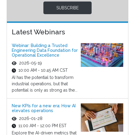
SUBSCRIBE
Latest Webinars
Webinar: Building a Trusted
Engineering Data Foundation for
Operational Excellence
2026-05-19
10:00 AM - 10:45 AM CST
AI has the potential to transform
industrial operations, but that
potential is only as strong as the...
New KPIs for a new era: How AI
elevates operations
2026-01-28
11:00 AM - 12:00 PM EST
Explore the AI-driven metrics that