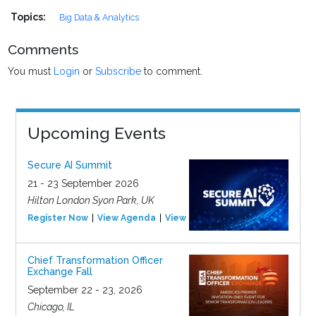
Topics:
Big Data & Analytics
Comments
You must
Login
or
Subscribe
to comment.
Upcoming Events
Secure AI Summit
21 - 23 September 2026
Hilton London Syon Park, UK
Register Now
View Agenda
View Event
Chief Transformation Officer
Exchange Fall
September 22 - 23, 2026
Chicago, IL