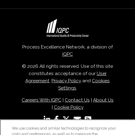
Process Excellence Network, a division of
IQPC
© 2026 All rights reserved. Use of this site
constitutes acceptance of our
User
Agreement
,
Privacy Policy
and
Cookies
Settings
.
Careers With IQPC
|
Contact Us
|
About Us
|
Cookie Policy
We use cookies and similar technologies to recognize your
visits and preferences, as well as to measure the