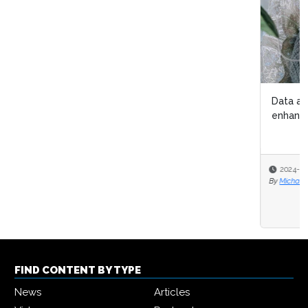
Data analytics helps International Myeloma Foundation
enhance patient care
2024-03-11
By
Michael Hill
FIND CONTENT BY TYPE
News
Articles