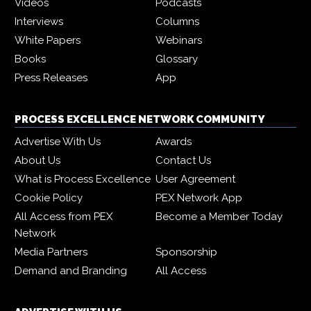
Videos
Podcasts
Interviews
Columns
White Papers
Webinars
Books
Glossary
Press Releases
App
PROCESS EXCELLENCE NETWORK COMMUNITY
Advertise With Us
Awards
About Us
Contact Us
What is Process Excellence
User Agreement
Cookie Policy
PEX Network App
All Access from PEX
Become a Member Today
Network
Media Partners
Sponsorship
Demand and Branding
All Access