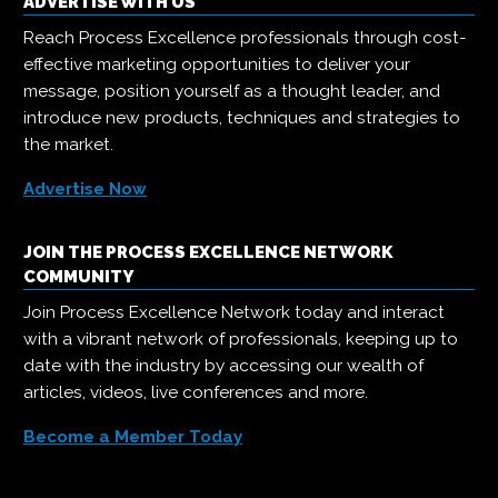
ADVERTISE WITH US
Reach Process Excellence professionals through cost-
effective marketing opportunities to deliver your
message, position yourself as a thought leader, and
introduce new products, techniques and strategies to
the market.
Advertise Now
JOIN THE PROCESS EXCELLENCE NETWORK
COMMUNITY
Join Process Excellence Network today and interact
with a vibrant network of professionals, keeping up to
date with the industry by accessing our wealth of
articles, videos, live conferences and more.
Become a Member Today