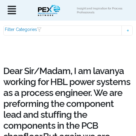
Insight and Inspiration for Process
Professionals
Filter Categories
Dear Sir/Madam, I am lavanya
working for HBL power systems
as a process engineer. We are
preforming the component
lead and stuffing the
components in the PCB