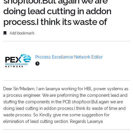
shopfloor.But again we are
doing lead cutting in addon
process.I think its waste of
Add bookmark
Process Excellence Network Editor
Dear Sir/Madam, I am lavanya working for HBL power systems as
a process engineer. We are preforming the component lead and
stuffing the components in the PCB shopfloor.But again we are
doing lead cutting in addon process.I think its waste of time and
waste process. So Kindly give me some suggestion for
elimination of lead cutting section. Regards Lavanya