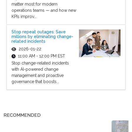
matter most for modern
operations teams — and how new
KPIs improv...
Stop repeat outages: Save
millions by eliminating change-
related incidents
2026-01-22
11:00 AM - 12:00 PM EST
Stop change-related incidents
with AI-powered change
management and proactive
governance that boosts...
RECOMMENDED