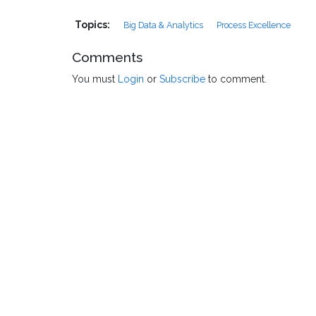
Topics:
Big Data & Analytics
Process Excellence
Comments
You must
Login
or
Subscribe
to comment.