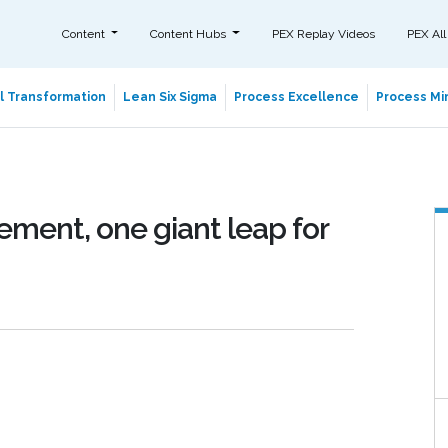
Content
Content Hubs
PEX Replay Videos
PEX All
al Transformation
Lean Six Sigma
Process Excellence
Process Min
ment, one giant leap for