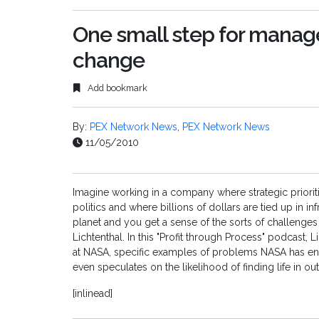
One small step for manage
change
Add bookmark
By:
PEX Network News
,
PEX Network News
11/05/2010
Imagine working in a company where strategic priori
politics and where billions of dollars are tied up in i
planet and you get a sense of the sorts of challeng
Lichtenthal. In this "Profit through Process" podcast,
at NASA, specific examples of problems NASA has e
even speculates on the likelihood of finding life in ou
[inlinead]