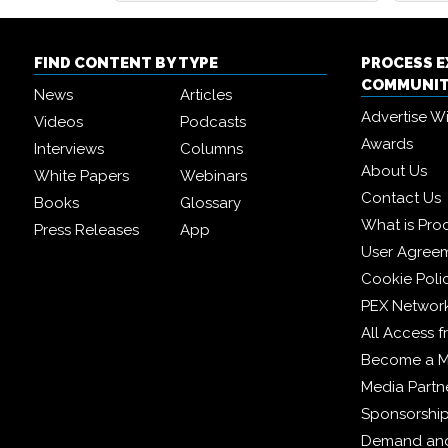
FIND CONTENT BY TYPE
PROCESS 
COMMUNI
News
Articles
Advertise W
Videos
Podcasts
Awards
Interviews
Columns
About Us
White Papers
Webinars
Contact Us
Books
Glossary
What is Pro
Press Releases
App
User Agree
Cookie Poli
PEX Networ
All Access 
Become a 
Media Partn
Sponsorshi
Demand and