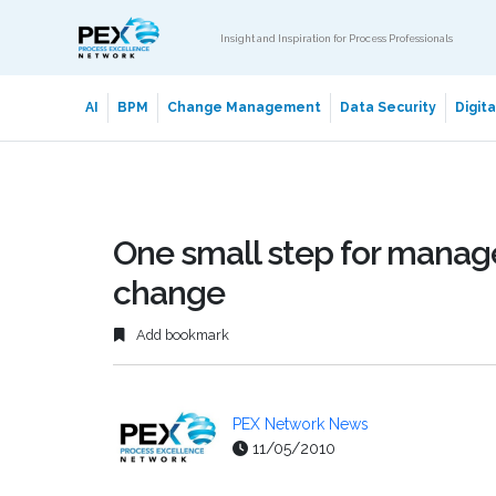
Insight and Inspiration for Process Professionals
AI
BPM
Change Management
Data Security
Digit
One small step for manage
change
Add bookmark
PEX Network News
11/05/2010