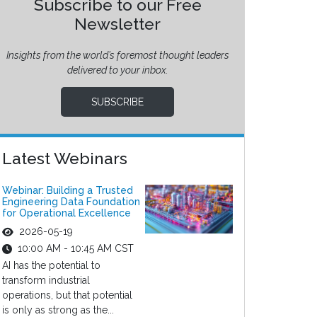
Subscribe to our Free
Newsletter
Insights from the world’s foremost thought leaders
delivered to your inbox.
SUBSCRIBE
Latest Webinars
Webinar: Building a Trusted
Engineering Data Foundation
for Operational Excellence
2026-05-19
10:00 AM - 10:45 AM CST
AI has the potential to
transform industrial
operations, but that potential
is only as strong as the...