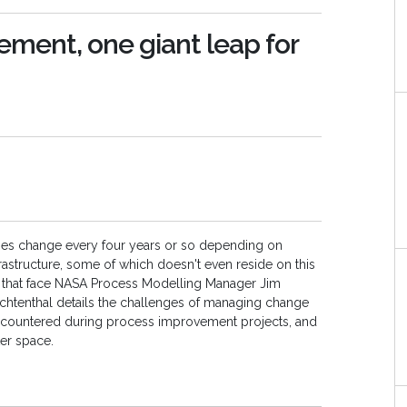
ment, one giant leap for
ties change every four years or so depending on
nfrastructure, some of which doesn't even reside on this
es that face NASA Process Modelling Manager Jim
 Lichtenthal details the challenges of managing change
ncountered during process improvement projects, and
ter space.