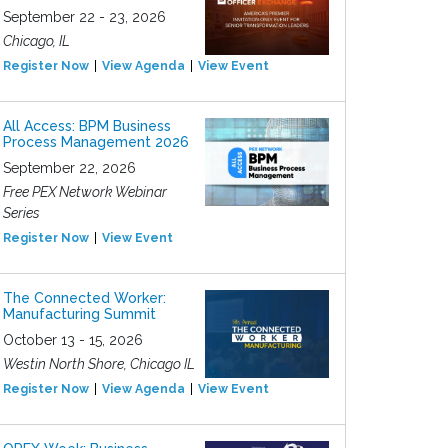
September 22 - 23, 2026
Chicago, IL
Register Now
View Agenda
View Event
All Access: BPM Business
Process Management 2026
September 22, 2026
Free PEX Network Webinar
Series
Register Now
View Event
The Connected Worker:
Manufacturing Summit
October 13 - 15, 2026
Westin North Shore, Chicago IL
Register Now
View Agenda
View Event