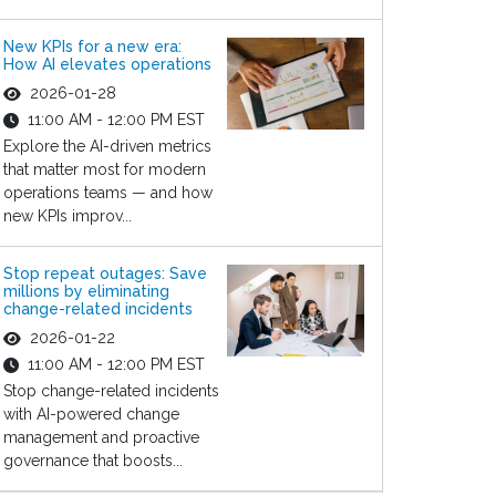
New KPIs for a new era:
How AI elevates operations
2026-01-28
11:00 AM - 12:00 PM EST
Explore the AI-driven metrics
that matter most for modern
operations teams — and how
new KPIs improv...
Stop repeat outages: Save
millions by eliminating
change-related incidents
2026-01-22
11:00 AM - 12:00 PM EST
Stop change-related incidents
with AI-powered change
management and proactive
governance that boosts...