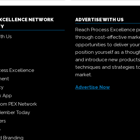
EXCELLENCE NETWORK
ADVERTISE WITH US
TY
Reach Process Excellence p
ith Us
through cost-effective mark
opportunities to deliver you
position yourself as a though
and introduce new products
techniques and strategies t
cess Excellence
market.
ment
cy
Advertise Now
k App
from PEX Network
Member Today
ers
p
 Branding