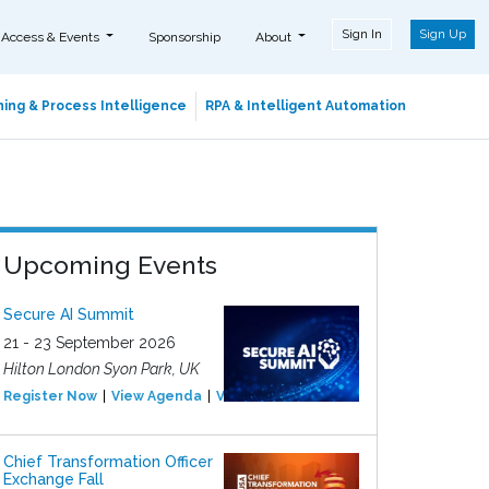
Sign In
Sign Up
 Access & Events
Sponsorship
About
ing & Process Intelligence
RPA & Intelligent Automation
Upcoming Events
Secure AI Summit
21 - 23 September 2026
Hilton London Syon Park, UK
Register Now
View Agenda
View Event
Chief Transformation Officer
Exchange Fall