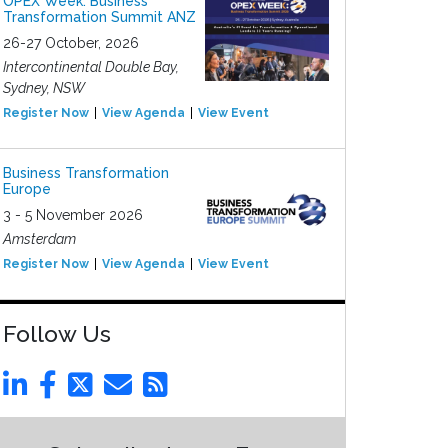
OPEX Week: Business
Transformation Summit ANZ
26-27 October, 2026
Intercontinental Double Bay,
Sydney, NSW
Register Now
View Agenda
View Event
Business Transformation
Europe
3 - 5 November 2026
Amsterdam
Register Now
View Agenda
View Event
Follow Us