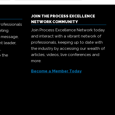
JOIN THE PROCESS EXCELLENCE
NETWORK COMMUNITY
rofessionals
Join Process Excellence Network today
eting
and interact with a vibrant network of
r message,
professionals, keeping up to date with
t leader,
the industry by accessing our wealth of
,
articles, videos, live conferences and
o the
more.
Become a Member Today