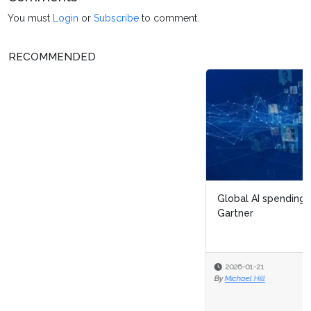
You must
Login
or
Subscribe
to comment.
RECOMMENDED
Global AI spending will total $2.5 trillion in 2026, says
Gartner
2026-01-21
By
Michael Hill