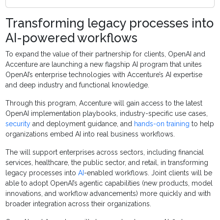
Transforming legacy processes into
AI-powered workflows
To expand the value of their partnership for clients, OpenAI and
Accenture are launching a new flagship AI program that unites
OpenAI’s enterprise technologies with Accenture’s AI expertise
and deep industry and functional knowledge.
Through this program, Accenture will gain access to the latest
OpenAI implementation playbooks, industry-specific use cases,
security
and deployment guidance, and
hands-on training
to help
organizations embed AI into real business workflows.
The will support enterprises across sectors, including financial
services, healthcare, the public sector, and retail, in transforming
legacy processes into
AI
-enabled workflows. Joint clients will be
able to adopt OpenAI’s agentic capabilities (new products, model
innovations, and workflow advancements) more quickly and with
broader integration across their organizations.