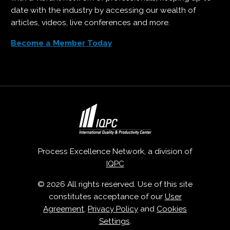
date with the industry by accessing our wealth of
articles, videos, live conferences and more.
Become a Member Today
Process Excellence Network, a division of
IQPC
© 2026 All rights reserved. Use of this site
constitutes acceptance of our
User
Agreement
,
Privacy Policy
and
Cookies
Settings
.