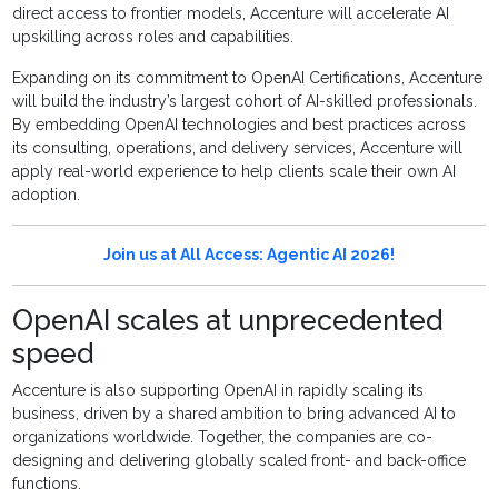
direct access to frontier models, Accenture will accelerate AI
upskilling across roles and capabilities.
Expanding on its commitment to OpenAI Certifications, Accenture
will build the industry’s largest cohort of AI-skilled professionals.
By embedding OpenAI technologies and best practices across
its consulting, operations, and delivery services, Accenture will
apply real-world experience to help clients scale their own AI
adoption.
Join us at All Access: Agentic AI 2026!
OpenAI scales at unprecedented
speed
Accenture is also supporting OpenAI in rapidly scaling its
business, driven by a shared ambition to bring advanced AI to
organizations worldwide. Together, the companies are co-
designing and delivering globally scaled front- and back-office
functions.