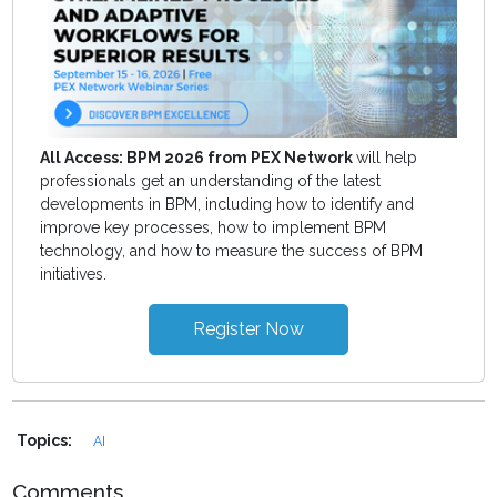
All Access: BPM 2026 from PEX Network
will help
professionals get an understanding of the latest
developments in BPM, including how to identify and
improve key processes, how to implement BPM
technology, and how to measure the success of BPM
initiatives.
Register Now
Topics:
AI
Comments