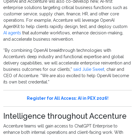
OpenAI and Accenture will also co-develop new, AI-first
enterprise solutions targeting critical business functions such as
customer service, supply chain, finance, HR, and other core
operations. For example, Accenture will leverage OpenAI
AgentKit to help clients rapidly design, test, and deploy custom
AI agents
that automate workflows, enhance decision-making,
and accelerate business reinvention.
“By combining OpenAI breakthrough technologies with
Accenture’s deep industry and functional expertise and global
delivery capabilities, we will accelerate enterprise reinvention and
business outcomes for our clients,”
said Julie Sweet
, chair and
CEO of Accenture. “We are also excited to help OpenAI become
its own best credential.”
Register for All Access: AI in PEX 2026!
Intelligence throughout Accenture
Accenture teams will gain access to ChatGPT Enterprise to
enhance both internal operations and client-facing work. With