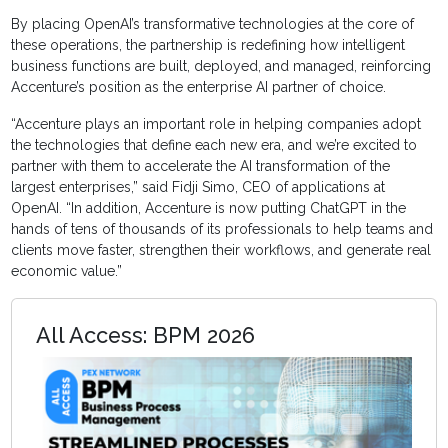
By placing OpenAI’s transformative technologies at the core of
these operations, the partnership is redefining how intelligent
business functions are built, deployed, and managed, reinforcing
Accenture’s position as the enterprise AI partner of choice.
“Accenture plays an important role in helping companies adopt
the technologies that define each new era, and we’re excited to
partner with them to accelerate the AI transformation of the
largest enterprises,” said Fidji Simo, CEO of applications at
OpenAI. “In addition, Accenture is now putting ChatGPT in the
hands of tens of thousands of its professionals to help teams and
clients move faster, strengthen their workflows, and generate real
economic value.”
All Access: BPM 2026