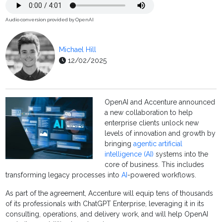
Audio conversion provided by OpenAI
Michael Hill
12/02/2025
OpenAI and Accenture announced
a new collaboration to help
enterprise clients unlock new
levels of innovation and growth by
bringing
agentic artificial
intelligence (AI)
systems into the
core of business. This includes
transforming legacy processes into
AI
-powered workflows.
As part of the agreement, Accenture will equip tens of thousands
of its professionals with ChatGPT Enterprise, leveraging it in its
consulting, operations, and delivery work, and will help OpenAI