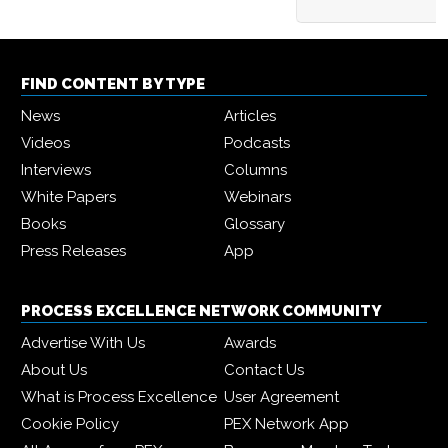
FIND CONTENT BY TYPE
News
Articles
Videos
Podcasts
Interviews
Columns
White Papers
Webinars
Books
Glossary
Press Releases
App
PROCESS EXCELLENCE NETWORK COMMUNITY
Advertise With Us
Awards
About Us
Contact Us
What is Process Excellence
User Agreement
Cookie Policy
PEX Network App