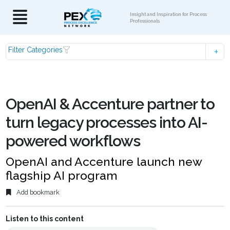
Insight and Inspiration for Process
Professionals
Filter Categories
OpenAI & Accenture partner to
turn legacy processes into AI-
powered workflows
OpenAI and Accenture launch new
flagship AI program
Add bookmark
Listen to this content