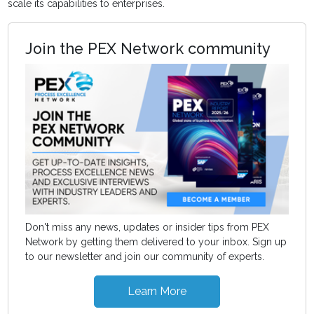
scale its capabilities to enterprises.
Join the PEX Network community
Don't miss any news, updates or insider tips from PEX
Network by getting them delivered to your inbox. Sign up
to our newsletter and join our community of experts.
Learn More