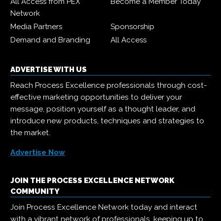
All Access from PEX
Become a Member Today
Network
Media Partners
Sponsorship
Demand and Branding
All Access
ADVERTISE WITH US
Reach Process Excellence professionals through cost-
effective marketing opportunities to deliver your
message, position yourself as a thought leader, and
introduce new products, techniques and strategies to
the market.
Advertise Now
JOIN THE PROCESS EXCELLENCE NETWORK
COMMUNITY
Join Process Excellence Network today and interact
with a vibrant network of professionals, keeping up to