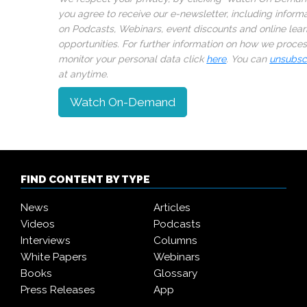
you agree to receive our e-newsletter, including inform
on Podcasts, Webinars, event discounts and online lear
opportunities. For further information on how we proce
monitor your personal data click
here
. You can
unsubsc
at anytime.
Watch On-Demand
FIND CONTENT BY TYPE
News
Articles
Videos
Podcasts
Interviews
Columns
White Papers
Webinars
Books
Glossary
Press Releases
App