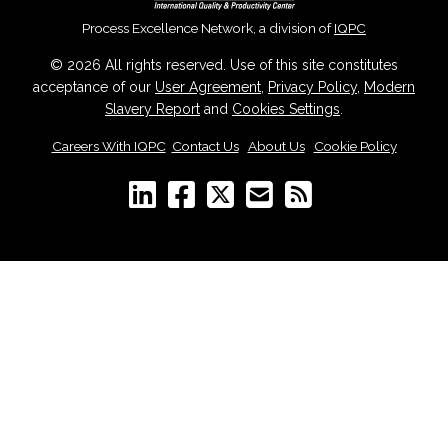
Process Excellence Network, a division of
IQPC
© 2026 All rights reserved. Use of this site constitutes
acceptance of our
User Agreement
,
Privacy Policy
,
Modern
Slavery Report
and
Cookies Settings
.
Careers With IQPC
|
Contact Us
|
About Us
|
Cookie Policy