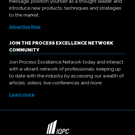
message, position yourself as a thought leader, and
introduce new products, techniques and strategies
to the market.
Advertise Now
JOIN THE PROCESS EXCELLENCE NETWORK
COMMUNITY
Join Process Excellence Network today and interact
with a vibrant network of professionals, keeping up
to date with the industry by accessing our wealth of
articles, videos, live conferences and more.
Learn more