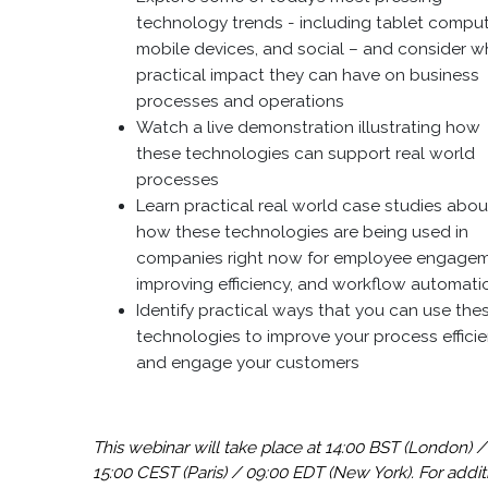
technology trends - including tablet comput
mobile devices, and social – and consider w
practical impact they can have on business
processes and operations
Watch a live demonstration illustrating how
these technologies can support real world
processes
Learn practical real world case studies abou
how these technologies are being used in
companies right now for employee engagem
improving efficiency, and workflow automat
Identify practical ways that you can use the
technologies to improve your process effici
and engage your customers
This webinar will take place at 14:00 BST (London) /
15:00 CEST (Paris) / 09:00 EDT (New York).
For addit