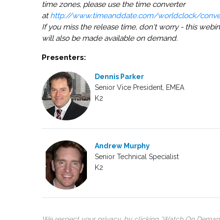
time zones, please use the time converter
at
http://www.timeanddate.com/worldclock/conver
If you miss the release time, don't worry - this webin
will also be made available on demand.
Presenters:
Dennis Parker
Senior Vice President, EMEA
K2
Andrew Murphy
Senior Technical Specialist
K2
We respect your privacy, by clicking ‘Watch On Deman