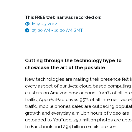
This FREE webinar was recorded on:
May 25, 2012
09:00 AM - 10:00 AM GMT
Cutting through the technology hype to
showcase the art of the possible
New technologies are making their presence felt i
every aspect of our lives: cloud based computing
clusters on Amazon now account for 1% of all inte
traffic, Apple’s iPad drives 95% of all internet table
traffic, mobile phones sales are outpacing popula
growth and everyday a million hours of video are
uploaded to YouTube, 250 million photos are upl
to Facebook and 294 billion emails are sent.