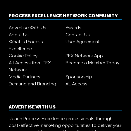
PROCESS EXCELLENCE NETWORK COMMUNITY
Advertise With Us
Awards
About Us
Contact Us
What is Process
User Agreement
Excellence
Cookie Policy
PEX Network App
All Access from PEX
Become a Member Today
Network
Media Partners
Sponsorship
Demand and Branding
All Access
ADVERTISE WITH US
Reach Process Excellence professionals through
cost-effective marketing opportunities to deliver your