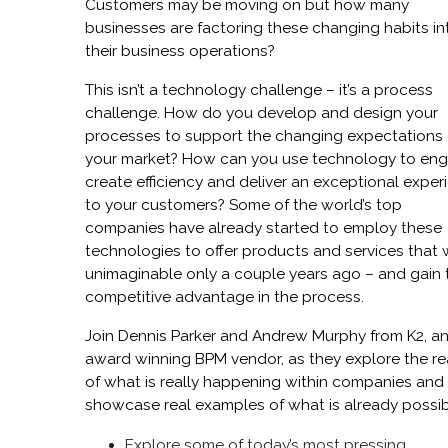
Customers may be moving on but how many
businesses are factoring these changing habits in
their business operations?
This isn’t a technology challenge – it’s a process
challenge. How do you develop and design your
processes to support the changing expectations 
your market? How can you use technology to eng
create efficiency and deliver an exceptional exper
to your customers? Some of the world’s top
companies have already started to employ these
technologies to offer products and services that
unimaginable only a couple years ago – and gain 
competitive advantage in the process.
Join Dennis Parker and Andrew Murphy from K2, a
award winning BPM vendor, as they explore the rea
of what is really happening within companies and
showcase real examples of what is already possib
Explore some of today’s most pressing