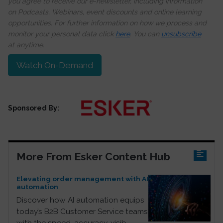
you agree to receive our e-newsletter, including information
on Podcasts, Webinars, event discounts and online learning
opportunities. For further information on how we process and
monitor your personal data click
here
. You can
unsubscribe
at anytime.
Watch On-Demand
Sponsored By:
More From Esker Content Hub
Elevating order management with AI
automation
Discover how AI automation equips
today’s B2B Customer Service teams
with the speed, accuracy, visib...