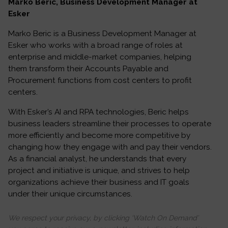
Marko Beric, Business Development Manager at
Esker
Marko Beric is a Business Development Manager at
Esker who works with a broad range of roles at
enterprise and middle-market companies, helping
them transform their Accounts Payable and
Procurement functions from cost centers to profit
centers.
With Esker’s AI and RPA technologies, Beric helps
business leaders streamline their processes to operate
more efficiently and become more competitive by
changing how they engage with and pay their vendors.
As a financial analyst, he understands that every
project and initiative is unique, and strives to help
organizations achieve their business and IT goals
under their unique circumstances.
We respect your privacy, by clicking ‘Watch On Demand’