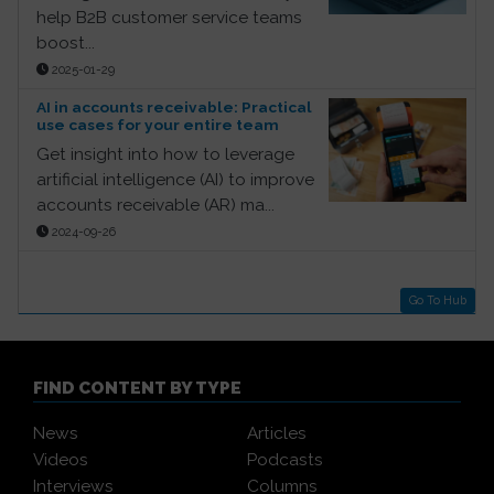
help B2B customer service teams
boost...
2025-01-29
AI in accounts receivable: Practical
use cases for your entire team
Get insight into how to leverage
artificial intelligence (AI) to improve
accounts receivable (AR) ma...
2024-09-26
Go To Hub
FIND CONTENT BY TYPE
News
Articles
Videos
Podcasts
Interviews
Columns