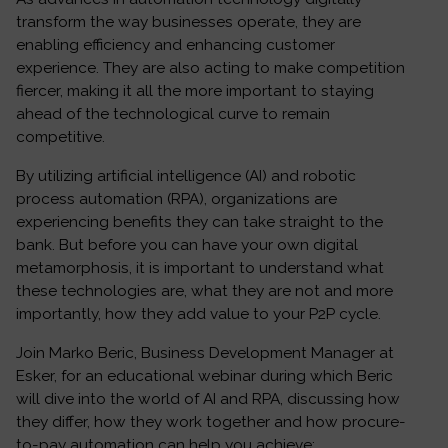
transform the way businesses operate, they are
enabling efficiency and enhancing customer
experience. They are also acting to make competition
fiercer, making it all the more important to staying
ahead of the technological curve to remain
competitive.
By utilizing artificial intelligence (AI) and robotic
process automation (RPA), organizations are
experiencing benefits they can take straight to the
bank. But before you can have your own digital
metamorphosis, it is important to understand what
these technologies are, what they are not and more
importantly, how they add value to your P2P cycle.
Join Marko Beric, Business Development Manager at
Esker, for an educational webinar during which Beric
will dive into the world of AI and RPA, discussing how
they differ, how they work together and how procure-
to-pay automation can help you achieve: