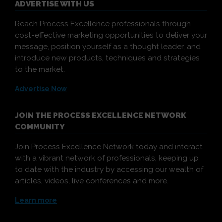
ADVERTISE WITH US
Reach Process Excellence professionals through
cost-effective marketing opportunities to deliver your
message, position yourself as a thought leader, and
introduce new products, techniques and strategies
to the market.
Advertise Now
JOIN THE PROCESS EXCELLENCE NETWORK
COMMUNITY
Join Process Excellence Network today and interact
with a vibrant network of professionals, keeping up
to date with the industry by accessing our wealth of
articles, videos, live conferences and more.
Learn more