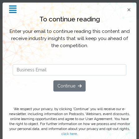
Insight and Inspiration for
Process Professionals
To continue reading
Filter Categories
Enter your email to continue reading this content and
receive industry insights that will keep you ahead of
the competition.
How to combine AI and RPA when
digitally transforming your P2P
Continue
process
Learn about the latest AI and RPA
We respect your privacy, by clicking 'Continue' you will receive our e-
technologies and how they should be
newsletter, including information on Podcasts, Webinars, event discounts,
used together to add value to your P2P
online learning opportunities and agree to our User Agreement. You have
the right to object. For further information on how we process and monitor
cycle
your personal data, and information about your privacy and opt-out rights,
click here
.
Join this webinar with Marko Beric, Business