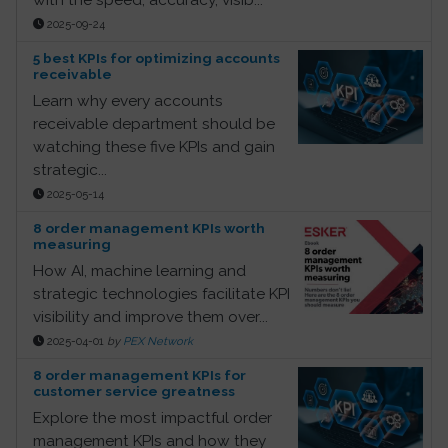
2025-09-24
5 best KPIs for optimizing accounts
receivable
Learn why every accounts
receivable department should be
watching these five KPIs and gain
strategic...
2025-05-14
8 order management KPIs worth
measuring
How AI, machine learning and
strategic technologies facilitate KPI
visibility and improve them over...
2025-04-01
by
PEX Network
8 order management KPIs for
customer service greatness
Explore the most impactful order
management KPIs and how they