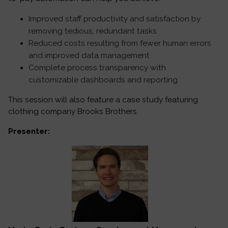
Improved staff productivity and satisfaction by
removing tedious, redundant tasks
Reduced costs resulting from fewer human errors
and improved data management
Complete process transparency with
customizable dashboards and reporting
This session will also feature a case study featuring
clothing company Brooks Brothers.
Presenter: