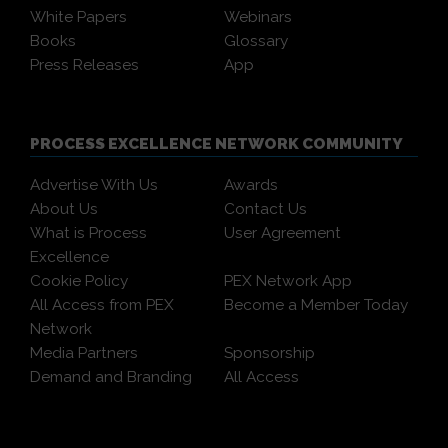
White Papers
Webinars
Books
Glossary
Press Releases
App
PROCESS EXCELLENCE NETWORK COMMUNITY
Advertise With Us
Awards
About Us
Contact Us
What is Process
User Agreement
Excellence
Cookie Policy
PEX Network App
All Access from PEX
Become a Member Today
Network
Media Partners
Sponsorship
Demand and Branding
All Access