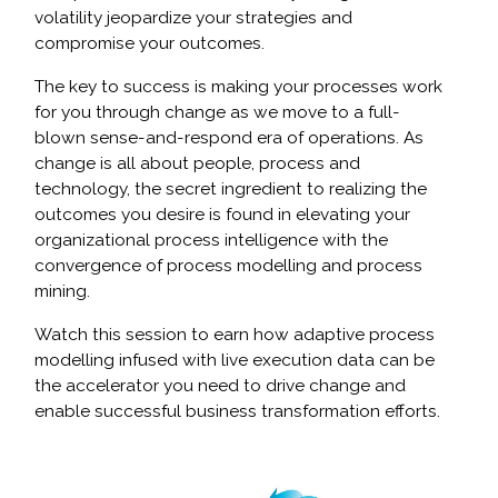
volatility jeopardize your strategies and
compromise your outcomes.
The key to success is making your processes work
for you through change as we move to a full-
blown sense-and-respond era of operations. As
change is all about people, process and
technology, the secret ingredient to realizing the
outcomes you desire is found in elevating your
organizational process intelligence with the
convergence of process modelling and process
mining.
Watch this session to earn how adaptive process
modelling infused with live execution data can be
the accelerator you need to drive change and
enable successful business transformation efforts.