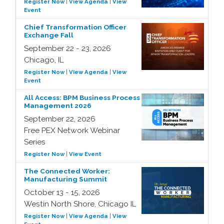
Register Now
|
View Agenda
|
View
Event
Chief Transformation Officer
Exchange Fall
September 22 - 23, 2026
Chicago, IL
Register Now
|
View Agenda
|
View
Event
All Access: BPM Business Process
Management 2026
September 22, 2026
Free PEX Network Webinar
Series
Register Now
|
View Event
The Connected Worker:
Manufacturing Summit
October 13 - 15, 2026
Westin North Shore, Chicago IL
Register Now
|
View Agenda
|
View