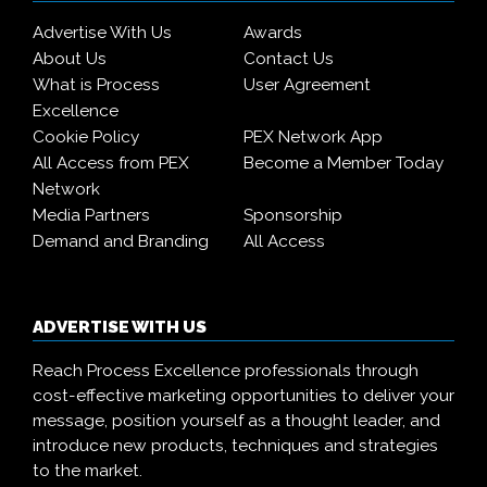
Advertise With Us
Awards
About Us
Contact Us
What is Process
User Agreement
Excellence
Cookie Policy
PEX Network App
All Access from PEX
Become a Member Today
Network
Media Partners
Sponsorship
Demand and Branding
All Access
ADVERTISE WITH US
Reach Process Excellence professionals through
cost-effective marketing opportunities to deliver your
message, position yourself as a thought leader, and
introduce new products, techniques and strategies
to the market.