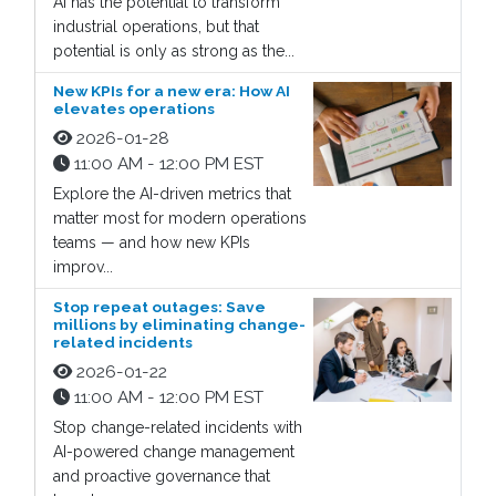
AI has the potential to transform
industrial operations, but that
potential is only as strong as the...
New KPIs for a new era: How AI
elevates operations
2026-01-28
11:00 AM - 12:00 PM EST
Explore the AI-driven metrics that
matter most for modern operations
teams — and how new KPIs
improv...
Stop repeat outages: Save
millions by eliminating change-
related incidents
2026-01-22
11:00 AM - 12:00 PM EST
Stop change-related incidents with
AI-powered change management
and proactive governance that