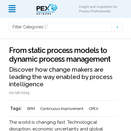
Insight and Inspiration for
Process Professionals
Filter Categories
From static process models to
dynamic process management
Discover how change makers are
leading the way enabled by process
intelligence
02/16/2025
Tags:
BPM
Continuous Improvement
OPEX
The world is changing fast. Technological
disruption, economic uncertainty and global