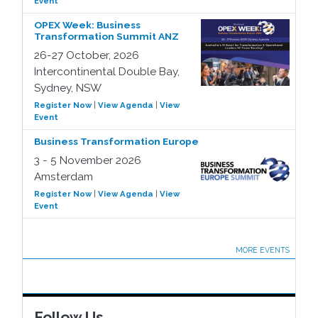
Event
OPEX Week: Business
Transformation Summit ANZ
26-27 October, 2026
Intercontinental Double Bay,
Sydney, NSW
Register Now
|
View Agenda
|
View
Event
Business Transformation Europe
3 - 5 November 2026
Amsterdam
Register Now
|
View Agenda
|
View
Event
MORE EVENTS
Follow Us