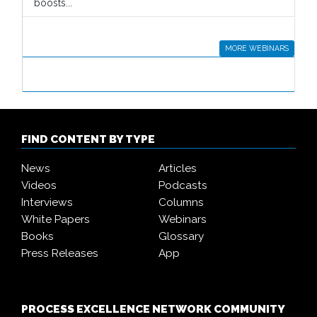
boosts...
MORE WEBINARS
FIND CONTENT BY TYPE
News
Articles
Videos
Podcasts
Interviews
Columns
White Papers
Webinars
Books
Glossary
Press Releases
App
PROCESS EXCELLENCE NETWORK COMMUNITY