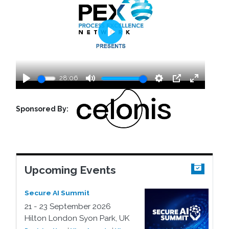
Play
28:06
Play
Mute
Settings
PIP
Enter
fullscreen
Sponsored By:
Upcoming Events
Secure AI Summit
21 - 23 September 2026
Hilton London Syon Park, UK