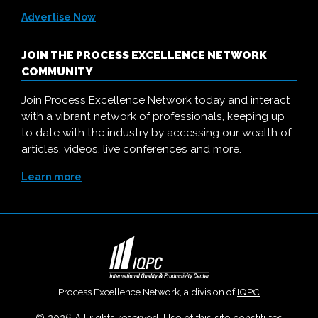
Advertise Now
JOIN THE PROCESS EXCELLENCE NETWORK
COMMUNITY
Join Process Excellence Network today and interact
with a vibrant network of professionals, keeping up
to date with the industry by accessing our wealth of
articles, videos, live conferences and more.
Learn more
Process Excellence Network, a division of
IQPC