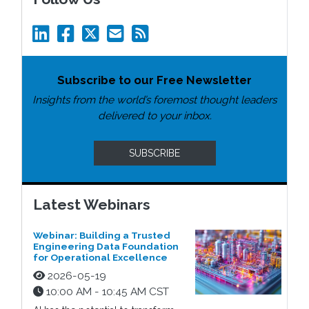
Subscribe to our Free Newsletter
Insights from the world’s foremost thought leaders
delivered to your inbox.
SUBSCRIBE
Latest Webinars
Webinar: Building a Trusted
Engineering Data Foundation
for Operational Excellence
2026-05-19
10:00 AM - 10:45 AM CST