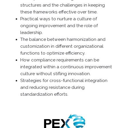
structures and the challenges in keeping
these frameworks effective over time.
Practical ways to nurture a culture of
ongoing improvement and the role of
leadership.
The balance between harmonization and
customization in different organizational
functions to optimize efficiency.
How compliance requirements can be
integrated within a continuous improvement
culture without stifling innovation.
Strategies for cross-functional integration
and reducing resistance during
standardization efforts.