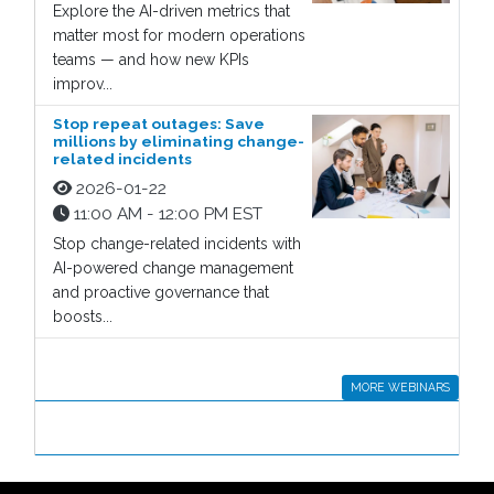
Explore the AI-driven metrics that
matter most for modern operations
teams — and how new KPIs
improv...
Stop repeat outages: Save
millions by eliminating change-
related incidents
2026-01-22
11:00 AM - 12:00 PM EST
Stop change-related incidents with
AI-powered change management
and proactive governance that
boosts...
MORE WEBINARS