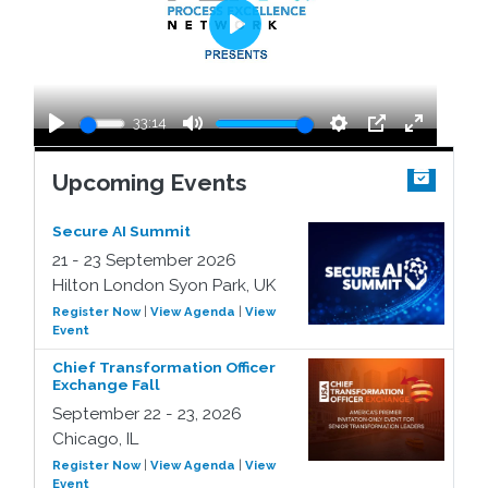
Play
33:14
Play
Mute
Settings
PIP
Enter
fullscreen
Upcoming Events
Secure AI Summit
21 - 23 September 2026
Hilton London Syon Park, UK
Register Now
|
View Agenda
|
View
Event
Chief Transformation Officer
Exchange Fall
September 22 - 23, 2026
Chicago, IL
Register Now
|
View Agenda
|
View
Event