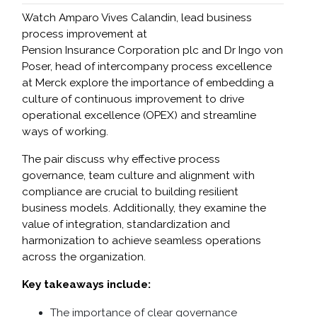
Watch Amparo Vives Calandin, lead business
process improvement at
Pension Insurance Corporation plc and Dr Ingo von
Poser, head of intercompany process excellence
at Merck explore the importance of embedding a
culture of continuous improvement to drive
operational excellence (OPEX) and streamline
ways of working.
The pair discuss why effective process
governance, team culture and alignment with
compliance are crucial to building resilient
business models. Additionally, they examine the
value of integration, standardization and
harmonization to achieve seamless operations
across the organization.
Key takeaways include:
The importance of clear governance