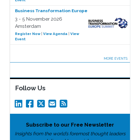
Event
Business Transformation Europe
3 - 5 November 2026
Amsterdam
Register Now
|
View Agenda
|
View
Event
MORE EVENTS
Follow Us
Subscribe to our Free Newsletter
Insights from the world’s foremost thought leaders