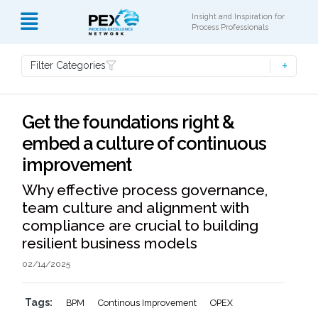
Insight and Inspiration for
Process Professionals
Filter Categories
Get the foundations right &
embed a culture of continuous
improvement
Why effective process governance,
team culture and alignment with
compliance are crucial to building
resilient business models
02/14/2025
Tags:
BPM
Continous Improvement
OPEX