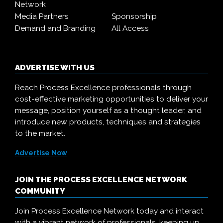
Network
Media Partners
Sponsorship
Demand and Branding
All Access
ADVERTISE WITH US
Reach Process Excellence professionals through
cost-effective marketing opportunities to deliver your
message, position yourself as a thought leader, and
introduce new products, techniques and strategies
to the market.
Advertise Now
JOIN THE PROCESS EXCELLENCE NETWORK
COMMUNITY
Join Process Excellence Network today and interact
with a vibrant network of professionals, keeping up