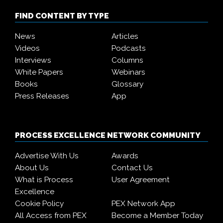
FIND CONTENT BY TYPE
News
Articles
Videos
Podcasts
Interviews
Columns
White Papers
Webinars
Books
Glossary
Press Releases
App
PROCESS EXCELLENCE NETWORK COMMUNITY
Advertise With Us
Awards
About Us
Contact Us
What is Process
User Agreement
Excellence
Cookie Policy
PEX Network App
All Access from PEX
Become a Member Today