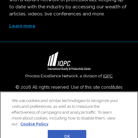
to date with the industry by accessing our wealth of
articles, videos, live conferences and more.
Learn more
Process Excellence Network, a division of
IQPC
© 2026 All rights reserved. Use of this site constitutes
acceptance of our
User Agreement
,
Privacy Policy
,
Modern
We use cookies and similar technologies to recognize your
Slavery Report
and
Cookies Settings
.
visits and preferences, as well as to measure the
Careers With IQPC
|
Contact Us
|
About Us
|
Cookie Policy
effectiveness of campaigns and analyze traffic. To learn
more about cookies, including how to disable them, view
our
Cookie Policy
OK