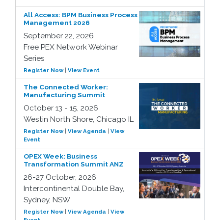
All Access: BPM Business Process
Management 2026
September 22, 2026
Free PEX Network Webinar
Series
Register Now
|
View Event
The Connected Worker:
Manufacturing Summit
October 13 - 15, 2026
Westin North Shore, Chicago IL
Register Now
|
View Agenda
|
View
Event
OPEX Week: Business
Transformation Summit ANZ
26-27 October, 2026
Intercontinental Double Bay,
Sydney, NSW
Register Now
|
View Agenda
|
View