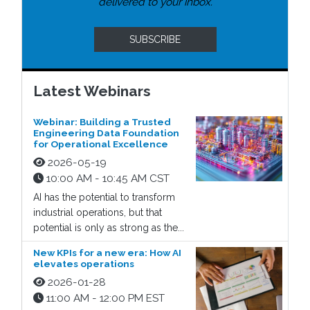
delivered to your inbox.
SUBSCRIBE
Latest Webinars
Webinar: Building a Trusted
Engineering Data Foundation
for Operational Excellence
2026-05-19
10:00 AM - 10:45 AM CST
AI has the potential to transform
industrial operations, but that
potential is only as strong as the...
New KPIs for a new era: How AI
elevates operations
2026-01-28
11:00 AM - 12:00 PM EST