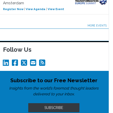
Amsterdam
Register Now
|
View Agenda
|
View Event
MORE EVENTS
Follow Us
Subscribe to our Free Newsletter
Insights from the world’s foremost thought leaders
delivered to your inbox.
SUBSCRIBE