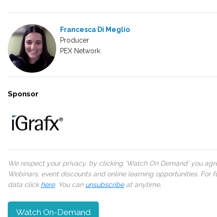
Francesca Di Meglio
Producer
PEX Network
Sponsor
We respect your privacy, by clicking ‘Watch On Demand’ you agree
Webinars, event discounts and online learning opportunities. For
data click
here
. You can
unsubscribe
at anytime.
Watch On-Demand