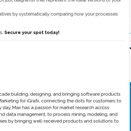
 just diagrams) that represent the ideal versions of your
atives by systematically comparing how your processes
ts.
Secure your spot today!
cade building, designing, and bringing software products
Marketing for iGrafx, connecting the dots for customers to
y day. Max has a passion for market research across
 and data management, to process mining, modeling, and
ies by bringing well-received products and solutions to