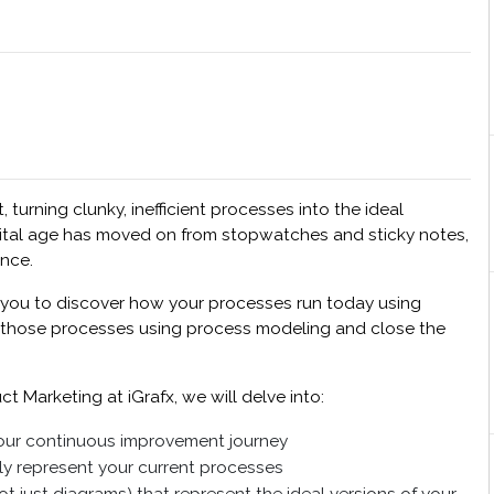
rning clunky, inefficient processes into the ideal
gital age has moved on from stopwatches and sticky notes,
ence.
s you to discover how your processes run today using
of those processes using process modeling and close the
t Marketing at iGrafx, we will delve into:
our continuous improvement journey
y represent your current processes