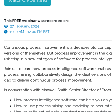
Watch On-Demand
This FREE webinar was recorded on:
27 February, 2024
11:00 AM - 12:00 PM EST
Continuous process improvement is a decades old concept, tu
versions of themselves. But process improvement in the di
ushering in a new category of software for process intellig
Join us to learn how process intelligence software enable
process mining, collaboratively design the ideal versions 
gap to deliver continuous process improvement.
In conversation with Maxwell Smith, Senior Director of Produc
How process intelligence software can help you on y
How to use process mining and modeling to accuratel