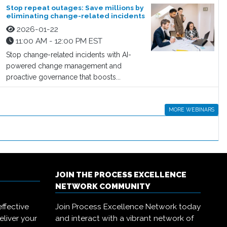
Stop repeat outages: Save millions by
eliminating change-related incidents
2026-01-22
11:00 AM - 12:00 PM EST
Stop change-related incidents with AI-
powered change management and
proactive governance that boosts...
MORE WEBINARS
JOIN THE PROCESS EXCELLENCE
NETWORK COMMUNITY
ffective
Join Process Excellence Network today
eliver your
and interact with a vibrant network of