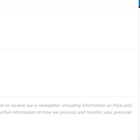
 to receive our e-newsletter, including information on Podcasts,
 further information on how we process and monitor your personal