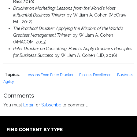
Bass,2010)
Drucker on Marketing: Lessons from the World's Most
Influential Business Thinker
by William A. Cohen (McGraw-
Hill, 2012)
The Practical Drucker: Applying the Wisdom of the World's
Greatest Management Thinker
by William A. Cohen
(AMACOM, 2013)
Peter Drucker on Consulting: How to Apply Drucker’s Principles
for Business Success
by William A. Cohen (LID, 2016)
Topics:
Lessons From Peter Drucker
Process Excellence
Business
Agility
Comments
You must
Login
or
Subscribe
to comment.
FIND CONTENT BY TYPE