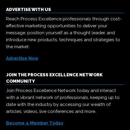
ADVERTISE WITH US
Reach Process Excellence professionals through cost-
effective marketing opportunities to deliver your
message, position yourself as a thought leader, and
introduce new products, techniques and strategies to
the market.
Advertise Now
JOIN THE PROCESS EXCELLENCE NETWORK
COMMUNITY
Join Process Excellence Network today and interact
with a vibrant network of professionals, keeping up to
date with the industry by accessing our wealth of
articles, videos, live conferences and more.
Become a Member Today