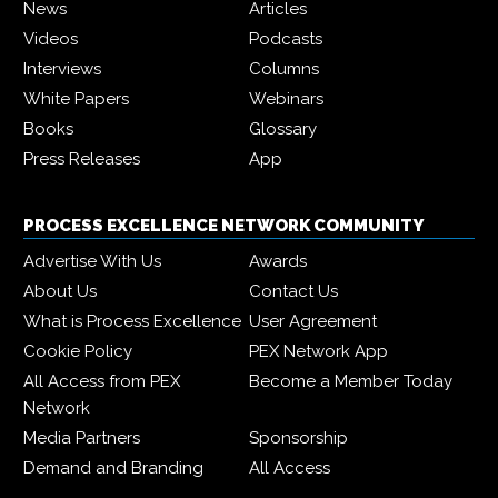
News
Articles
Videos
Podcasts
Interviews
Columns
White Papers
Webinars
Books
Glossary
Press Releases
App
PROCESS EXCELLENCE NETWORK COMMUNITY
Advertise With Us
Awards
About Us
Contact Us
What is Process Excellence
User Agreement
Cookie Policy
PEX Network App
All Access from PEX
Become a Member Today
Network
Media Partners
Sponsorship
Demand and Branding
All Access