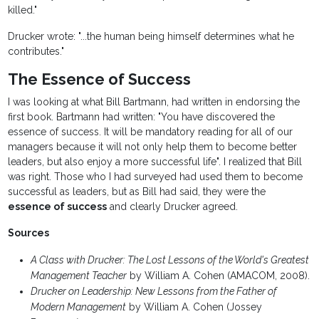
killed."
Drucker wrote: "...the human being himself determines what he
contributes."
The Essence of Success
I was looking at what Bill Bartmann, had written in endorsing the
first book. Bartmann had written: "You have discovered the
essence of success. It will be mandatory reading for all of our
managers because it will not only help them to become better
leaders, but also enjoy a more successful life". I realized that Bill
was right. Those who I had surveyed had used them to become
successful as leaders, but as Bill had said, they were the
essence of success
and clearly Drucker agreed.
Sources
A Class with Drucker: The Lost Lessons of the World's Greatest
Management Teacher
by William A. Cohen (AMACOM, 2008).
Drucker on Leadership: New Lessons from the Father of
Modern Management
by William A. Cohen (Jossey