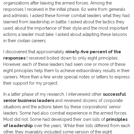
organizations after leaving the armed forces. Among the
responses I received in the initial phase, 62 were from generals
and admirals. I asked these former combat leaders what they had
learned from leadership in battle. I asked about the tactics they
used, about the importance of their style and the most important
actions a leader must take. I asked about adapting these lessons
in their civilian careers.
I discovered that approximately
ninety-five percent of the
responses
I received boiled down to only eight principles.
However, each of these leaders had seen one or more of these
eight principles help them to achieve extraordinary results in their
careers. More than a few wrote special notes or letters to express
their support for my project.
In a latter phase of my research, I interviewed other
successful
senior business leaders
and reviewed dozens of corporate
situations and the actions taken by these corporations’ senior
leaders. Some had also combat experience in the armed forces.
Most did not. Some had developed their own lists of
principles
of leadership
over the years. While their lists differed from each
other, they invariably included some version of the eight