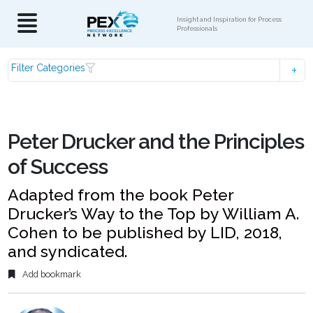
Insight and Inspiration for Process
Professionals
Filter Categories
Peter Drucker and the Principles
of Success
Adapted from the book Peter
Drucker’s Way to the Top by William A.
Cohen to be published by LID, 2018,
and syndicated.
Add bookmark