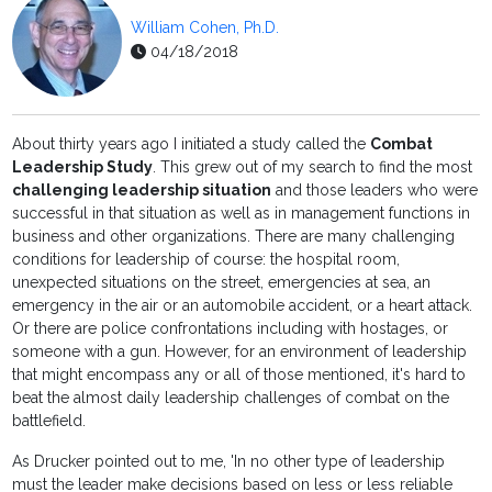
William Cohen, Ph.D.
04/18/2018
About thirty years ago I initiated a study called the
Combat
Leadership Study
. This grew out of my search to find the most
challenging leadership situation
and those leaders who were
successful in that situation as well as in management functions in
business and other organizations. There are many challenging
conditions for leadership of course: the hospital room,
unexpected situations on the street, emergencies at sea, an
emergency in the air or an automobile accident, or a heart attack.
Or there are police confrontations including with hostages, or
someone with a gun. However, for an environment of leadership
that might encompass any or all of those mentioned, it's hard to
beat the almost daily leadership challenges of combat on the
battlefield.
As Drucker pointed out to me, 'In no other type of leadership
must the leader make decisions based on less or less reliable