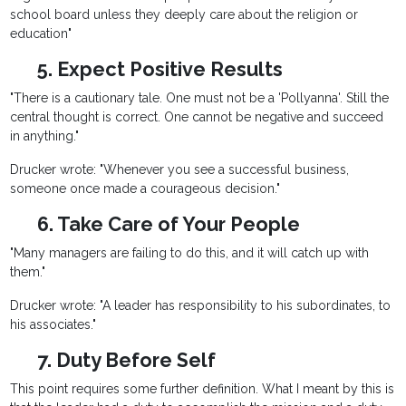
school board unless they deeply care about the religion or
education"
5. Expect Positive Results
"There is a cautionary tale. One must not be a 'Pollyanna'. Still the
central thought is correct. One cannot be negative and succeed
in anything."
Drucker wrote: "Whenever you see a successful business,
someone once made a courageous decision."
6. Take Care of Your People
"Many managers are failing to do this, and it will catch up with
them."
Drucker wrote: "A leader has responsibility to his subordinates, to
his associates."
7. Duty Before Self
This point requires some further definition. What I meant by this is