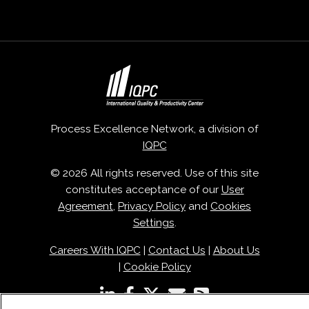
Process Excellence Network, a division of
IQPC
© 2026 All rights reserved. Use of this site
constitutes acceptance of our
User
Agreement
,
Privacy Policy
and
Cookies
Settings
.
Careers With IQPC
|
Contact Us
|
About Us
|
Cookie Policy