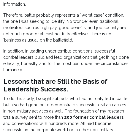
information.'
Therefore, battle probably represents a “worst case” condition,
the one I was seeking to identify. No wonder even traditional
motivators such as high pay, good benefits, and job security are
not much good or at least not fully effective. There is no
'business as usual' on the battlefield.
In addition, in leading under terrible conditions, successful
combat leaders build and lead organizations that get things done
ethically, honestly, and for the most part under the circumstances,
humanely.
Lessons that are Still the Basis of
Leadership Success.
To do this study, I sought subjects who had not only led in battle,
but also had gone on to demonstrate successful civilian careers
in non-military activities as well. The foundation of my research
was a survey sent to more than
200 former combat leaders
and conversations with hundreds more. All had become
successful in the corporate world or in other non-military