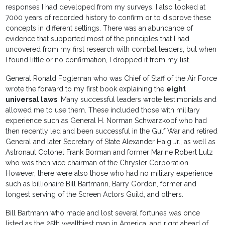
responses I had developed from my surveys. I also looked at
7000 years of recorded history to confirm or to disprove these
concepts in different settings. There was an abundance of
evidence that supported most of the principles that I had
uncovered from my first research with combat leaders, but when
I found little or no confirmation, I dropped it from my list.
General Ronald Fogleman who was Chief of Staff of the Air Force
wrote the forward to my first book explaining the
eight
universal laws
. Many successful leaders wrote testimonials and
allowed me to use them. These included those with military
experience such as General H. Norman Schwarzkopf who had
then recently led and been successful in the Gulf War and retired
General and later Secretary of State Alexander Haig Jr., as well as
Astronaut Colonel Frank Borman and former Marine Robert Lutz
who was then vice chairman of the Chrysler Corporation.
However, there were also those who had no military experience
such as billionaire Bill Bartmann, Barry Gordon, former and
longest serving of the Screen Actors Guild, and others.
Bill Bartmann who made and lost several fortunes was once
listed as the 25th wealthiest man in America, and right ahead of