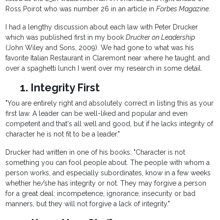
Ross Poirot who was number 26 in an article in
Forbes Magazine
.
I had a lengthy discussion about each law with Peter Drucker
which was published first in my book
Drucker on Leadership
(John Wiley and Sons, 2009). We had gone to what was his
favorite Italian Restaurant in Claremont near where he taught, and
over a spaghetti lunch I went over my research in some detail.
1. Integrity First
"You are entirely right and absolutely correct in listing this as your
first law. A leader can be well-liked and popular and even
competent and that's all well and good, but if he lacks integrity of
character he is not fit to be a leader."
Drucker had written in one of his books: "Character is not
something you can fool people about. The people with whom a
person works, and especially subordinates, know in a few weeks
whether he/she has integrity or not. They may forgive a person
for a great deal: incompetence, ignorance, insecurity or bad
manners, but they will not forgive a lack of integrity."