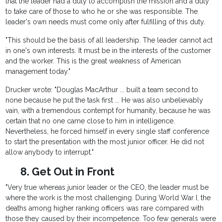
that the leader had a duty to accomplish the mission and a duty
to take care of those to who he or she was responsible. The
leader's own needs must come only after fulfilling of this duty.
"This should be the basis of all leadership. The leader cannot act
in one's own interests. It must be in the interests of the customer
and the worker. This is the great weakness of American
management today."
Drucker wrote: "Douglas MacArthur ... built a team second to
none because he put the task first ... He was also unbelievably
vain, with a tremendous contempt for humanity, because he was
certain that no one came close to him in intelligence.
Nevertheless, he forced himself in every single staff conference
to start the presentation with the most junior officer. He did not
allow anybody to interrupt."
8. Get Out in Front
"Very true whereas junior leader or the CEO, the leader must be
where the work is the most challenging. During World War I, the
deaths among higher ranking officers was rare compared with
those they caused by their incompetence. Too few generals were