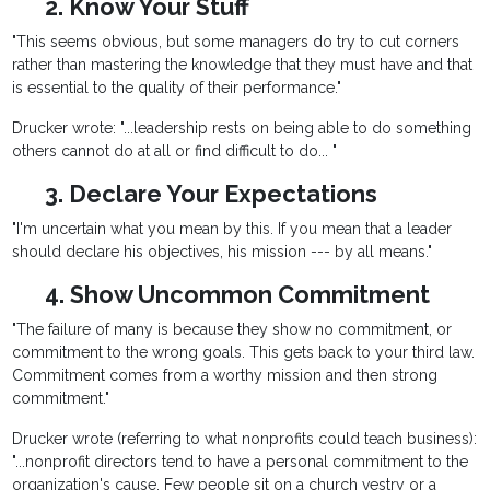
2. Know Your Stuff
"This seems obvious, but some managers do try to cut corners
rather than mastering the knowledge that they must have and that
is essential to the quality of their performance."
Drucker wrote: "...leadership rests on being able to do something
others cannot do at all or find difficult to do... "
3. Declare Your Expectations
"I'm uncertain what you mean by this. If you mean that a leader
should declare his objectives, his mission --- by all means."
4. Show Uncommon Commitment
"The failure of many is because they show no commitment, or
commitment to the wrong goals. This gets back to your third law.
Commitment comes from a worthy mission and then strong
commitment."
Drucker wrote (referring to what nonprofits could teach business):
"...nonprofit directors tend to have a personal commitment to the
organization's cause. Few people sit on a church vestry or a