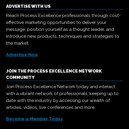
ADVERTISE WITH US
Reach Process Excellence professionals through cost-
effective marketing opportunities to deliver your
message, position yourself as a thought leader, and
introduce new products, techniques and strategies to
the market.
Advertise Now
JOIN THE PROCESS EXCELLENCE NETWORK
COMMUNITY
Join Process Excellence Network today and interact
with a vibrant network of professionals, keeping up to
date with the industry by accessing our wealth of
articles, videos, live conferences and more.
Become a Member Today