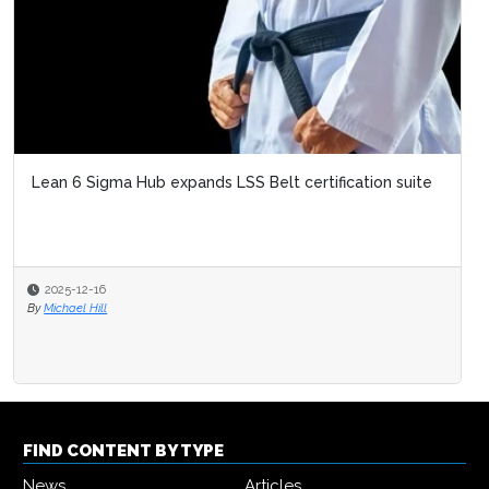
Lean 6 Sigma Hub expands LSS Belt certification suite
2025-12-16
By
Michael Hill
FIND CONTENT BY TYPE
News
Articles