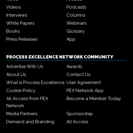
Videos
Podcasts
Interviews
Columns
White Papers
Webinars
Books
Glossary
Press Releases
App
PROCESS EXCELLENCE NETWORK COMMUNITY
Advertise With Us
Awards
About Us
Contact Us
What is Process Excellence
User Agreement
Cookie Policy
PEX Network App
All Access from PEX
Become a Member Today
Network
Media Partners
Sponsorship
Demand and Branding
All Access