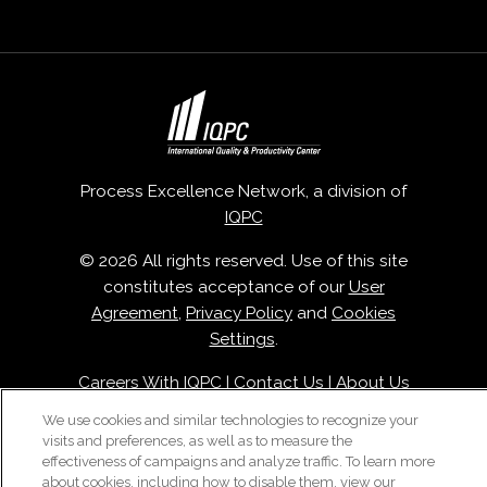
Process Excellence Network, a division of
IQPC
© 2026 All rights reserved. Use of this site
constitutes acceptance of our
User
Agreement
,
Privacy Policy
and
Cookies
Settings
.
Careers With IQPC
|
Contact Us
|
About Us
|
Cookie Policy
We use cookies and similar technologies to recognize your
visits and preferences, as well as to measure the
effectiveness of campaigns and analyze traffic. To learn more
about cookies, including how to disable them, view our