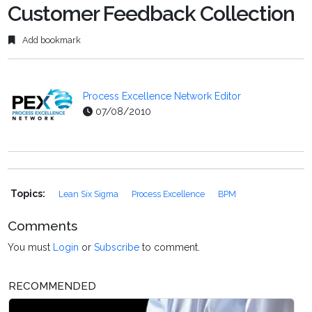
Customer Feedback Collection
Add bookmark
Process Excellence Network Editor
07/08/2010
Topics:
Lean Six Sigma
Process Excellence
BPM
Comments
You must
Login
or
Subscribe
to comment.
RECOMMENDED