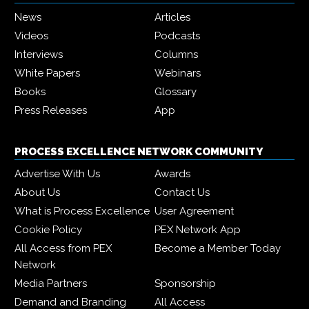
News
Articles
Videos
Podcasts
Interviews
Columns
White Papers
Webinars
Books
Glossary
Press Releases
App
PROCESS EXCELLENCE NETWORK COMMUNITY
Advertise With Us
Awards
About Us
Contact Us
What is Process Excellence
User Agreement
Cookie Policy
PEX Network App
All Access from PEX
Become a Member Today
Network
Media Partners
Sponsorship
Demand and Branding
All Access