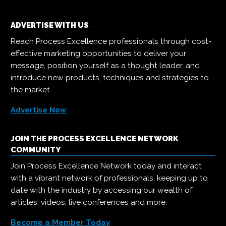
ADVERTISE WITH US
Reach Process Excellence professionals through cost-
effective marketing opportunities to deliver your
message, position yourself as a thought leader, and
introduce new products, techniques and strategies to
the market.
Advertise Now
JOIN THE PROCESS EXCELLENCE NETWORK
COMMUNITY
Join Process Excellence Network today and interact
with a vibrant network of professionals, keeping up to
date with the industry by accessing our wealth of
articles, videos, live conferences and more.
Become a Member Today