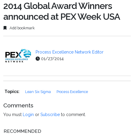
2014 Global Award Winners
announced at PEX Week USA
Add bookmark
Process Excellence Network Editor
01/27/2014
Topics:
Lean Six Sigma
Process Excellence
Comments
You must
Login
or
Subscribe
to comment.
RECOMMENDED