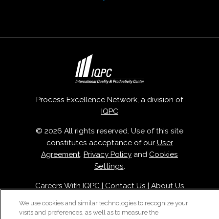
Process Excellence Network, a division of
IQPC
© 2026 All rights reserved. Use of this site
constitutes acceptance of our
User
Agreement
,
Privacy Policy
and
Cookies
Settings
.
Careers With IQPC
|
Contact Us
|
About Us
|
Cookie Policy
We use cookies and similar technologies to recognize your
visits and preferences, as well as to measure the