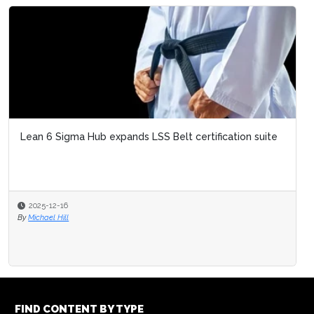
Lean 6 Sigma Hub expands LSS Belt certification suite
2025-12-16
By
Michael Hill
FIND CONTENT BY TYPE