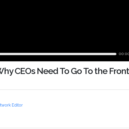
00:0
Why CEOs Need To Go To the Front
twork Editor