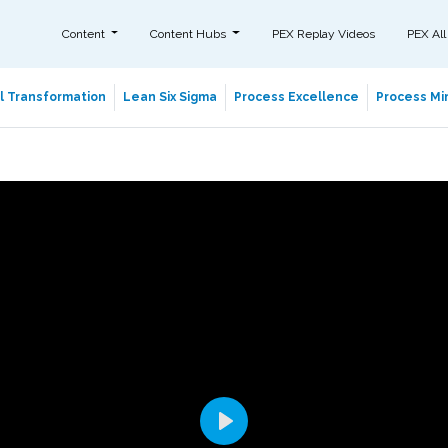
Content
Content Hubs
PEX Replay Videos
PEX All
al Transformation
Lean Six Sigma
Process Excellence
Process Min
Play