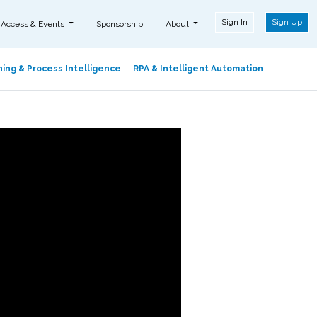
Sign In
Sign Up
 Access & Events
Sponsorship
About
ing & Process Intelligence
RPA & Intelligent Automation