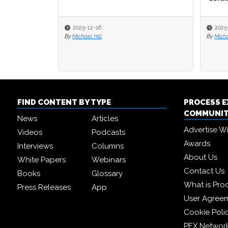
2025-12-16
2025
2025
By
Michael Hill
By
By
Micha
Micha
FIND CONTENT BY TYPE
PROCESS 
COMMUNI
News
Articles
Advertise W
Videos
Podcasts
Awards
Interviews
Columns
About Us
White Papers
Webinars
Contact Us
Books
Glossary
What is Pro
Press Releases
App
User Agree
Cookie Poli
PEX Networ