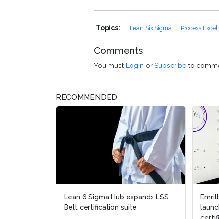
Topics:
Lean Six Sigma
Process Excel
Comments
You must
Login
or
Subscribe
to comme
RECOMMENDED
Lean 6 Sigma Hub expands LSS
Emril
Emril
Belt certification suite
launc
launc
certif
certif