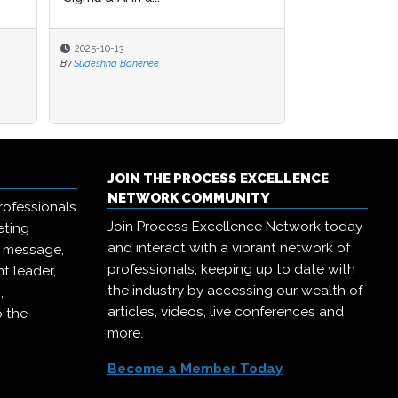
2025-10-13
2025-10-13
2025-09-15
By
By
Sudeshna Banerjee
Sudeshna Banerjee
By
Michael Hill
JOIN THE PROCESS EXCELLENCE
NETWORK COMMUNITY
rofessionals
Join Process Excellence Network today
eting
and interact with a vibrant network of
r message,
professionals, keeping up to date with
t leader,
the industry by accessing our wealth of
,
articles, videos, live conferences and
o the
more.
Become a Member Today