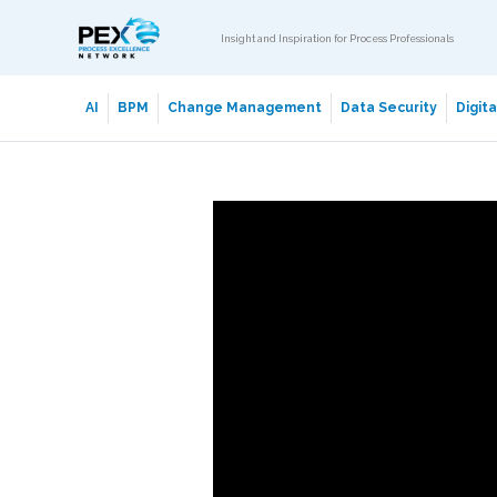
Insight and Inspiration for Process Professionals
AI
BPM
Change Management
Data Security
Digit