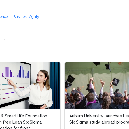
lence
Business Agility
nt.
l & SmartLife Foundation
l & SmartLife Foundation
Auburn University launches Le
Auburn University launches Le
h free Lean Six Sigma
h free Lean Six Sigma
Six Sigma study abroad progr
Six Sigma study abroad progr
ication for front...
ication for front...