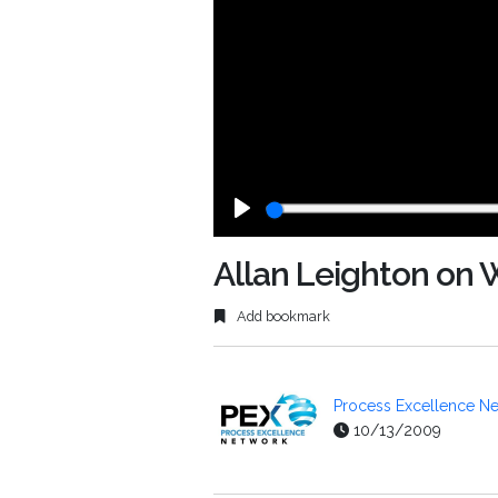
Play
Allan Leighton on 
Add bookmark
Process Excellence Ne
10/13/2009