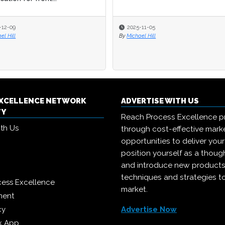
-12-09
-12-09
2025-11-05
2025-11-05
el Hill
el Hill
By
By
Michael Hill
Michael Hill
EXCELLENCE NETWORK
ADVERTISE WITH US
TY
Reach Process Excellence p
ith Us
through cost-effective mark
opportunities to deliver you
position yourself as a though
and introduce new products
techniques and strategies t
cess Excellence
market.
ment
cy
Advertise Now
k App