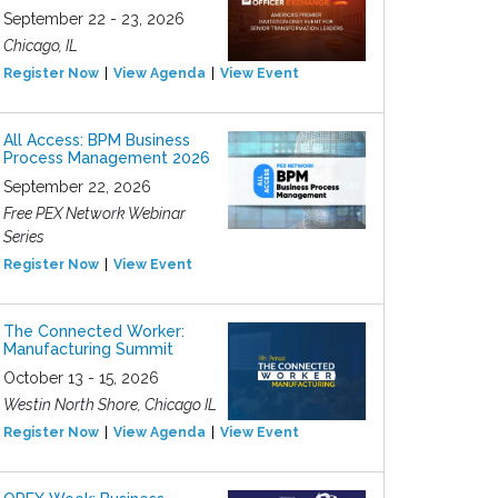
September 22 - 23, 2026
Chicago, IL
Register Now
View Agenda
View Event
All Access: BPM Business
Process Management 2026
September 22, 2026
Free PEX Network Webinar
Series
Register Now
View Event
The Connected Worker:
Manufacturing Summit
October 13 - 15, 2026
Westin North Shore, Chicago IL
Register Now
View Agenda
View Event