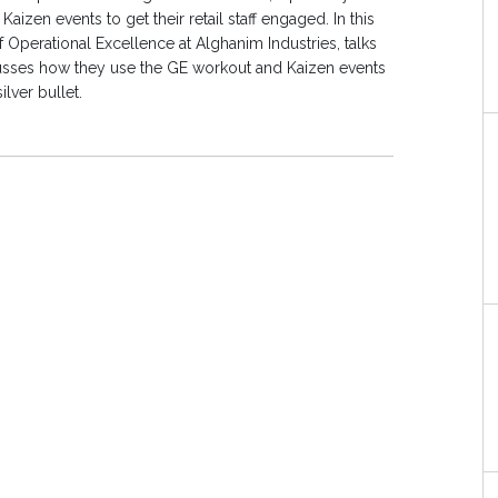
en events to get their retail staff engaged. In this
 Operational Excellence at Alghanim Industries, talks
iscusses how they use the GE workout and Kaizen events
ilver bullet.