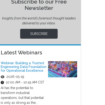
Subscribe to our Free
Newsletter
Insights from the world’s foremost thought leaders
delivered to your inbox.
SUBSCRIBE
Latest Webinars
Webinar: Building a Trusted
Engineering Data Foundation
for Operational Excellence
2026-05-19
10:00 AM - 10:45 AM CST
AI has the potential to
transform industrial
operations, but that potential
is only as strong as the...