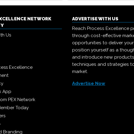
EXCELLENCE NETWORK
ADVERTISE WITH US
TY
Reach Process Excellence p
ith Us
through cost-effective mark
opportunities to deliver you
position yourself as a though
and introduce new products
techniques and strategies t
cess Excellence
market.
ment
cy
Advertise Now
k App
from PEX Network
Member Today
ers
p
 Branding