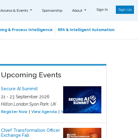
Sign In
Sign Up
 Access & Events
Sponsorship
About
ing & Process Intelligence
RPA & Intelligent Automation
Upcoming Events
Secure AI Summit
21 - 23 September 2026
Hilton London Syon Park, UK
Register Now
View Agenda
View Event
Chief Transformation Officer
Exchange Fall