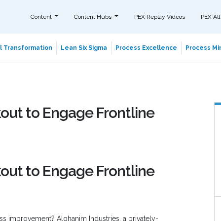
Content
Content Hubs
PEX Replay Videos
PEX All
al Transformation
Lean Six Sigma
Process Excellence
Process Min
out to Engage Frontline
out to Engage Frontline
cess improvement? Alghanim Industries, a privately-