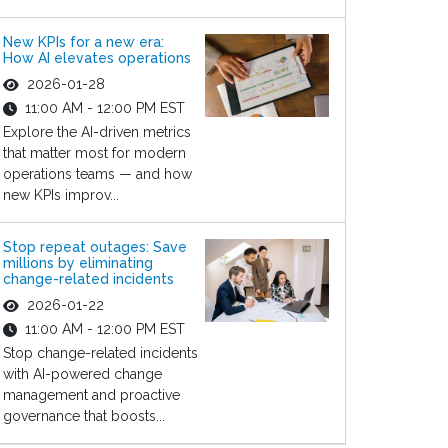
New KPIs for a new era:
How AI elevates operations
2026-01-28
11:00 AM - 12:00 PM EST
Explore the AI-driven metrics
that matter most for modern
operations teams — and how
new KPIs improv...
Stop repeat outages: Save
millions by eliminating
change-related incidents
2026-01-22
11:00 AM - 12:00 PM EST
Stop change-related incidents
with AI-powered change
management and proactive
governance that boosts...