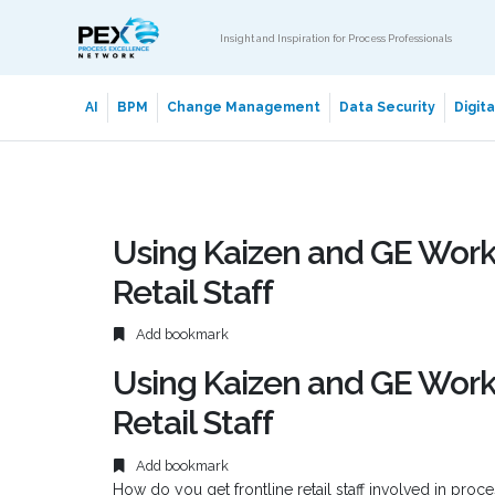
Insight and Inspiration for Process Professionals
AI
BPM
Change Management
Data Security
Digit
Using Kaizen and GE Work
Retail Staff
Add bookmark
Using Kaizen and GE Work
Retail Staff
Add bookmark
How do you get frontline retail staff involved in pro