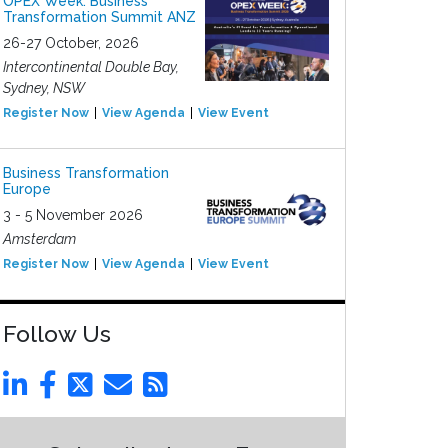
OPEX Week: Business
Transformation Summit ANZ
26-27 October, 2026
Intercontinental Double Bay,
Sydney, NSW
Register Now
View Agenda
View Event
Business Transformation
Europe
3 - 5 November 2026
Amsterdam
Register Now
View Agenda
View Event
Follow Us