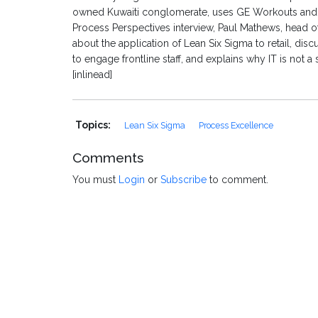
owned Kuwaiti conglomerate, uses GE Workouts and Kaiz
Process Perspectives interview, Paul Mathews, head of
about the application of Lean Six Sigma to retail, d
to engage frontline staff, and explains why IT is not a s
[inlinead]
Topics:
Lean Six Sigma
Process Excellence
Comments
You must
Login
or
Subscribe
to comment.