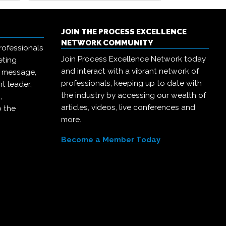
JOIN THE PROCESS EXCELLENCE
NETWORK COMMUNITY
rofessionals
Join Process Excellence Network today
eting
and interact with a vibrant network of
r message,
professionals, keeping up to date with
t leader,
the industry by accessing our wealth of
,
articles, videos, live conferences and
o the
more.
Become a Member Today