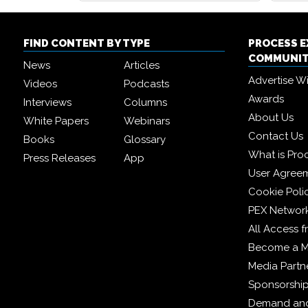
FIND CONTENT BY TYPE
PROCESS 
COMMUNI
News
Articles
Advertise W
Videos
Podcasts
Awards
Interviews
Columns
About Us
White Papers
Webinars
Contact Us
Books
Glossary
What is Pro
Press Releases
App
User Agree
Cookie Poli
PEX Networ
All Access 
Become a 
Media Partn
Sponsorshi
Demand and