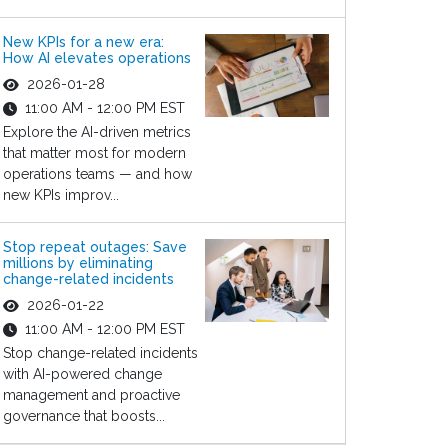
New KPIs for a new era:
How AI elevates operations
2026-01-28
11:00 AM - 12:00 PM EST
Explore the AI-driven metrics
that matter most for modern
operations teams — and how
new KPIs improv...
Stop repeat outages: Save
millions by eliminating
change-related incidents
2026-01-22
11:00 AM - 12:00 PM EST
Stop change-related incidents
with AI-powered change
management and proactive
governance that boosts...