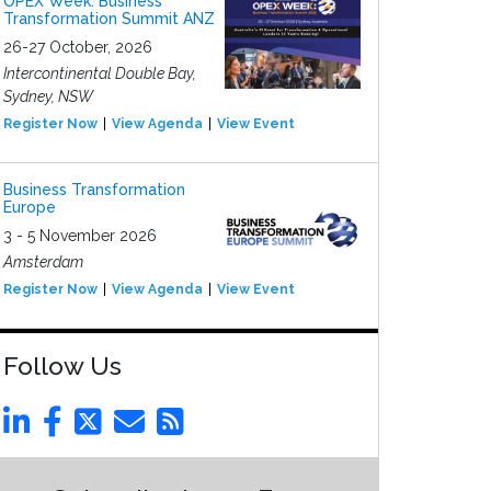
OPEX Week: Business
Transformation Summit ANZ
26-27 October, 2026
Intercontinental Double Bay,
Sydney, NSW
Register Now
View Agenda
View Event
Business Transformation
Europe
3 - 5 November 2026
Amsterdam
Register Now
View Agenda
View Event
Follow Us