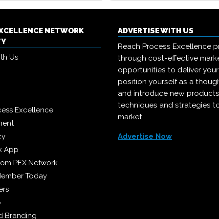
EXCELLENCE NETWORK
ADVERTISE WITH US
TY
Reach Process Excellence p
ith Us
through cost-effective mark
opportunities to deliver you
position yourself as a though
and introduce new products
techniques and strategies t
cess Excellence
market.
ment
cy
Advertise Now
k App
from PEX Network
Member Today
ers
p
 Branding