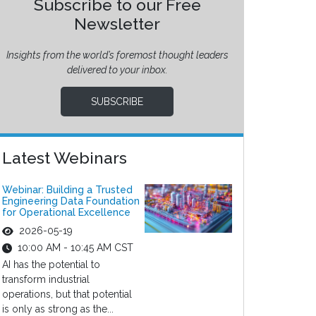
Subscribe to our Free
Newsletter
Insights from the world’s foremost thought leaders
delivered to your inbox.
SUBSCRIBE
Latest Webinars
Webinar: Building a Trusted
Engineering Data Foundation
for Operational Excellence
2026-05-19
10:00 AM - 10:45 AM CST
AI has the potential to
transform industrial
operations, but that potential
is only as strong as the...