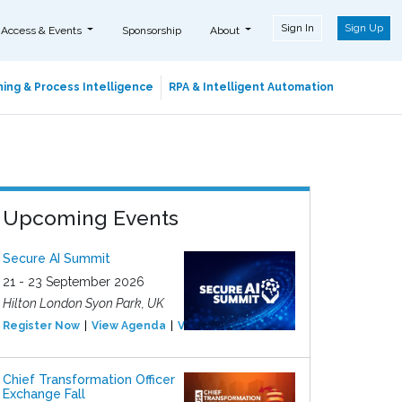
Sign In
Sign Up
 Access & Events
Sponsorship
About
ing & Process Intelligence
RPA & Intelligent Automation
Upcoming Events
Secure AI Summit
21 - 23 September 2026
Hilton London Syon Park, UK
Register Now
View Agenda
View Event
Chief Transformation Officer
Exchange Fall