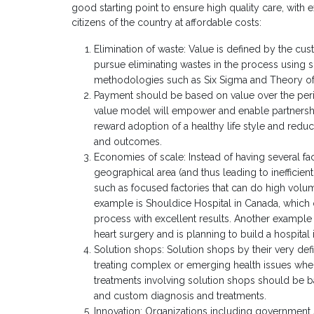
good starting point to ensure high quality care, with
citizens of the country at affordable costs:
Elimination of waste: Value is defined by the cu
pursue eliminating wastes in the process using
methodologies such as Six Sigma and Theory of
Payment should be based on value over the perio
value model will empower and enable partnershi
reward adoption of a healthy life style and reduc
and outcomes.
Economies of scale: Instead of having several facil
geographical area (and thus leading to inefficie
such as focused factories that can do high volu
example is Shouldice Hospital in Canada, which o
process with excellent results. Another example i
heart surgery and is planning to build a hospita
Solution shops: Solution shops by their very defi
treating complex or emerging health issues whe
treatments involving solution shops should be ba
and custom diagnosis and treatments.
Innovation: Organizations including government 