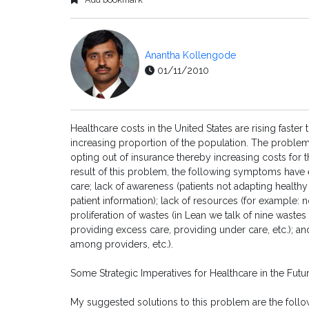
Anantha Kollengode
01/11/2010
Healthcare costs in the United States are rising faste
increasing proportion of the population. The proble
opting out of insurance thereby increasing costs for 
result of this problem, the following symptoms have 
care; lack of awareness (patients not adapting healthy
patient information); lack of resources (for example: n
proliferation of wastes (in Lean we talk of nine wastes s
providing excess care, providing under care, etc.); an
among providers, etc.).
Some Strategic Imperatives for Healthcare in the Futu
My suggested solutions to this problem are the followin