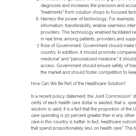
diagnoses and increases the precision and accu
"treatments" from solution shops to focused facto
Harness the power of technology: For example, 
information, transferability, enable seamless int
providers. This technology enabled facilitated 
in real time, among patients, providers and supp
Role of Government: Government should make heal
country. In addition, it should promote companie
medicine" and "personalized medicine." It should
access. Government should ensure safety of treat
the market and should foster competition to ke
How Can We Be Part of the Healthcare Solution?
In a recent policy statement, the Joint Commission*
cents of each health care dollar is wasted, that is, sp
wisdom is valid, it is a fact that the proportion of t
care spending is 50 percent greater than in any other
care in this country is better. In fact, healthcare outc
that spend proportionately less on health care." This t