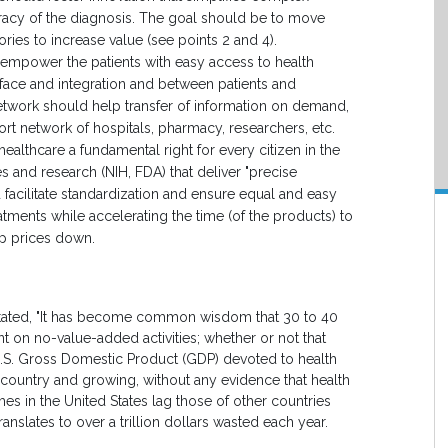
racy of the diagnosis. The goal should be to move
ries to increase value (see points 2 and 4).
empower the patients with easy access to health
erface and integration and between patients and
network should help transfer of information on demand,
ort network of hospitals, pharmacy, researchers, etc.
thcare a fundamental right for every citizen in the
s and research (NIH, FDA) that deliver "precise
 facilitate standardization and ensure equal and easy
ments while accelerating the time (of the products) to
ep prices down.
 stated, "It has become common wisdom that 30 to 40
ent on no-value-added activities; whether or not that
he U.S. Gross Domestic Product (GDP) devoted to health
 country and growing, without any evidence that health
omes in the United States lag those of other countries
ranslates to over a trillion dollars wasted each year.