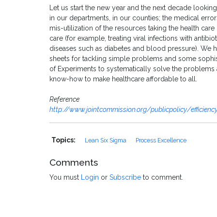
Let us start the new year and the next decade looking a
in our departments, in our counties; the medical errors
mis-utilization of the resources taking the health car
care (for example, treating viral infections with antib
diseases such as diabetes and blood pressure). We h
sheets for tackling simple problems and some sophis
of Experiments to systematically solve the problems a
know-how to make healthcare affordable to all.
Reference
http://www.jointcommission.org/publicpolicy/efficien
Topics:
Lean Six Sigma
Process Excellence
Comments
You must
Login
or
Subscribe
to comment.