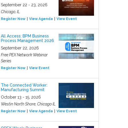
September 22 - 23, 2026
Chicago, IL
Register Now
View Agenda
View Event
All Access: BPM Business
Process Management 2026
September 22, 2026
Free PEX Network Webinar
Series
Register Now
View Event
The Connected Worker:
Manufacturing Summit
October 13 - 15, 2026
Westin North Shore, Chicago IL
Register Now
View Agenda
View Event