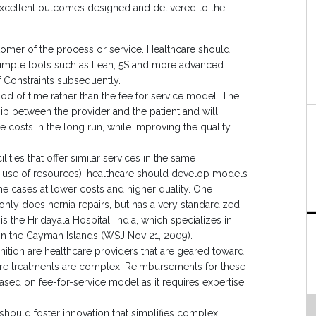
 excellent outcomes designed and delivered to the
stomer of the process or service. Healthcare should
 simple tools such as Lean, 5S and more advanced
 Constraints subsequently.
d of time rather than the fee for service model. The
p between the provider and the patient and will
e costs in the long run, while improving the quality
ities that offer similar services in the same
nt use of resources), healthcare should develop models
me cases at lower costs and higher quality. One
nly does hernia repairs, but has a very standardized
s the Hridayala Hospital, India, which specializes in
l in the Cayman Islands (WSJ Nov 21, 2009).
nition are healthcare providers that are geared toward
re treatments are complex. Reimbursements for these
sed on fee-for-service model as it requires expertise
should foster innovation that simplifies complex