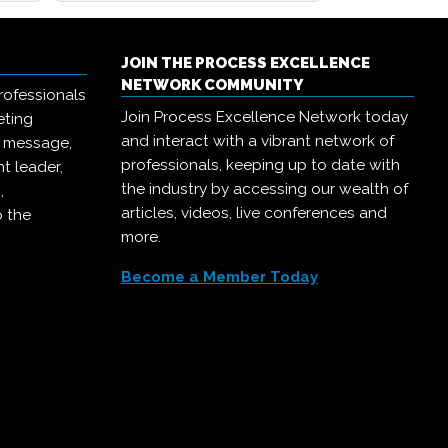
JOIN THE PROCESS EXCELLENCE
NETWORK COMMUNITY
rofessionals
Join Process Excellence Network today
eting
and interact with a vibrant network of
r message,
professionals, keeping up to date with
t leader,
the industry by accessing our wealth of
,
articles, videos, live conferences and
o the
more.
Become a Member Today