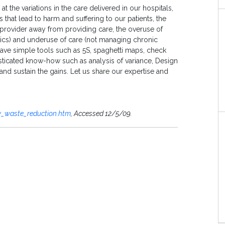
t the variations in the care delivered in our hospitals,
 that lead to harm and suffering to our patients, the
e provider away from providing care, the overuse of
iotics) and underuse of care (not managing chronic
ave simple tools such as 5S, spaghetti maps, check
ticated know-how such as analysis of variance, Design
nd sustain the gains. Let us share our expertise and
cy_waste_reduction.htm
, Accessed 12/5/09.