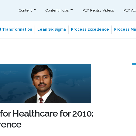
Content
Content Hubs
PEX Replay Videos
PEX All
al Transformation
Lean Six Sigma
Process Excellence
Process Min
for Healthcare for 2010:
rence