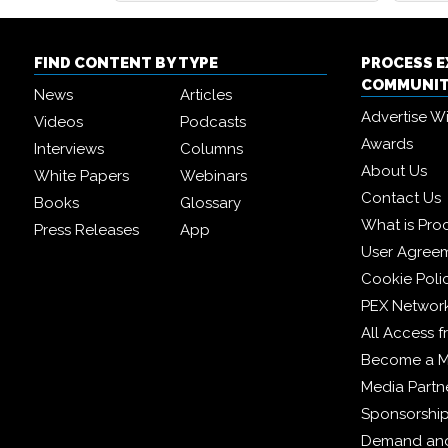
FIND CONTENT BY TYPE
PROCESS 
COMMUNI
News
Articles
Advertise W
Videos
Podcasts
Awards
Interviews
Columns
About Us
White Papers
Webinars
Contact Us
Books
Glossary
What is Pro
Press Releases
App
User Agree
Cookie Poli
PEX Networ
All Access 
Become a 
Media Partn
Sponsorshi
Demand and