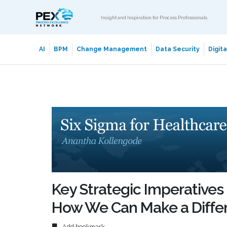
Insight and Inspiration for Process Professionals
AI
BPM
Change Management
Data Security
Digit
Key Strategic Imperatives 
How We Can Make a Diffe
Add bookmark