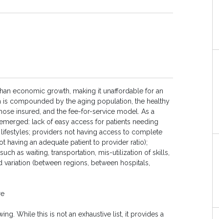
r than economic growth, making it unaffordable for an
m is compounded by the aging population, the healthy
those insured, and the fee-for-service model. As a
emerged: lack of easy access for patients needing
 lifestyles; providers not having access to complete
ot having an adequate patient to provider ratio);
uch as waiting, transportation, mis-utilization of skills,
d variation (between regions, between hospitals,
re
g. While this is not an exhaustive list, it provides a