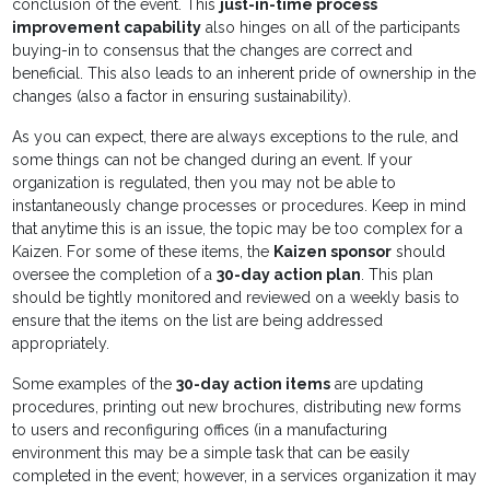
conclusion of the event. This
just-in-time process
improvement capability
also hinges on all of the participants
buying-in to consensus that the changes are correct and
beneficial. This also leads to an inherent pride of ownership in the
changes (also a factor in ensuring sustainability).
As you can expect, there are always exceptions to the rule, and
some things can not be changed during an event. If your
organization is regulated, then you may not be able to
instantaneously change processes or procedures. Keep in mind
that anytime this is an issue, the topic may be too complex for a
Kaizen. For some of these items, the
Kaizen sponsor
should
oversee the completion of a
30-day action plan
. This plan
should be tightly monitored and reviewed on a weekly basis to
ensure that the items on the list are being addressed
appropriately.
Some examples of the
30-day action items
are updating
procedures, printing out new brochures, distributing new forms
to users and reconfiguring offices (in a manufacturing
environment this may be a simple task that can be easily
completed in the event; however, in a services organization it may