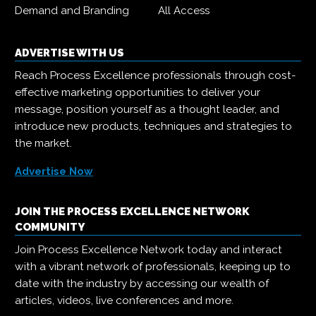
Demand and Branding
All Access
ADVERTISE WITH US
Reach Process Excellence professionals through cost-
effective marketing opportunities to deliver your
message, position yourself as a thought leader, and
introduce new products, techniques and strategies to
the market.
Advertise Now
JOIN THE PROCESS EXCELLENCE NETWORK
COMMUNITY
Join Process Excellence Network today and interact
with a vibrant network of professionals, keeping up to
date with the industry by accessing our wealth of
articles, videos, live conferences and more.