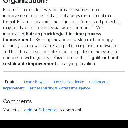
Organization?
Kaizen is an excellent way to formalize some simple
improvement activities that are not always run in an optimal
format. Kaizen also avoids the stigma of a formalized project that
may be drawn out over several weeks or months. Most
importantly,
Kaizen provides just-in-time process
improvements
. By using the above 10-step methodology,
ensuring the relevant parties are participating and empowered,
and that those steps not able to be completed in the event are
completed within 30 days, Kaizen can enable
significant and
sustainable improvements
to any organization.
Topics:
Lean Six Sigma
Process Excellence
Continuous
Improvement
Process Mining & Process Intelligence
Comments
You must
Login
or
Subscribe
to comment.