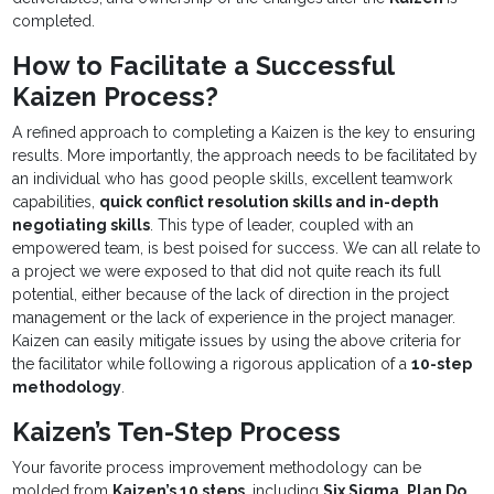
completed.
How to Facilitate a Successful
Kaizen Process?
A refined approach to completing a Kaizen is the key to ensuring
results. More importantly, the approach needs to be facilitated by
an individual who has good people skills, excellent teamwork
capabilities,
quick conflict resolution skills and in-depth
negotiating skills
. This type of leader, coupled with an
empowered team, is best poised for success. We can all relate to
a project we were exposed to that did not quite reach its full
potential, either because of the lack of direction in the project
management or the lack of experience in the project manager.
Kaizen can easily mitigate issues by using the above criteria for
the facilitator while following a rigorous application of a
10-step
methodology
.
Kaizen’s Ten-Step Process
Your favorite process improvement methodology can be
molded from
Kaizen’s 10 steps
, including
Six Sigma, Plan Do