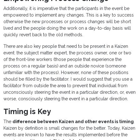
Additionally, it is imperative that the participants in the event be
empowered to implement any changes. This is a key to success
otherwise the new processes or process changes will be short
lived and the people doing the work on a day-to-day basis will
quickly revert back to the old methods.
There are also key people that need to be present in a Kaizen
event: the subject matter expert, the process owner, one or two
of the front-line workers (those people that experience the
process on a regular basis) and an outside novice (someone
unfamiliar with the process). However, none of these positions
should be filled by the facilitator. I would suggest that you use a
facilitator from outside the area to prevent that individual from
unconsciously steering the event in a particular direction, or, even
worse, consciously steering the event in a particular direction.
Timing is Key
The
difference between Kaizen and other events is timing
.
Kaizen by definition is small changes for the better. Today, Kaizen
events are known to have the results implemented before the