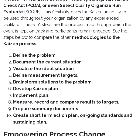
Check Act (PCDA), or even Select Clarify Organize Run
Evaluate
(SCORE). This flexibility gives the Kaizen an ability to
be used throughout your organization by any experienced
facilitator. These 10 steps are the process map through which the
event is kept on track and participants remain engaged. See the
steps below to compare the other
methodologies to the
Kaizen process
.
Define the problem
.
Document the current situation
.
Visualize the ideal situation
.
Define measurement targets
.
Brainstorm solutions to the problem
.
Develop Kaizen plan
.
Implement plan
.
Measure, record and compare results to targets
.
Prepare summary documents
.
Create short term action plan, on-going standards and
sustaining plan
.
Empowering Process Change