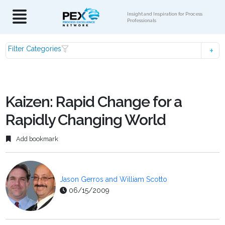
Insight and Inspiration for Process
Professionals
Filter Categories
Kaizen: Rapid Change for a
Rapidly Changing World
Add bookmark
Jason Gerros and William Scotto
06/15/2009