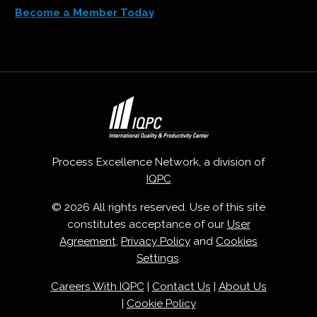
Become a Member Today
Process Excellence Network, a division of
IQPC
© 2026 All rights reserved. Use of this site
constitutes acceptance of our
User
Agreement
,
Privacy Policy
and
Cookies
Settings
.
Careers With IQPC
|
Contact Us
|
About Us
|
Cookie Policy