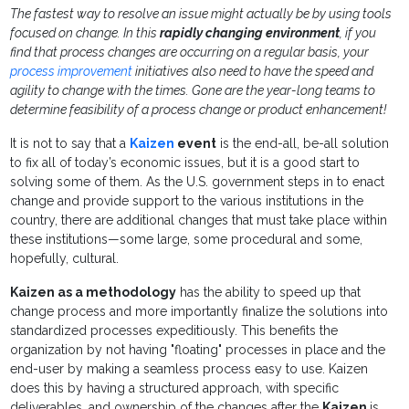
The fastest way to resolve an issue might actually be by using tools
focused on change. In this
rapidly changing environment
, if you
find that process changes are occurring on a regular basis, your
process improvement
initiatives also need to have the speed and
agility to change with the times. Gone are the year-long teams to
determine feasibility of a process change or product enhancement!
It is not to say that a
Kaizen
event
is the end-all, be-all solution
to fix all of today’s economic issues, but it is a good start to
solving some of them. As the U.S. government steps in to enact
change and provide support to the various institutions in the
country, there are additional changes that must take place within
these institutions—some large, some procedural and some,
hopefully, cultural.
Kaizen as a methodology
has the ability to speed up that
change process and more importantly finalize the solutions into
standardized processes expeditiously. This benefits the
organization by not having "floating" processes in place and the
end-user by making a seamless process easy to use. Kaizen
does this by having a structured approach, with specific
deliverables, and ownership of the changes after the
Kaizen
is