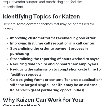
require vendor support and purchasing and facilities
coordination).
Identifying Topics for Kaizen
Here are some common themes that may be addressed for
Kaizen:
Improving customer forms received in good order
.
Improving first time call resolution in a call center
.
Streamlining the order to payment process in
purchasing
.
Streamlining the reporting of hours worked to payroll
.
Reducing time to hire and onboard new employees
.
Reducing the submission to completion cycle time for
facilities requests
.
Co-designing forms or content (for a web application)
with the largest single user (this may be an external
Kaizen with great partnering opportunities)
.
Why Kaizen Can Work for Your