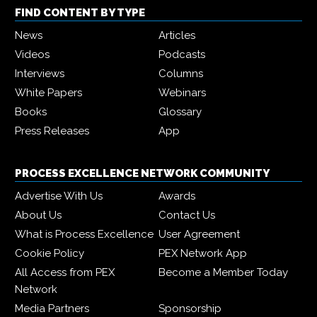
FIND CONTENT BY TYPE
News
Articles
Videos
Podcasts
Interviews
Columns
White Papers
Webinars
Books
Glossary
Press Releases
App
PROCESS EXCELLENCE NETWORK COMMUNITY
Advertise With Us
Awards
About Us
Contact Us
What is Process Excellence
User Agreement
Cookie Policy
PEX Network App
All Access from PEX
Become a Member Today
Network
Media Partners
Sponsorship