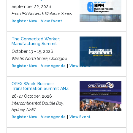
September 22, 2026
Free PEX Network Webinar Series
Register Now
View Event
The Connected Worker:
Manufacturing Summit
October 13 - 15, 2026
Westin North Shore, Chicago IL
Register Now
View Agenda
View Event
OPEX Week: Business
Transformation Summit ANZ
26-27 October, 2026
Intercontinental Double Bay,
Sydney, NSW
Register Now
View Agenda
View Event