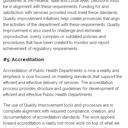
guidelines at the Federal, State and Local level. Decisions must
be in alignment with these requirements. Funding for and
satisfaction with services provided must meet these standards.
Quality improvement initiatives help create processes that align
the activities of the department with these requirements. Quality
Improvement is also used to challenge and eliminate
unproductive, overly complex or outdated policies and
procedures that have been created to monitor and report
achievement of regulatory requirements.
#5: Accreditation
:
Accreditation of Public Health Departments is now a reality and
emphasis is now focused on meeting standards that support the
efficient and effective delivery of services. The accreditation
process provides structure and guidelines for development of
efficient and effective Public Health Departments.
The use of Quality Improvement tools and processes are in
complete alignment with required compliance, creation, and
documentation of accreditation standards. The work applied
toward accreditation is really not more work on top of what we