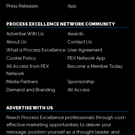
Press Releases
App
PROCESS EXCELLENCE NETWORK COMMUNITY
Advertise With Us
Awards
About Us
Contact Us
What is Process Excellence
User Agreement
Cookie Policy
PEX Network App
All Access from PEX
Become a Member Today
Network
Media Partners
Sponsorship
Demand and Branding
All Access
ADVERTISE WITH US
Reach Process Excellence professionals through cost-
effective marketing opportunities to deliver your
message, position yourself as a thought leader, and