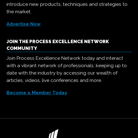
introduce new products, techniques and strategies to
the market.
Advertise Now
JOIN THE PROCESS EXCELLENCE NETWORK
COMMUNITY
Join Process Excellence Network today and interact
with a vibrant network of professionals, keeping up to
date with the industry by accessing our wealth of
articles, videos, live conferences and more.
Become a Member Today