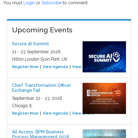
You must
Login
or
Subscribe
to comment.
Upcoming Events
Secure AI Summit
21 - 23 September 2026
Hilton London Syon Park, UK
Register Now
View Agenda
View Event
Chief Transformation Officer
Exchange Fall
September 22 - 23, 2026
Chicago, IL
Register Now
View Agenda
View Event
All Access: BPM Business
Process Management 2026