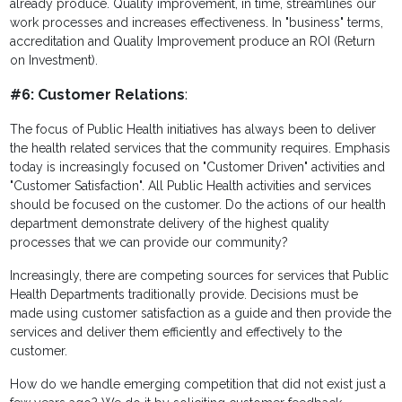
already produce. Quality improvement, in time, streamlines our
work processes and increases effectiveness. In "business" terms,
accreditation and Quality Improvement produce an ROI (Return
on Investment).
#6: Customer Relations
:
The focus of Public Health initiatives has always been to deliver
the health related services that the community requires. Emphasis
today is increasingly focused on "Customer Driven" activities and
"Customer Satisfaction". All Public Health activities and services
should be focused on the customer. Do the actions of our health
department demonstrate delivery of the highest quality
processes that we can provide our community?
Increasingly, there are competing sources for services that Public
Health Departments traditionally provide. Decisions must be
made using customer satisfaction as a guide and then provide the
services and deliver them efficiently and effectively to the
customer.
How do we handle emerging competition that did not exist just a