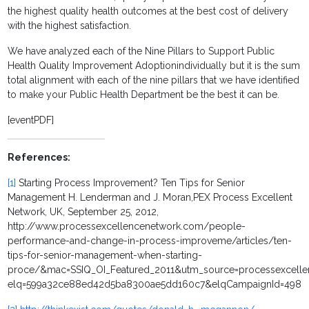
the highest quality health outcomes at the best cost of delivery
with the highest satisfaction.
We have analyzed each of the
Nine Pillars to Support Public
Health Quality Improvement Adoptionindividually but it is the sum
total alignment with each of the nine pillars that we have identified
to make your Public Health Department be the best it can be.
[eventPDF]
References:
[1]
Starting Process Improvement? Ten Tips for Senior
Management H. Lenderman and J. Moran,PEX Process Excellent
Network, UK, September 25, 2012,
http://www.processexcellencenetwork.com/people-
performance-and-change-in-process-improveme/articles/ten-
tips-for-senior-management-when-starting-
proce/&mac=SSIQ_OI_Featured_2011&utm_source=processexcell
elq=599a32ce88ed42d5ba8300ae5dd160c7&elqCampaignId=498