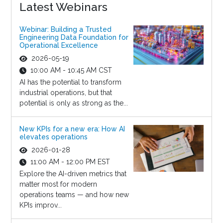
Latest Webinars
Webinar: Building a Trusted
Engineering Data Foundation for
Operational Excellence
2026-05-19
10:00 AM - 10:45 AM CST
AI has the potential to transform
industrial operations, but that
potential is only as strong as the...
New KPIs for a new era: How AI
elevates operations
2026-01-28
11:00 AM - 12:00 PM EST
Explore the AI-driven metrics that
matter most for modern
operations teams — and how new
KPIs improv...