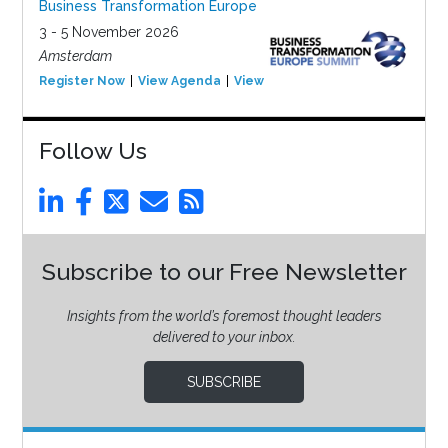
Business Transformation Europe
3 - 5 November 2026
Amsterdam
Register Now
View Agenda
View Event
Follow Us
Subscribe to our Free Newsletter
Insights from the world’s foremost thought leaders
delivered to your inbox.
SUBSCRIBE