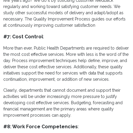
few years ago? We do it by soliciting customer feedback
regularly and working toward satisfying customer needs. We
study other successful models of delivery and adapt/adopt as
necessary. The Quality Improvement Process guides our efforts
at continuously improving customer satisfaction
#7: Cost Control
:
More than ever, Public Health Departments are required to deliver
the most cost effective services. More with less is the word of the
day. Process improvement techniques help define, improve, and
deliver these cost effective services. Additionally, these quality
initiatives support the need for services with data that supports
continuation, improvement, or addition of new services.
Clearly, departments that cannot document and support their
activities will be under increasingly more pressure to justify
developing cost effective services. Budgeting, forecasting and
financial management are the primary areas where quality
improvement processes can apply.
#8: Work Force Competencies
: