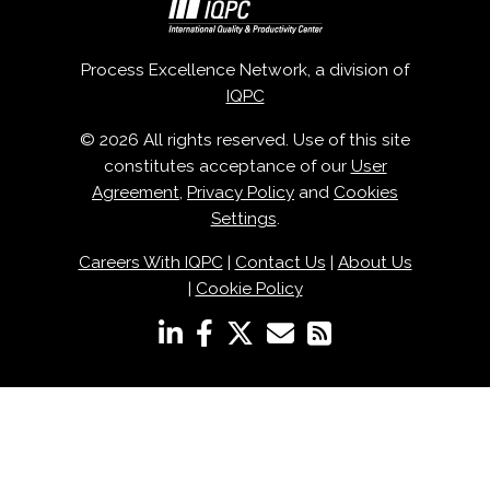
Process Excellence Network, a division of
IQPC
© 2026 All rights reserved. Use of this site
constitutes acceptance of our
User
Agreement
,
Privacy Policy
and
Cookies
Settings
.
Careers With IQPC
|
Contact Us
|
About Us
|
Cookie Policy