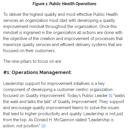
Figure 1: Public Health Operations
To deliver the highest quality and most effective Public Health
services an organization must start with developing a quality
improvement mindset throughout the organization. Once this
mindset is ingrained in the organization all actions are done with
the objective of the creation and improvement of processes that
maximize quality services and efficient delivery systems that are
focused on their customers.
The nine pillars to focus on are:
#1: Operations Management
:
Leadership support for improvement initiatives is a key
component of developing a customer centric organization
focused on Quality Improvement. Today’s Public Leader
[1]
"walks
the walk and talks the talk" of Quality Improvement. They support
and encourage quality improvement teams to solve the issues
that lead to higher productivity and quality. Leadership is not just
from the top. As Donald H. McGannon stated "
Leadership is
action, not position."
[2]