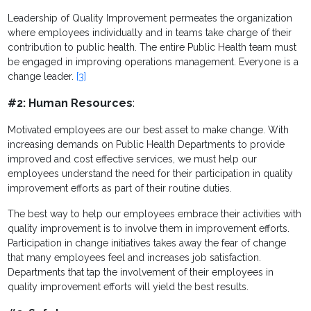
Leadership of Quality Improvement permeates the organization
where employees individually and in teams take charge of their
contribution to public health. The entire Public Health team must
be engaged in improving operations management. Everyone is a
change leader.
[3]
#2: Human Resources
:
Motivated employees are our best asset to make change. With
increasing demands on Public Health Departments to provide
improved and cost effective services, we must help our
employees understand the need for their participation in quality
improvement efforts as part of their routine duties.
The best way to help our employees embrace their activities with
quality improvement is to involve them in improvement efforts.
Participation in change initiatives takes away the fear of change
that many employees feel and increases job satisfaction.
Departments that tap the involvement of their employees in
quality improvement efforts will yield the best results.