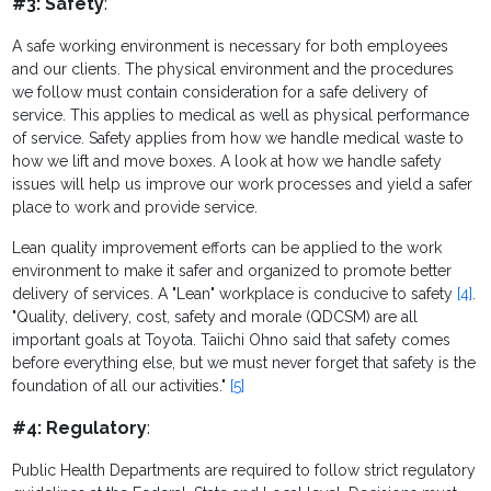
#3: Safety
:
A safe working environment is necessary for both employees
and our clients. The physical environment and the procedures
we follow must contain consideration for a safe delivery of
service. This applies to medical as well as physical performance
of service. Safety applies from how we handle medical waste to
how we lift and move boxes. A look at how we handle safety
issues will help us improve our work processes and yield a safer
place to work and provide service.
Lean quality improvement efforts can be applied to the work
environment to make it safer and organized to promote better
delivery of services. A "Lean" workplace is conducive to safety
[4]
.
"Quality, delivery, cost, safety and morale (QDCSM) are all
important goals at Toyota. Taiichi Ohno said that safety comes
before everything else, but we must never forget that safety is the
foundation of all our activities."
[5]
#4: Regulatory
:
Public Health Departments are required to follow strict regulatory