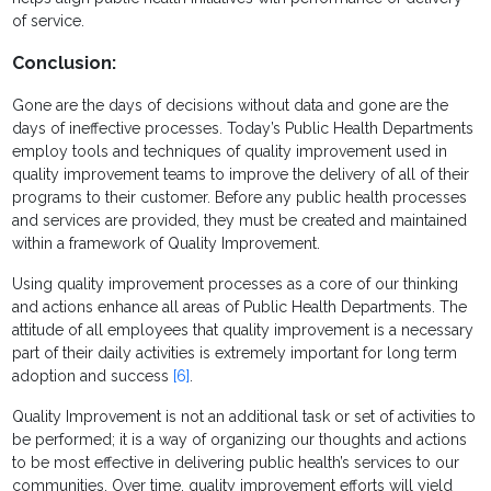
of service.
Conclusion:
Gone are the days of decisions without data and gone are the
days of ineffective processes. Today’s Public Health Departments
employ tools and techniques of quality improvement used in
quality improvement teams to improve the delivery of all of their
programs to their customer. Before any public health processes
and services are provided, they must be created and maintained
within a framework of Quality Improvement.
Using quality improvement processes as a core of our thinking
and actions enhance all areas of Public Health Departments. The
attitude of all employees that quality improvement is a necessary
part of their daily activities is extremely important for long term
adoption and success
[6]
.
Quality Improvement is not an additional task or set of activities to
be performed; it is a way of organizing our thoughts and actions
to be most effective in delivering public health’s services to our
communities. Over time, quality improvement efforts will yield