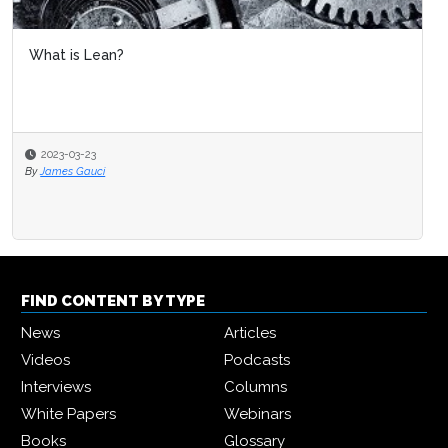
What is Lean?
2023-03-23
By
James Gauci
FIND CONTENT BY TYPE
News
Articles
Videos
Podcasts
Interviews
Columns
White Papers
Webinars
Books
Glossary