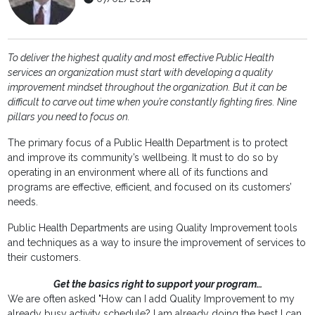
To deliver the highest quality and most effective Public Health
services an organization must start with developing a quality
improvement mindset throughout the organization. But it can be
difficult to carve out time when you’re constantly fighting fires. Nine
pillars you need to focus on.
The primary focus of a Public Health Department is to protect
and improve its community’s wellbeing. It must to do so by
operating in an environment where all of its functions and
programs are effective, efficient, and focused on its customers’
needs.
Public Health Departments are using Quality Improvement tools
and techniques as a way to insure the improvement of services to
their customers.
Get the basics right to support your program…
We are often asked "How can I add Quality Improvement to my
already busy activity schedule? I am already doing the best I can