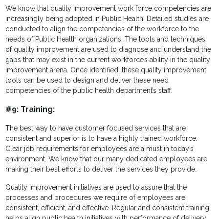
We know that quality improvement work force competencies are
increasingly being adopted in Public Health. Detailed studies are
conducted to align the competencies of the workforce to the
needs of Public Health organizations. The tools and techniques
of quality improvement are used to diagnose and understand the
gaps that may exist in the current workforce’s ability in the quality
improvement arena. Once identified, these quality improvement
tools can be used to design and deliver these need
competencies of the public health department’s staff.
#9: Training:
The best way to have customer focused services that are
consistent and superior is to have a highly trained workforce.
Clear job requirements for employees are a must in today’s
environment. We know that our many dedicated employees are
making their best efforts to deliver the services they provide.
Quality Improvement initiatives are used to as
sure that the
processes and procedures we require of employees are
consistent, efficient, and effective. Regular and consistent training
helps align public health initiatives with performance of delivery