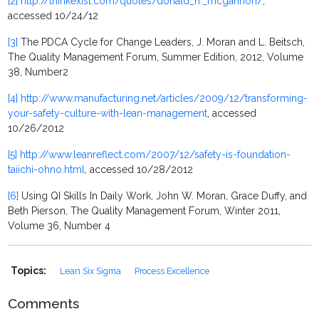
[2]
http://thinkexist.com/quotes/donald_h._mcgannon/
,
accessed 10/24/12
[3]
The PDCA Cycle for Change Leaders, J. Moran and L. Beitsch,
The Quality Management Forum, Summer Edition, 2012, Volume
38, Number
2
[4]
http://www.manufacturing.net/articles/2009/12/transforming-
your-safety-culture-with-lean-management
, accessed
10/26/2012
[5]
http://www.leanreflect.com/2007/12/safety-is-foundation-
taiichi-ohno.html
, accessed 10/28/2012
[6]
Using QI Skills In Daily Work, John W. Moran, Grace Duffy, and
Beth Pierson, The Quality Management Forum, Winter 2011,
Volume 36, Number 4
Topics:
Lean Six Sigma
Process Excellence
Comments