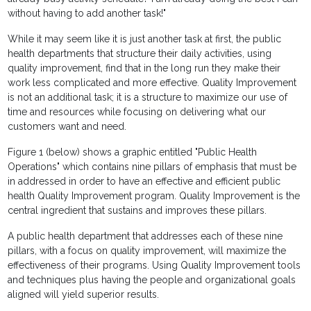
without having to add another task!"
While it may seem like it is just another task at first, the public
health departments that structure their daily activities, using
quality improvement, find that in the long run they make their
work less complicated and more effective. Quality Improvement
is not an additional task; it is a structure to maximize our use of
time and resources while focusing on delivering what our
customers want and need.
Figure 1 (below) shows a graphic entitled "Public Health
Operations" which contains nine pillars of emphasis that must be
in addressed in order to have an effective and efficient public
health Quality Improvement program. Quality Improvement is the
central ingredient that sustains and improves these pillars.
A public health department that addresses each of these nine
pillars, with a focus on quality improvement, will maximize the
effectiveness of their programs. Using Quality Improvement tools
and techniques plus having the people and organizational goals
aligned will yield superior results.