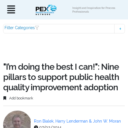
Insight and Inspiration for Process
Professionals
Filter Categories
"I’m doing the best I can!": Nine
pillars to support public health
quality improvement adoption
Add bookmark
Ron Bialek, Harry Lenderman & John W. Moran
07/02/2014