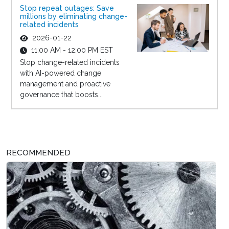
Stop repeat outages: Save
millions by eliminating change-
related incidents
2026-01-22
11:00 AM - 12:00 PM EST
Stop change-related incidents
with AI-powered change
management and proactive
governance that boosts...
RECOMMENDED