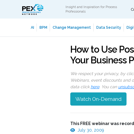
Insight and Inspiration for Process
C
Professionals
AI
BPM
Change Management
Data Security
Digi
How to Use Posit
Your Business 
We respect your privacy, by cli
Webinars, event discounts and on
data click
here
. You can
unsubsc
Watch On-Demand
This FREE webinar was record
July 30, 2009