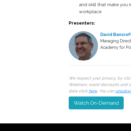
and skill that make you m
workplace
Presenters:
David Bancrof
Managing Direct
Academy for Poli
We respect your privacy, by cli
Webinars, event discounts and on
data click
here
. You can
unsubsc
Watch On-Demand