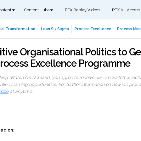
ontent
Content Hubs
PEX Replay Videos
PEX All Access
tal Transformation
Lean Six Sigma
Process Excellence
Process Mini
ive Organisational Politics to Ge
Process Excellence Programme
cking ‘Watch On Demand’ you agree to receive our e-newsletter, incl
line learning opportunities. For further information on how we proc
ribe
at anytime.
ed on: