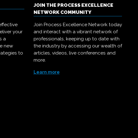
JOIN THE PROCESS EXCELLENCE
NETWORK COMMUNITY
ffective
Join Process Excellence Network today
eliver your
and interact with a vibrant network of
s a
professionals, keeping up to date with
ce new
the industry by accessing our wealth of
rategies to
articles, videos, live conferences and
more.
Learn more