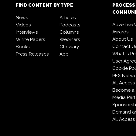
FIND CONTENT BY TYPE
PROCESS
COMMUN
News
Articles
Advertise 
Videos
Podcasts
Awards
Interviews
Columns
About Us
White Papers
Webinars
Contact U
Books
Glossary
What is Pr
Press Releases
App
User Agre
Cookie Pol
PEX Netwo
All Access
Become a
Media Part
Sponsorsh
Demand an
All Access