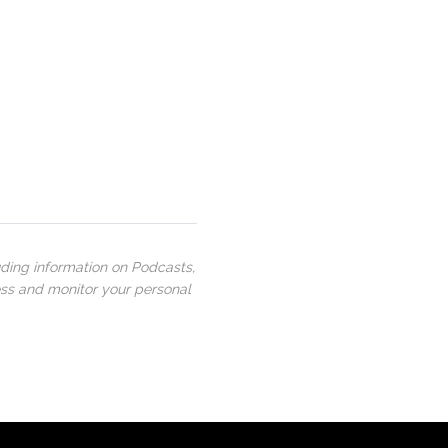
uding information on Podcasts,
ess and monitor your personal