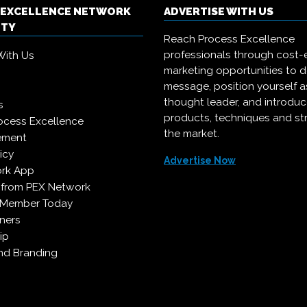
 EXCELLENCE NETWORK
ADVERTISE WITH US
ITY
Reach Process Excellence
professionals through cost-e
With Us
marketing opportunities to d
message, position yourself a
thought leader, and introdu
s
products, techniques and st
ocess Excellence
the market.
ement
icy
Advertise Now
rk App
 from PEX Network
 Member Today
ners
ip
d Branding