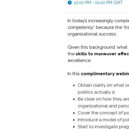
12:00 PM - 01:00 PM GMT
In today’s increasingly comple
competency’
because the ‘tra
organisational success.
Given this background, what t
the
skills to maneuver effec
excellence.
In this
complimentary webin
Obtain clarity on what o
politics actually is
Be clear on how they are
organisational and perso
Cover the concept of pol
Introduce a model of poli
Start to investigate pra