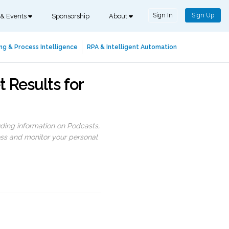
Sign In
Sign Up
 & Events
Sponsorship
About
ng & Process Intelligence
RPA & Intelligent Automation
t Results for
uding information on Podcasts,
ess and monitor your personal