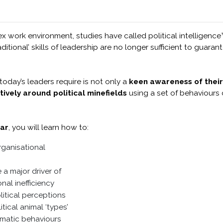
x work environment, studies have called political intelligence™
ditional’ skills of leadership are no longer sufficient to guara
oday’s leaders require is not only a
keen awareness of their
tively around political minefields
using a set of behaviours 
ar
, you will learn how to:
rganisational
 a major driver of
nal inefficiency
itical perceptions
tical animal ‘types’
gmatic behaviours