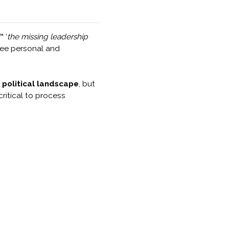
 ‘
the missing leadership
ntee personal and
 political landscape
, but
critical to process