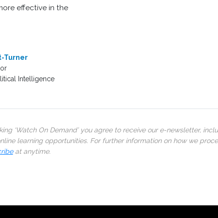
ore effective in the
t-Turner
or
tical Intelligence
cking ‘Watch On Demand’ you agree to receive our e-newsletter, incl
line learning opportunities. For further information on how we proc
ribe
at anytime.