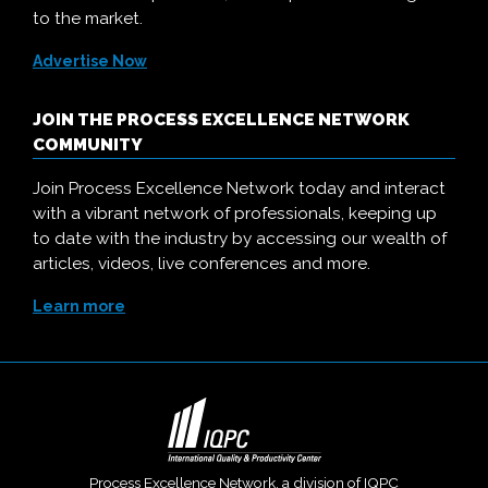
to the market.
Advertise Now
JOIN THE PROCESS EXCELLENCE NETWORK
COMMUNITY
Join Process Excellence Network today and interact
with a vibrant network of professionals, keeping up
to date with the industry by accessing our wealth of
articles, videos, live conferences and more.
Learn more
Process Excellence Network, a division of
IQPC