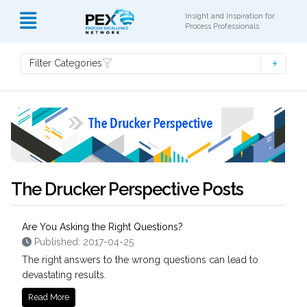
Insight and Inspiration for
Process Professionals
Filter Categories
The Drucker Perspective Posts
Are You Asking the Right Questions?
Published: 2017-04-25
The right answers to the wrong questions can lead to
devastating results.
Read More