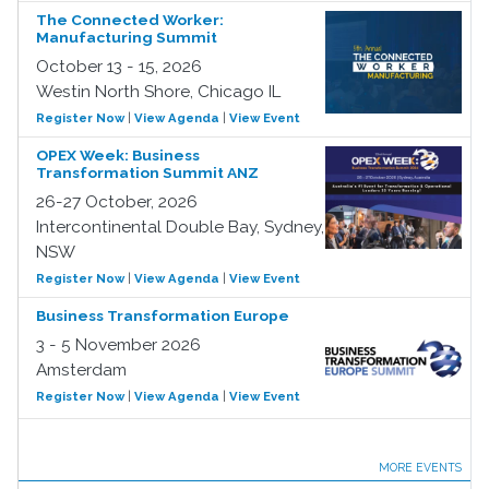
The Connected Worker:
Manufacturing Summit
October 13 - 15, 2026
Westin North Shore, Chicago IL
Register Now
|
View Agenda
|
View Event
OPEX Week: Business
Transformation Summit ANZ
26-27 October, 2026
Intercontinental Double Bay, Sydney,
NSW
Register Now
|
View Agenda
|
View Event
Business Transformation Europe
3 - 5 November 2026
Amsterdam
Register Now
|
View Agenda
|
View Event
MORE EVENTS