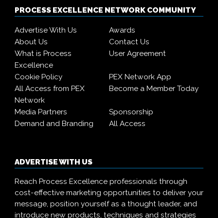
PROCESS EXCELLENCE NETWORK COMMUNITY
Advertise With Us
Awards
About Us
Contact Us
What is Process
User Agreement
Excellence
Cookie Policy
PEX Network App
All Access from PEX
Become a Member Today
Network
Media Partners
Sponsorship
Demand and Branding
All Access
ADVERTISE WITH US
Reach Process Excellence professionals through
cost-effective marketing opportunities to deliver your
message, position yourself as a thought leader, and
introduce new products, techniques and strategies