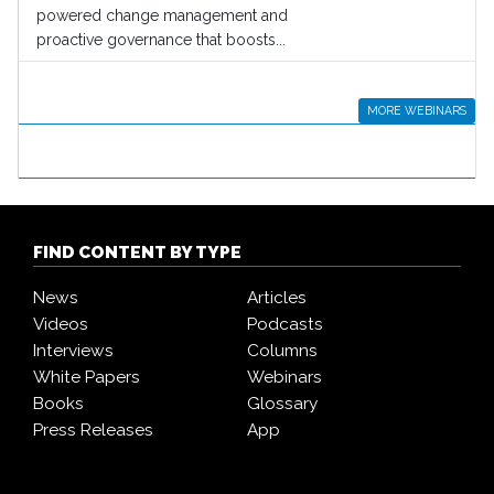
powered change management and
proactive governance that boosts...
MORE WEBINARS
FIND CONTENT BY TYPE
News
Articles
Videos
Podcasts
Interviews
Columns
White Papers
Webinars
Books
Glossary
Press Releases
App