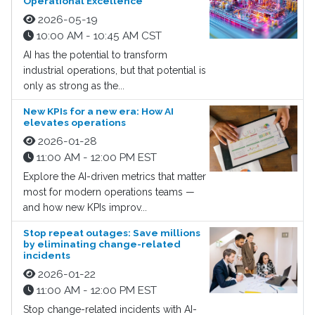
Operational Excellence
2026-05-19
10:00 AM - 10:45 AM CST
AI has the potential to transform
industrial operations, but that potential is
only as strong as the...
New KPIs for a new era: How AI
elevates operations
2026-01-28
11:00 AM - 12:00 PM EST
Explore the AI-driven metrics that matter
most for modern operations teams —
and how new KPIs improv...
Stop repeat outages: Save millions
by eliminating change-related
incidents
2026-01-22
11:00 AM - 12:00 PM EST
Stop change-related incidents with AI-