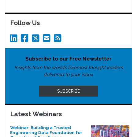
Follow Us
Subscribe to our Free Newsletter
Insights from the world’s foremost thought leaders
delivered to your inbox.
SUBSCRIBE
Latest Webinars
Webinar: Building a Trusted
Engineering Data Foundation for