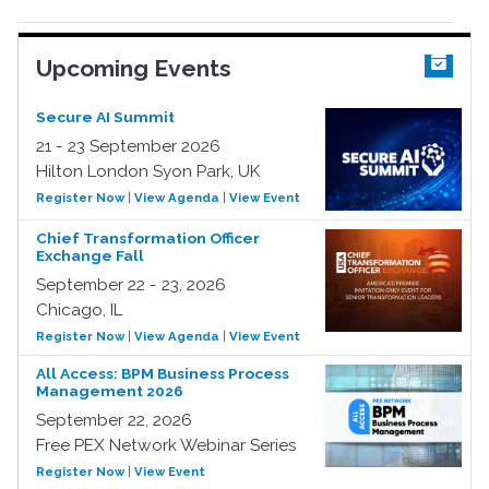
Upcoming Events
Secure AI Summit
21 - 23 September 2026
Hilton London Syon Park, UK
Register Now
|
View Agenda
|
View Event
Chief Transformation Officer
Exchange Fall
September 22 - 23, 2026
Chicago, IL
Register Now
|
View Agenda
|
View Event
All Access: BPM Business Process
Management 2026
September 22, 2026
Free PEX Network Webinar Series
Register Now
|
View Event