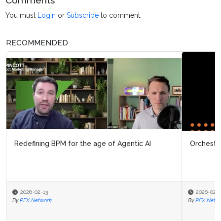
Comments
You must
Login
or
Subscribe
to comment.
RECOMMENDED
Redefining BPM for the age of Agentic AI
Orchestrating the business for real outcomes
2026-02-13
2026-02-13
By
PEX Network
By
PEX Network