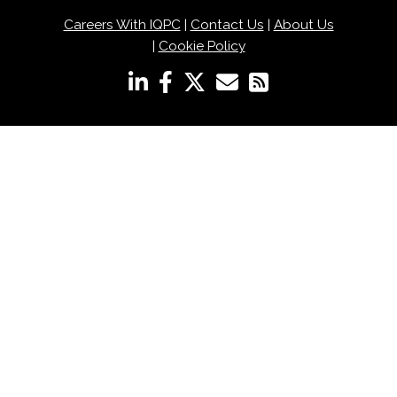
Careers With IQPC
|
Contact Us
|
About Us
|
Cookie Policy