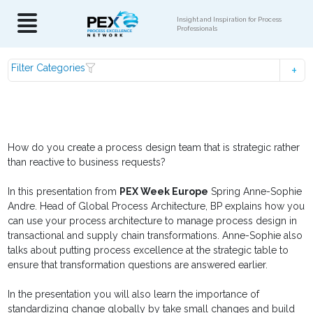
Insight and Inspiration for Process
Professionals
Filter Categories
How do you create a process design team that is strategic rather
than reactive to business requests?
In this presentation from
PEX Week Europe
Spring Anne-Sophie
Andre. Head of Global Process Architecture, BP explains how you
can use your process architecture to manage process design in
transactional and supply chain transformations. Anne-Sophie also
talks about putting process excellence at the strategic table to
ensure that transformation questions are answered earlier.
In the presentation you will also learn the importance of
standardizing change globally by take small changes and build