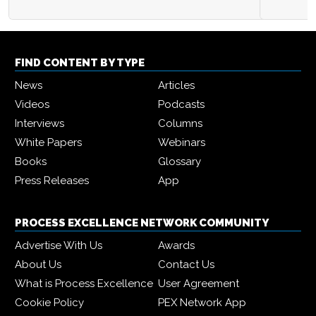
FIND CONTENT BY TYPE
News
Articles
Videos
Podcasts
Interviews
Columns
White Papers
Webinars
Books
Glossary
Press Releases
App
PROCESS EXCELLENCE NETWORK COMMUNITY
Advertise With Us
Awards
About Us
Contact Us
What is Process Excellence
User Agreement
Cookie Policy
PEX Network App