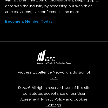
with a vibrant network of professionals, keeping up to
date with the industry by accessing our wealth of
articles, videos, live conferences and more.
Become a Member Today
Process Excellence Network, a division of
IQPC
© 2026 All rights reserved. Use of this site
constitutes acceptance of our
User
Agreement
,
Privacy Policy
and
Cookies
Settings
.