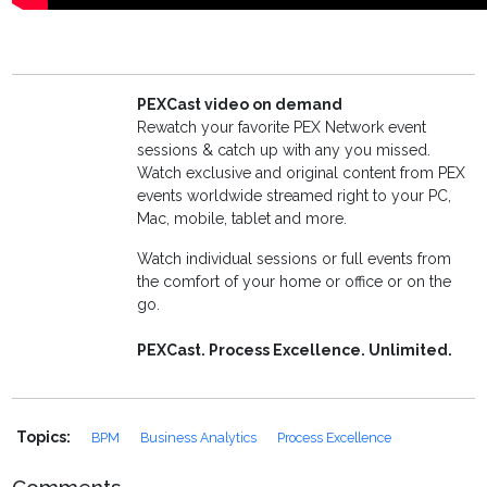
PEXCast video on demand
Rewatch your favorite PEX Network event
sessions & catch up with any you missed.
Watch exclusive and original content from PEX
events worldwide streamed right to your PC,
Mac, mobile, tablet and more.
Watch individual sessions or full events from
the comfort of your home or office or on the
go.
PEXCast. Process Excellence. Unlimited.
Topics:
BPM
Business Analytics
Process Excellence