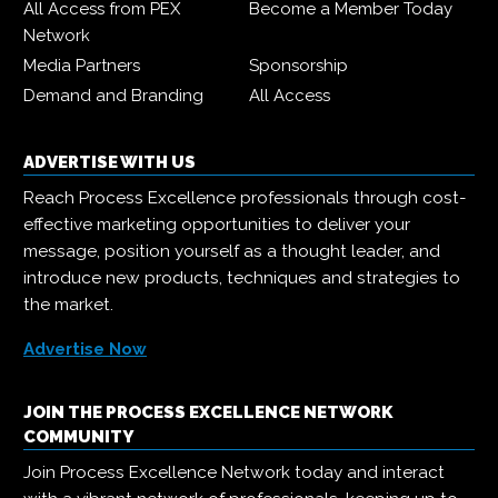
All Access from PEX
Become a Member Today
Network
Media Partners
Sponsorship
Demand and Branding
All Access
ADVERTISE WITH US
Reach Process Excellence professionals through cost-
effective marketing opportunities to deliver your
message, position yourself as a thought leader, and
introduce new products, techniques and strategies to
the market.
Advertise Now
JOIN THE PROCESS EXCELLENCE NETWORK
COMMUNITY
Join Process Excellence Network today and interact