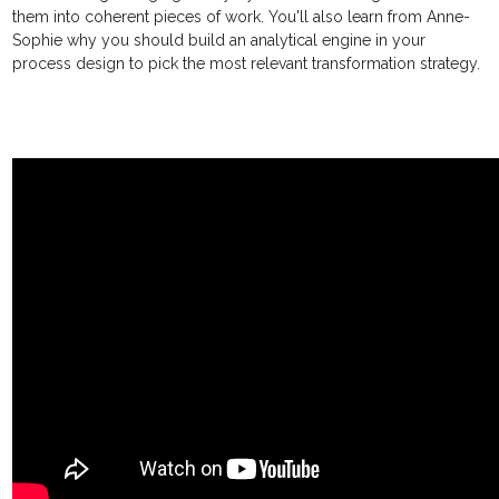
them into coherent pieces of work. You'll also learn from Anne-
Sophie why you should build an analytical engine in your
process design to pick the most relevant transformation strategy.