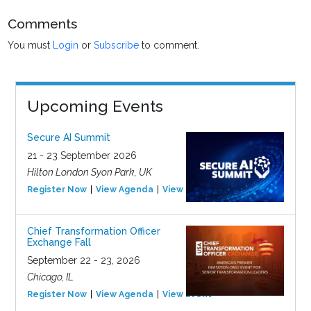
Comments
You must
Login
or
Subscribe
to comment.
Upcoming Events
Secure AI Summit
21 - 23 September 2026
Hilton London Syon Park, UK
Register Now
View Agenda
View Event
Chief Transformation Officer
Exchange Fall
September 22 - 23, 2026
Chicago, IL
Register Now
View Agenda
View Event