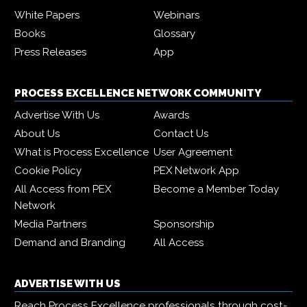
White Papers
Webinars
Books
Glossary
Press Releases
App
PROCESS EXCELLENCE NETWORK COMMUNITY
Advertise With Us
Awards
About Us
Contact Us
What is Process Excellence
User Agreement
Cookie Policy
PEX Network App
All Access from PEX
Become a Member Today
Network
Media Partners
Sponsorship
Demand and Branding
All Access
ADVERTISE WITH US
Reach Process Excellence professionals through cost-