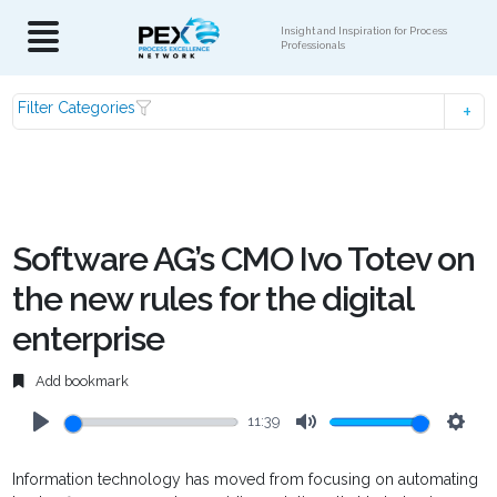
Insight and Inspiration for Process
Professionals
Filter Categories
Software AG’s CMO Ivo Totev on
the new rules for the digital
enterprise
Add bookmark
11:39
Play
Mute
Setti
Information technology has moved from focusing on automating