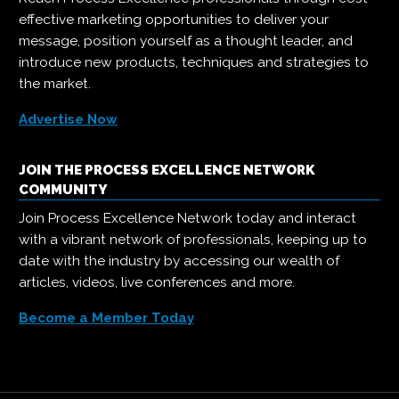
effective marketing opportunities to deliver your
message, position yourself as a thought leader, and
introduce new products, techniques and strategies to
the market.
Advertise Now
JOIN THE PROCESS EXCELLENCE NETWORK
COMMUNITY
Join Process Excellence Network today and interact
with a vibrant network of professionals, keeping up to
date with the industry by accessing our wealth of
articles, videos, live conferences and more.
Become a Member Today