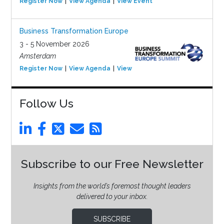
Register Now
View Agenda
View Event
Business Transformation Europe
3 - 5 November 2026
Amsterdam
Register Now
View Agenda
View Event
Follow Us
Subscribe to our Free Newsletter
Insights from the world’s foremost thought leaders
delivered to your inbox.
SUBSCRIBE