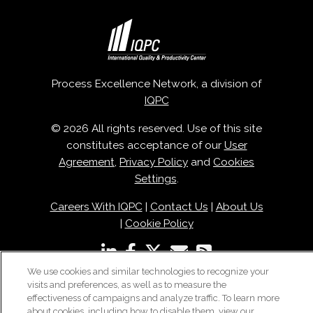
Process Excellence Network, a division of
IQPC
© 2026 All rights reserved. Use of this site
constitutes acceptance of our
User
Agreement
,
Privacy Policy
and
Cookies
Settings
.
Careers With IQPC
|
Contact Us
|
About Us
|
Cookie Policy
We use cookies and similar technologies to recognize your
visits and preferences, as well as to measure the
effectiveness of campaigns and analyze traffic. To learn more
about cookies, including how to disable them, view our