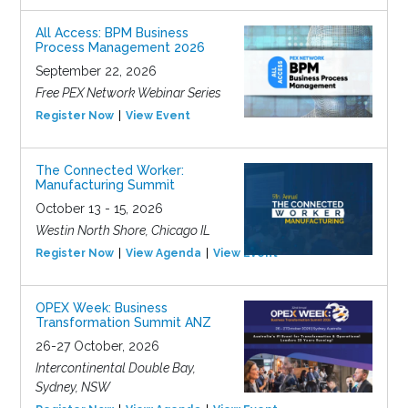
All Access: BPM Business
Process Management 2026
September 22, 2026
Free PEX Network Webinar Series
Register Now
View Event
The Connected Worker:
Manufacturing Summit
October 13 - 15, 2026
Westin North Shore, Chicago IL
Register Now
View Agenda
View Event
OPEX Week: Business
Transformation Summit ANZ
26-27 October, 2026
Intercontinental Double Bay,
Sydney, NSW