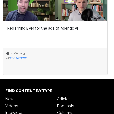
Redefining BPM for the age of Agentic AI
2026-02-13
By
PEX Network
FIND CONTENT BY TYPE
News
Articles
Videos
Podcasts
Interviews
Columns