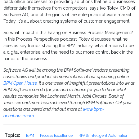
back office processes to providing solutions that help businesses
differentiate themselves from competitors, says Ivo Totev, CMO of
Software AG, one of the giants of the enterprise software market.
Today, it's all about creating systems of customer engagement.
So what impact is this having on Business Process Management?
In this Process Perspectives podcast, Totev discusses what he
sees as key trends shaping the BPM industry, what it means to be
a digital enterprise, and the need to put more control back in the
hands of the business.
Software AG will be among the BPM Software Vendors presenting
case studies and product demonstrations at our upcoming online
BPM Open House
. It's one week of insightful presentations into what
BPM Software can do for you and a chance for you to hear what
results companies like Lockheed Martin, Jabil Circuits, Bank of
Tenessee and more have achieved through BPM Software. Get your
questions answered and find out more at
www.bpm-
openhouse.com
.
Topics:
BPM
Process Excellence
RPA & Intelligent Automation