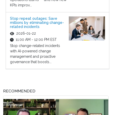
KPIs improv...
Stop repeat outages: Save
millions by eliminating change-
related incidents
2026-01-22
11:00 AM - 12:00 PM EST
Stop change-related incidents
with AI-powered change
management and proactive
governance that boosts...
RECOMMENDED