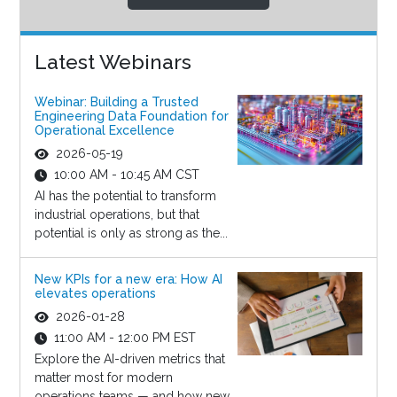
Latest Webinars
Webinar: Building a Trusted
Engineering Data Foundation for
Operational Excellence
2026-05-19
10:00 AM - 10:45 AM CST
AI has the potential to transform
industrial operations, but that
potential is only as strong as the...
New KPIs for a new era: How AI
elevates operations
2026-01-28
11:00 AM - 12:00 PM EST
Explore the AI-driven metrics that
matter most for modern
operations teams — and how new