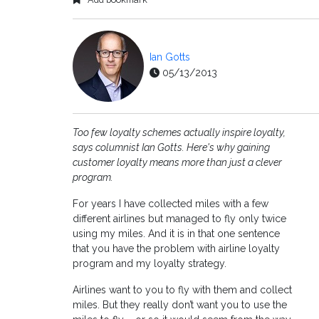
Ian Gotts
05/13/2013
Too few loyalty schemes actually inspire loyalty,
says columnist Ian Gotts. Here's why gaining
customer loyalty means more than just a clever
program.
For years I have collected miles with a few
different airlines but managed to fly only twice
using my miles. And it is in that one sentence
that you have the problem with airline loyalty
program and my loyalty strategy.
Airlines want to you to fly with them and collect
miles. But they really don’t want you to use the