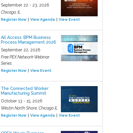
September 22 - 23, 2026
Chicago, IL
Register Now
View Agenda
View Event
All Access: BPM Business
Process Management 2026
September 22, 2026
Free PEX Network Webinar
Series
Register Now
View Event
The Connected Worker:
Manufacturing Summit
October 13 - 15, 2026
Westin North Shore, Chicago IL
Register Now
View Agenda
View Event