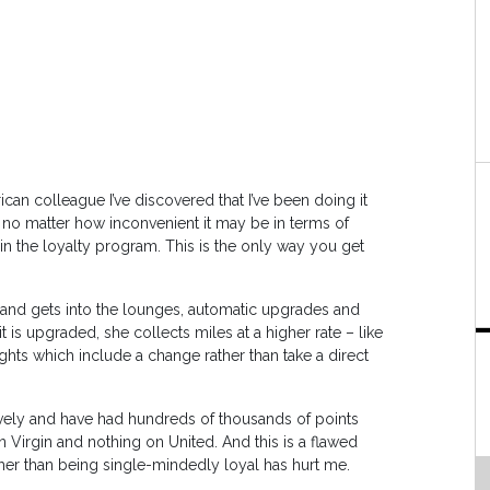
can colleague I’ve discovered that I’ve been doing it
er, no matter how inconvenient it may be in terms of
 in the loyalty program. This is the only way you get
 and gets into the lounges, automatic upgrades and
t is upgraded, she collects miles at a higher rate – like
ghts which include a change rather than take a direct
ively and have had hundreds of thousands of points
on Virgin and nothing on United. And this is a flawed
ther than being single-mindedly loyal has hurt me.