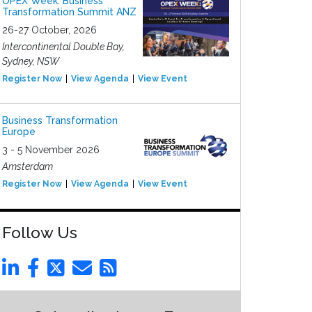
OPEX Week: Business
Transformation Summit ANZ
26-27 October, 2026
Intercontinental Double Bay,
Sydney, NSW
Register Now
View Agenda
View Event
Business Transformation
Europe
3 - 5 November 2026
Amsterdam
Register Now
View Agenda
View Event
Follow Us