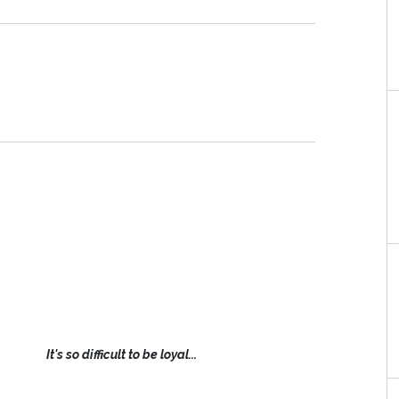
It's so difficult to be loyal...