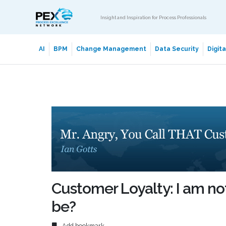
Insight and Inspiration for Process Professionals
AI
BPM
Change Management
Data Security
Digit
Customer Loyalty: I am not
be?
Add bookmark