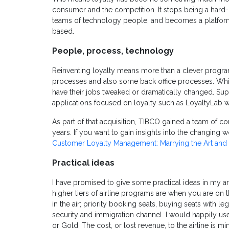
consumer and the competition. It stops being a har
teams of technology people, and becomes a platform 
based.
People, process, technology
Reinventing loyalty means more than a clever program.
processes and also some back office processes. Whi
have their jobs tweaked or dramatically changed. Supri
applications focused on loyalty such as LoyaltyLab 
As part of that acquisition, TIBCO gained a team of c
years. If you want to gain insights into the changing 
Customer Loyalty Management: Marrying the Art and 
Practical ideas
I have promised to give some practical ideas in my arti
higher tiers of airline programs are when you are on
in the air; priority booking seats, buying seats with le
security and immigration channel. I would happily u
or Gold. The cost, or lost revenue, to the airline is min