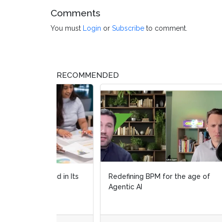
Comments
You must
Login
or
Subscribe
to comment.
RECOMMENDED
Redefining BPM for the age of
Orche
Agentic AI
real