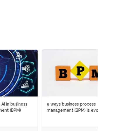
s
9 ways business process
management (BPM) is evolving