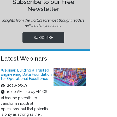
Subscribe to our Free
Newsletter
Insights from the world’s foremost thought leaders
delivered to your inbox.
SUBSCRIBE
Latest Webinars
Webinar: Building a Trusted
Engineering Data Foundation
for Operational Excellence
2026-05-19
10:00 AM - 10:45 AM CST
AI has the potential to
transform industrial
operations, but that potential
is only as strong as the...