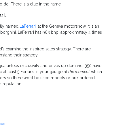
o do. There is a clue in the name.
ri.
oddly named
LaFerrari
, at the Geneva motorshow. It is an
orghini. LaFerrari has 963 bhp, approximately 4 times
et’s examine the inspired sales strategy. There are
stand their strategy.
t guarantees exclusivity and drives up demand. 350 have
at least 5 Ferraris in your garage
at the moment
which
ators so there won’t be used models or pre-ordered
 reputation.
tion