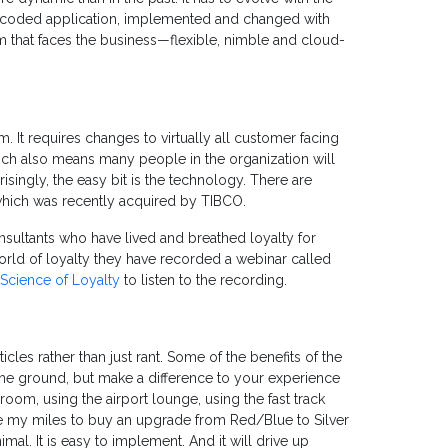
d-coded application, implemented and changed with
that faces the business—flexible, nimble and cloud-
 It requires changes to virtually all customer facing
ch also means many people in the organization will
singly, the easy bit is the technology. There are
which was recently acquired by TIBCO.
onsultants who have lived and breathed loyalty for
world of loyalty they have recorded a webinar called
Science of Loyalty
to listen to the recording.
cles rather than just rant. Some of the benefits of the
 the ground, but make a difference to your experience
groom, using the airport lounge, using the fast track
se my miles to buy an upgrade from Red/Blue to Silver
imal. It is easy to implement. And it will drive up