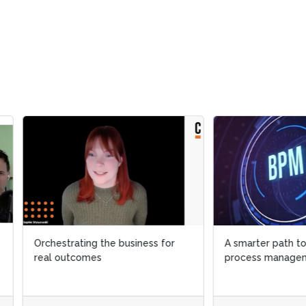
strating the business for
A smarter path to AI in busines
 outcomes
process management (BPM)