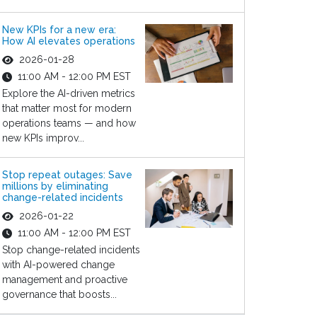
New KPIs for a new era:
How AI elevates operations
2026-01-28
11:00 AM - 12:00 PM EST
Explore the AI-driven metrics
that matter most for modern
operations teams — and how
new KPIs improv...
Stop repeat outages: Save
millions by eliminating
change-related incidents
2026-01-22
11:00 AM - 12:00 PM EST
Stop change-related incidents
with AI-powered change
management and proactive
governance that boosts...