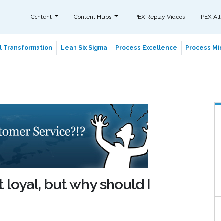
Content
Content Hubs
PEX Replay Videos
PEX All
al Transformation
Lean Six Sigma
Process Excellence
Process Min
 loyal, but why should I