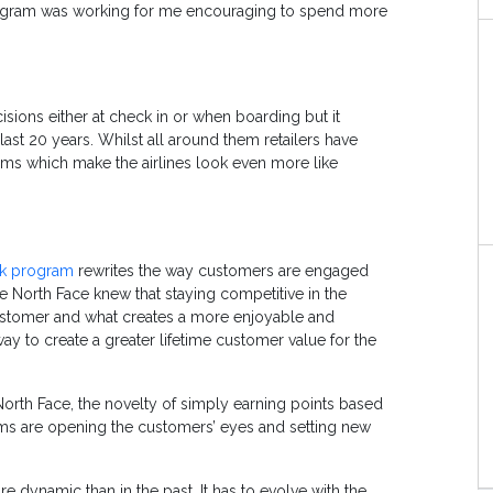
program was working for me encouraging to spend more
isions either at check in or when boarding but it
ast 20 years. Whilst all around them retailers have
ms which make the airlines look even more like
ak program
rewrites the way customers are engaged
he North Face knew that staying competitive in the
customer and what creates a more enjoyable and
ay to create a greater lifetime customer value for the
orth Face, the novelty of simply earning points based
s are opening the customers’ eyes and setting new
ynamic than in the past. It has to evolve with the