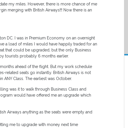
lidate my miles. However, there is more chance of me
in merging with British Airways!!! Now there is an
ngton DC. I was in Premium Economy on an overnight
ave a load of miles I would have happily traded for an
seat that could be upgraded, but the only Business
by tourists probably 6 months earlier.
6 months ahead of the flight. But my work schedule
-related seats go instantly. British Airways is not
t in ANY Class. The earliest was October.
ling was it to walk through Business Class and
y program would have offered me an upgrade which
tish Airways anything as the seats were empty and
getting me to upgrade with money next time