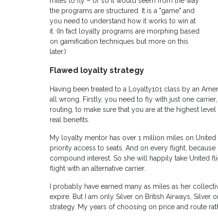
miles to fly – or so it would seem from the way
the programs are structured. It is a "game" and
you need to understand how it works to win at
it. (In fact loyalty programs are morphing based
on gamification techniques but more on this
later.)
Flawed loyalty strategy
Having been treated to a Loyalty101 class by an Ameri
all wrong. Firstly, you need to fly with just one carri
routing, to make sure that you are at the highest level
real benefits.
My loyalty mentor has over 1 million miles on United
priority access to seats. And on every flight, because i
compound interest. So she will happily take United fli
flight with an alternative carrier.
I probably have earned many as miles as her collect
expire. But I am only Silver on British Airways, Silver 
strategy. My years of choosing on price and route ra