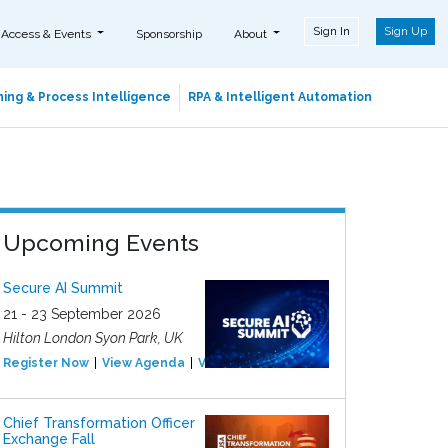
Sign In
Sign Up
 Access & Events
Sponsorship
About
ing & Process Intelligence
RPA & Intelligent Automation
Upcoming Events
Secure AI Summit
21 - 23 September 2026
Hilton London Syon Park, UK
Register Now
View Agenda
View Event
Chief Transformation Officer
Exchange Fall