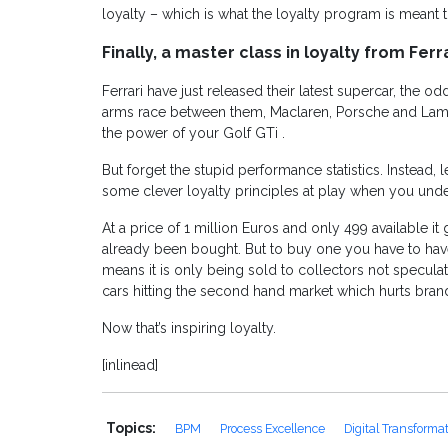
loyalty – which is what the loyalty program is meant t
Finally, a master class in loyalty from Ferra
Ferrari have just released their latest supercar, the 
arms race between them, Maclaren, Porsche and Lamb
the power of your Golf GTi .
But forget the stupid performance statistics. Instead, l
some clever loyalty principles at play when you under
At a price of 1 million Euros and only 499 available i
already been bought. But to buy one you have to have 
means it is only being sold to collectors not specul
cars hitting the second hand market which hurts brand
Now that’s inspiring loyalty.
[inlinead]
Topics:
BPM
Process Excellence
Digital Transforma