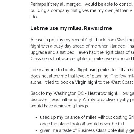
Perhaps if they all merged I would be able to conso
building a company that gives me my own jet than Virg
idea.
Let me use my miles. Reward me
A case in point is my recent flight back from Washi
flight with a busy day ahead of me when I landed. I h
upgrade and a flat bed. I even had the right class of 
Class seats that were eligible for miles were booked 
I defy anyone to book a flight using miles less than 
does not allow me that level of planning. The few miles
alone. I tried to book a Virgin flight to the West Coas
Back to my Washington DC - Heathrow flight. How gal
discover it was half empty. A truly proactive loyalt
would have achieved 3 things:
used up my balance of miles without costing Bri
once the plane took off would never be full
given me a taste of Business Class potentially 