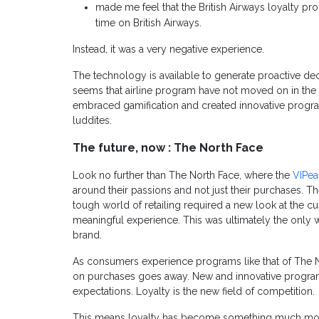
made me feel that the British Airways loyalty 
time on British Airways.
Instead, it was a very negative experience.
The technology is available to generate proactive dec
seems that airline program have not moved on in the l
embraced gamification and created innovative progra
luddites.
The future, now : The North Face
Look no further than The North Face, where the
VIPe
around their passions and not just their purchases. T
tough world of retailing required a new look at the 
meaningful experience. This was ultimately the only w
brand.
As consumers experience programs like that of The N
on purchases goes away. New and innovative program
expectations. Loyalty is the new field of competition.
This means loyalty has become something much more d