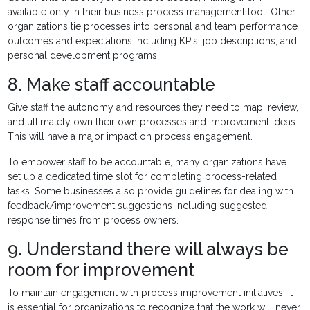
available only in their business process management tool. Other
organizations tie processes into personal and team performance
outcomes and expectations including KPIs, job descriptions, and
personal development programs.
8. Make staff accountable
Give staff the autonomy and resources they need to map, review,
and ultimately own their own processes and improvement ideas.
This will have a major impact on process engagement.
To empower staff to be accountable, many organizations have
set up a dedicated time slot for completing process-related
tasks. Some businesses also provide guidelines for dealing with
feedback/improvement suggestions including suggested
response times from process owners.
9. Understand there will always be
room for improvement
To maintain engagement with process improvement initiatives, it
is essential for organizations to recognize that the work will never