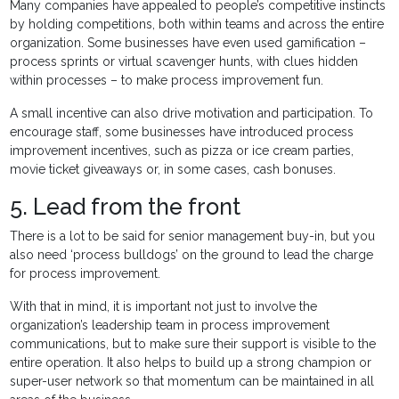
Many companies have appealed to people’s competitive instincts
by holding competitions, both within teams and across the entire
organization. Some businesses have even used gamification –
process sprints or virtual scavenger hunts, with clues hidden
within processes – to make process improvement fun.
A small incentive can also drive motivation and participation. To
encourage staff, some businesses have introduced process
improvement incentives, such as pizza or ice cream parties,
movie ticket giveaways or, in some cases, cash bonuses.
5. Lead from the front
There is a lot to be said for senior management buy-in, but you
also need ‘process bulldogs’ on the ground to lead the charge
for process improvement.
With that in mind, it is important not just to involve the
organization’s leadership team in process improvement
communications, but to make sure their support is visible to the
entire operation. It also helps to build up a strong champion or
super-user network so that momentum can be maintained in all