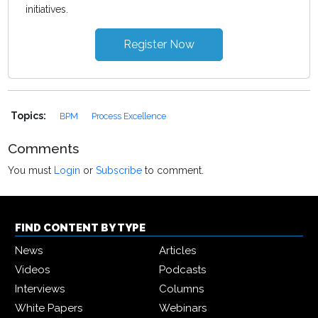
initiatives.
Register Now
Topics:
BPM
Process Excellence
Comments
You must
Login
or
Subscribe
to comment.
FIND CONTENT BY TYPE
News
Articles
Videos
Podcasts
Interviews
Columns
White Papers
Webinars