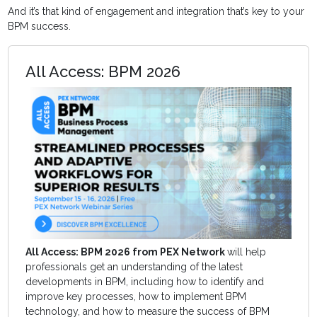
And it’s that kind of engagement and integration that’s key to your
BPM success.
All Access: BPM 2026
All Access: BPM 2026 from PEX Network
will help
professionals get an understanding of the latest
developments in BPM, including how to identify and
improve key processes, how to implement BPM
technology, and how to measure the success of BPM