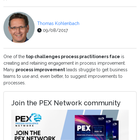
Thomas Kohlenbach
09/08/2017
One of the
top challenges process practitioners face
is
creating and retaining engagement in process improvement.
Many
process improvement
leads struggle to get business
teams to use and, even better, to suggest improvements to
processes.
Join the PEX Network community