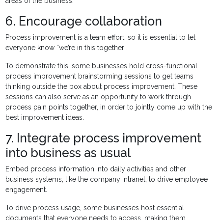
areas of the business.
6. Encourage collaboration
Process improvement is a team effort, so it is essential to let
everyone know “we’re in this together”.
To demonstrate this, some businesses hold cross-functional
process improvement brainstorming sessions to get teams
thinking outside the box about process improvement. These
sessions can also serve as an opportunity to work through
process pain points together, in order to jointly come up with the
best improvement ideas.
7. Integrate process improvement
into business as usual
Embed process information into daily activities and other
business systems, like the company intranet, to drive employee
engagement.
To drive process usage, some businesses host essential
documents that everyone needs to access, making them