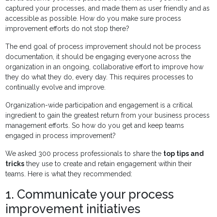
captured your processes, and made them as user friendly and as
accessible as possible. How do you make sure process
improvement efforts do not stop there?
The end goal of process improvement should not be process
documentation, it should be engaging everyone across the
organization in an ongoing, collaborative effort to improve how
they do what they do, every day. This requires processes to
continually evolve and improve.
Organization-wide participation and engagement is a critical
ingredient to gain the greatest return from your business process
management efforts. So how do you get and keep teams
engaged in process improvement?
We asked 300 process professionals to share the
top tips and
tricks
they use to create and retain engagement within their
teams. Here is what they recommended:
1. Communicate your process
improvement initiatives