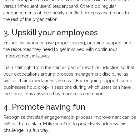
versus infrequent users) leaderboard. Others do regular
announcements of their newly certified process champions to
the rest of the organization.
3. Upskill your employees
Ensure that workers have proper training, ongoing support, and
the resources they need to get involved with continuous
improvement initiatives.
Train staff right from the start as part of new hire induction so that
your expectations around process management discipline, as
well as their expectations, are clear. For ongoing support, some
businesses hold drop-in sessions during which users can have
their questions answered by a process champion.
4. Promote having fun
Recognize that staff engagement in process improvement can be
difficult to maintain. Make an effort to proactively address this
challenge in a fun way.