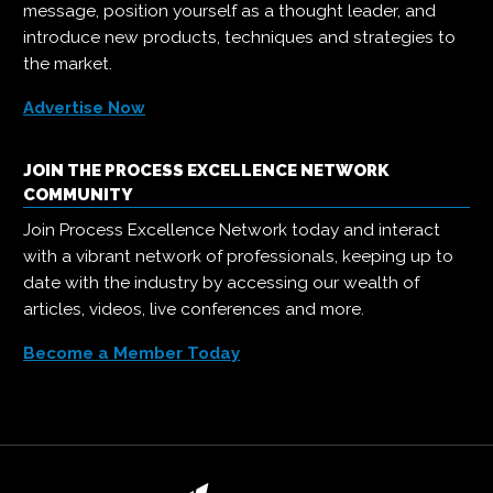
message, position yourself as a thought leader, and
introduce new products, techniques and strategies to
the market.
Advertise Now
JOIN THE PROCESS EXCELLENCE NETWORK
COMMUNITY
Join Process Excellence Network today and interact
with a vibrant network of professionals, keeping up to
date with the industry by accessing our wealth of
articles, videos, live conferences and more.
Become a Member Today