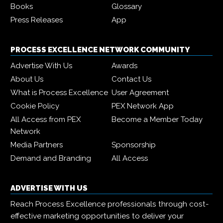
Books
Glossary
Press Releases
App
PROCESS EXCELLENCE NETWORK COMMUNITY
Advertise With Us
Awards
About Us
Contact Us
What is Process Excellence
User Agreement
Cookie Policy
PEX Network App
All Access from PEX
Become a Member Today
Network
Media Partners
Sponsorship
Demand and Branding
All Access
ADVERTISE WITH US
Reach Process Excellence professionals through cost-
effective marketing opportunities to deliver your