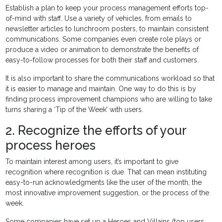
Establish a plan to keep your process management efforts top-
of-mind with staff. Use a variety of vehicles, from emails to
newsletter articles to lunchroom posters, to maintain consistent
communications. Some companies even create role plays or
produce a video or animation to demonstrate the benefits of
easy-to-follow processes for both their staff and customers.
It is also important to share the communications workload so that
it is easier to manage and maintain. One way to do this is by
finding process improvement champions who are willing to take
turns sharing a ‘Tip of the Week’ with users.
2. Recognize the efforts of your
process heroes
To maintain interest among users, it’s important to give
recognition where recognition is due. That can mean instituting
easy-to-run acknowledgments like the user of the month, the
most innovative improvement suggestion, or the process of the
week.
Some companies have set up a Heroes and Villains (top users