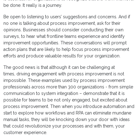
be done. It really is a journey.
Be open to listening to users’ suggestions and concerns. And if
no one is talking about process improvement, ask for their
opinions. Businesses should consider conducting their own
surveys, to hear what frontline teams experience and identify
improvement opportunities. These conversations will prompt
action plans that are likely to help focus process improvement
efforts and produce valuable results for your organization.
The good news is that although it can be challenging at
times, driving engagement with process improvement is not
impossible. These examples used by process improvement
professionals across more than 300 organizations - from simple
communication to system integration – demonstrate that it is
possible for teams to be not only engaged, but excited about
process improvement. Then when you introduce automation and
start to explore how workflows and RPA can eliminate mundane
manual tasks, they will be knocking down your door with ideas
that could revolutionize your processes and with them, your
customer experience.