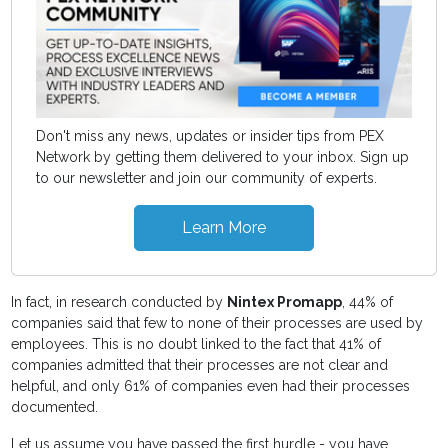
Don't miss any news, updates or insider tips from PEX
Network by getting them delivered to your inbox. Sign up
to our newsletter and join our community of experts.
Learn More
In fact, in research conducted by
Nintex Promapp
, 44% of
companies said that few to none of their processes are used by
employees. This is no doubt linked to the fact that 41% of
companies admitted that their processes are not clear and
helpful, and only 61% of companies even had their processes
documented.
Let us assume you have passed the first hurdle - you have