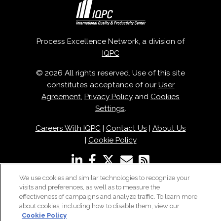
Process Excellence Network, a division of
IQPC
© 2026 All rights reserved. Use of this site
constitutes acceptance of our
User
Agreement
,
Privacy Policy
and
Cookies
Settings
.
Careers With IQPC
|
Contact Us
|
About Us
|
Cookie Policy
We use cookies and similar technologies to recognize your
visits and preferences, as well as to measure the
effectiveness of campaigns and analyze traffic. To learn more
about cookies, including how to disable them, view our
Cookie Policy