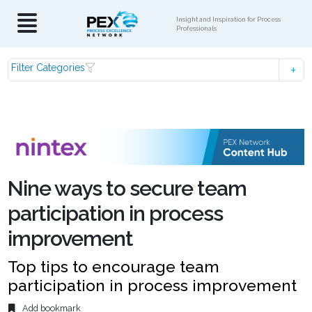
Insight and Inspiration for Process
Professionals
Filter Categories
Nine ways to secure team
participation in process
improvement
Top tips to encourage team
participation in process improvement
Add bookmark