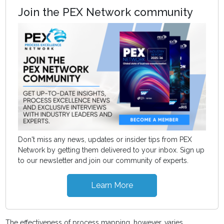
Join the PEX Network community
Don't miss any news, updates or insider tips from PEX
Network by getting them delivered to your inbox. Sign up
to our newsletter and join our community of experts.
Learn More
The effectiveness of process mapping, however, varies