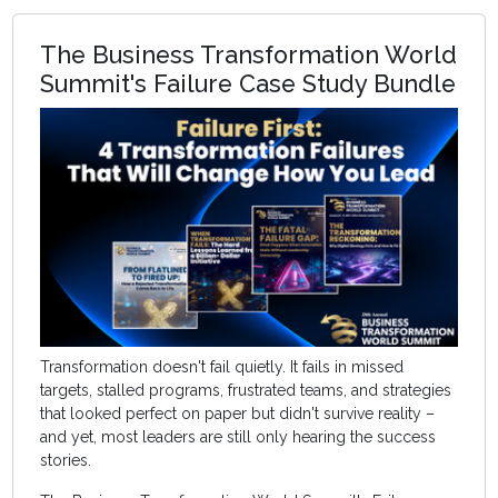
The Business Transformation World
Summit's Failure Case Study Bundle
Transformation doesn't fail quietly. It fails in missed
targets, stalled programs, frustrated teams, and strategies
that looked perfect on paper but didn't survive reality –
and yet, most leaders are still only hearing the success
stories.