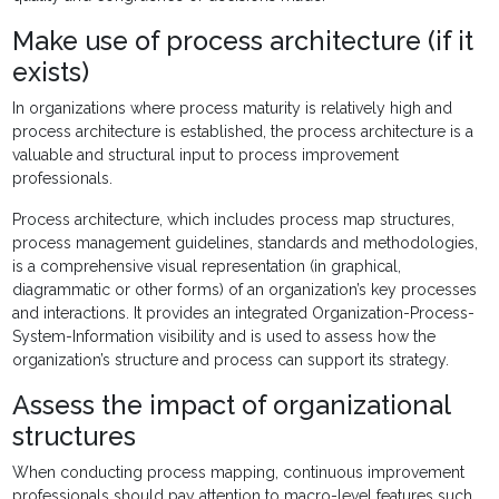
Make use of process architecture (if it
exists)
In organizations where process maturity is relatively high and
process architecture is established, the process architecture is a
valuable and structural input to process improvement
professionals.
Process architecture, which includes process map structures,
process management guidelines, standards and methodologies,
is a comprehensive visual representation (in graphical,
diagrammatic or other forms) of an organization’s key processes
and interactions. It provides an integrated Organization-Process-
System-Information visibility and is used to assess how the
organization’s structure and process can support its strategy.
Assess the impact of organizational
structures
When conducting process mapping, continuous improvement
professionals should pay attention to macro-level features such