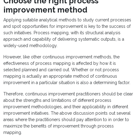
Choose the right process
improvement method
Applying suitable analytical methods to study current processes
and spot opportunities for improvement is key to the success of
such initiatives. Process mapping, with its structural analysis
approach and capability of delivering systematic outputs, is a
widely-used methodology.
However, like other continuous improvement methods, the
effectiveness of process mapping is affected by how it is
selected planned and carried out. Whether or not process
mapping is actually an appropriate method of continuous
improvement in a particular situation is also a determining factor.
Therefore, continuous improvement practitioners should be clear
about the strengths and limitations of different process
improvement methodologies, and their applicability in different
improvement initiatives. The above discussion points out several
areas where the practitioners should pay attention to in order to
maximize the benefits of improvement through process
mapping.