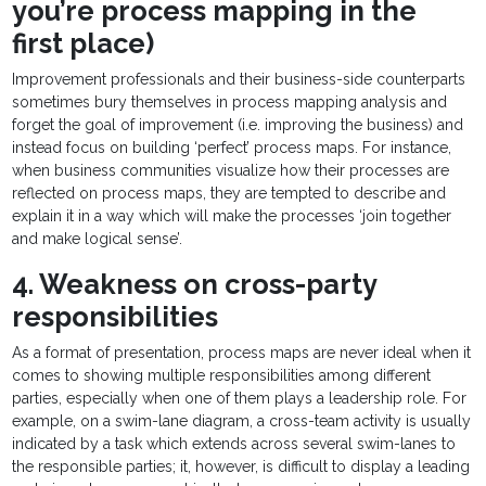
you’re process mapping in the
first place)
Improvement professionals and their business-side counterparts
sometimes bury themselves in process mapping analysis and
forget the goal of improvement (i.e. improving the business) and
instead focus on building ‘perfect’ process maps. For instance,
when business communities visualize how their processes are
reflected on process maps, they are tempted to describe and
explain it in a way which will make the processes ‘join together
and make logical sense’.
4. Weakness on cross-party
responsibilities
As a format of presentation, process maps are never ideal when it
comes to showing multiple responsibilities among different
parties, especially when one of them plays a leadership role. For
example, on a swim-lane diagram, a cross-team activity is usually
indicated by a task which extends across several swim-lanes to
the responsible parties; it, however, is difficult to display a leading