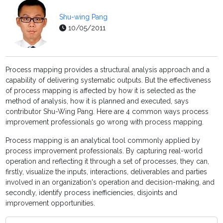
Shu-wing Pang
10/05/2011
Process mapping provides a structural analysis approach and a
capability of delivering systematic outputs. But the effectiveness
of process mapping is affected by how it is selected as the
method of analysis, how it is planned and executed, says
contributor Shu-Wing Pang. Here are 4 common ways process
improvement professionals go wrong with process mapping.
Process mapping is an analytical tool commonly applied by
process improvement professionals. By capturing real-world
operation and reflecting it through a set of processes, they can,
firstly, visualize the inputs, interactions, deliverables and parties
involved in an organization's operation and decision-making, and
secondly, identify process inefficiencies, disjoints and
improvement opportunities.