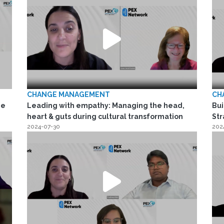
CHANGE MANAGEMENT
CH
he
Leading with empathy: Managing the head,
Bui
heart & guts during cultural transformation
Str
2024-07-30
202