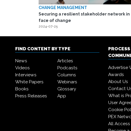
CHANGE MANAGEMENT
Securing a resilient stakeholder network in
face of change
2024-07-25
FIND CONTENT BY TYPE
PROCESS
COMMUN
News
Articles
Advertise 
Videos
Podcasts
Awards
Interviews
Columns
About Us
White Papers
Webinars
Contact U
Books
Glossary
What is Pr
Press Releases
App
User Agre
Cookie Pol
PEX Netwo
All Access
Become a