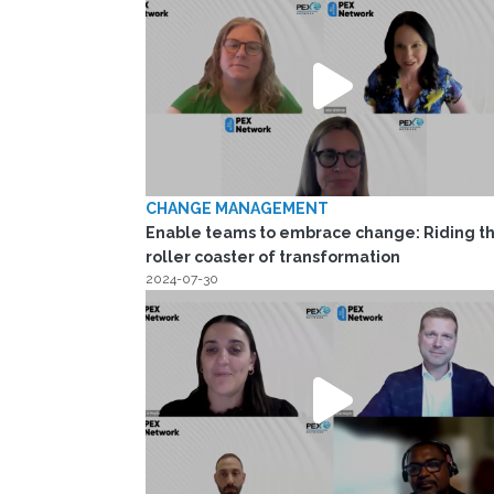
CHANGE MANAGEMENT
Enable teams to embrace change: Riding t
roller coaster of transformation
2024-07-30