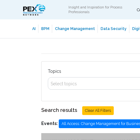
Insight and Inspiration for Process
C
Professionals
AI
BPM
Change Management
Data Security
Digi
Topics
Select topics
Search results
Clear All Filters
Events:
All Access: Change Management for Busines