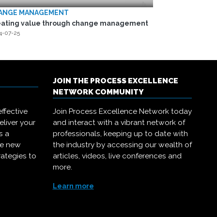
ANGE MANAGEMENT
eating value through change management
4-07-25
JOIN THE PROCESS EXCELLENCE
NETWORK COMMUNITY
ffective
Join Process Excellence Network today
eliver your
and interact with a vibrant network of
s a
professionals, keeping up to date with
ce new
the industry by accessing our wealth of
rategies to
articles, videos, live conferences and
more.
Learn more