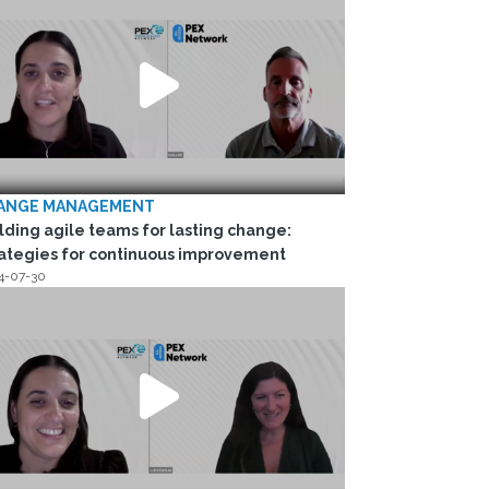
ANGE MANAGEMENT
lding agile teams for lasting change:
ategies for continuous improvement
4-07-30