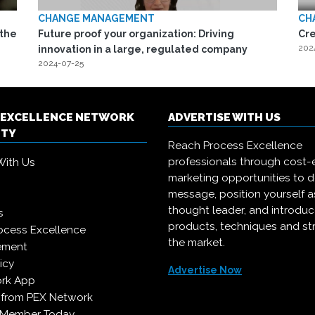
CHANGE MANAGEMENT
CH
 the
Future proof your organization: Driving
Cr
202
innovation in a large, regulated company
2024-07-25
 EXCELLENCE NETWORK
ADVERTISE WITH US
ITY
Reach Process Excellence
professionals through cost-e
With Us
marketing opportunities to d
message, position yourself a
thought leader, and introdu
s
products, techniques and st
ocess Excellence
the market.
ement
icy
Advertise Now
rk App
 from PEX Network
 Member Today