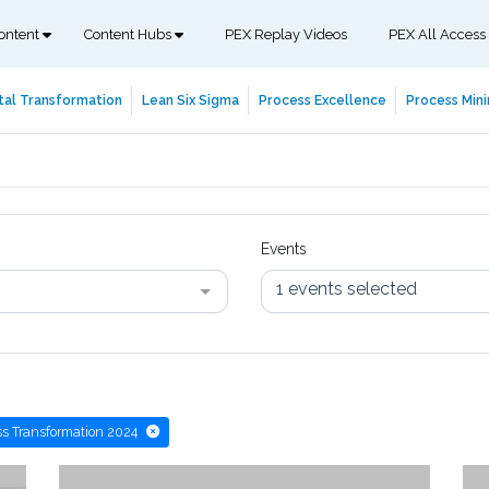
ontent
Content Hubs
PEX Replay Videos
PEX All Access
tal Transformation
Lean Six Sigma
Process Excellence
Process Mini
Events
1 events selected
s Transformation 2024