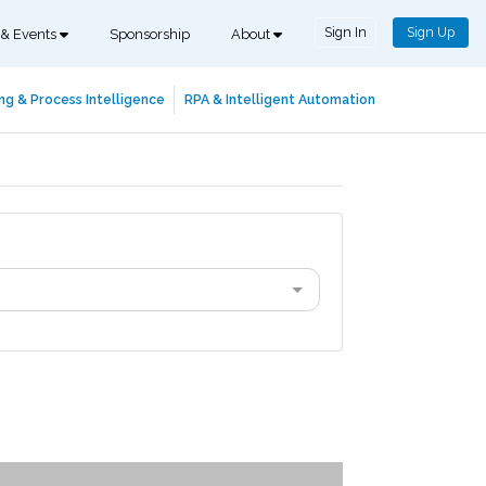
Sign In
Sign Up
 & Events
Sponsorship
About
ng & Process Intelligence
RPA & Intelligent Automation