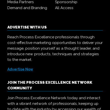
Media Partners
Sponsorship
Demand and Branding
All Access
ADVERTISE WITH US
Reach Process Excellence professionals through
cost-effective marketing opportunities to deliver your
message, position yourself as a thought leader, and
introduce new products, techniques and strategies
to the market.
Advertise Now
JOIN THE PROCESS EXCELLENCE NETWORK
COMMUNITY
Join Process Excellence Network today and interact
with a vibrant network of professionals, keeping up
to date with the industry by accessing our wealth of