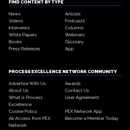
FIND CONTENT BY TYPE
News
Articles
Videos
Podcasts
Interviews
Columns
White Papers
Webinars
Books
Glossary
Press Releases
App
PROCESS EXCELLENCE NETWORK COMMUNITY
Advertise With Us
Awards
About Us
Contact Us
What is Process
User Agreement
Excellence
Cookie Policy
PEX Network App
All Access from PEX
Become a Member Today
Network