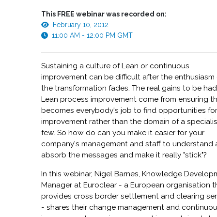
This FREE webinar was recorded on:
February 10, 2012
11:00 AM - 12:00 PM GMT
Sustaining a culture of Lean or continuous
improvement can be difficult after the enthusiasm 
the transformation fades. The real gains to be ha
Lean process improvement come from ensuring tha
becomes everybody's job to find opportunities fo
improvement rather than the domain of a speciali
few. So how do can you make it easier for your
company's management and staff to understand
absorb the messages and make it really "stick"?
In this webinar, Nigel Barnes, Knowledge Develo
Manager at Euroclear - a European organisation t
provides cross border settlement and clearing se
- shares their change management and continuo