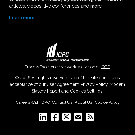
articles, videos, live conferences and more.
Learn more
Process Excellence Network, a division of
IQPC
© 2026 All rights reserved. Use of this site constitutes
acceptance of our
User Agreement
,
Privacy Policy
,
Modern
Slavery Report
and
Cookies Settings
.
Careers With IQPC
|
Contact Us
|
About Us
|
Cookie Policy