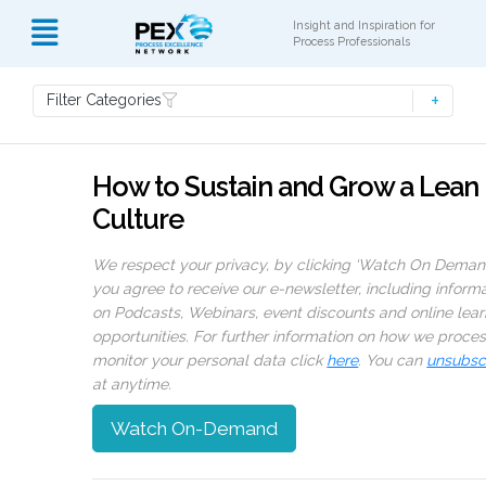
Insight and Inspiration for
Process Professionals
Filter Categories
How to Sustain and Grow a Lean
Culture
We respect your privacy, by clicking ‘Watch On Deman
you agree to receive our e-newsletter, including inform
on Podcasts, Webinars, event discounts and online lear
opportunities. For further information on how we proce
monitor your personal data click
here
. You can
unsubsc
at anytime.
Watch On-Demand