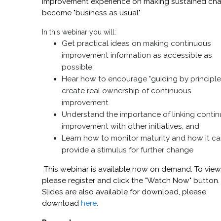
improvement experience on making sustained ch
become "business as usual".
In this webinar you will:
Get practical ideas on making continuous
improvement information as accessible as
possible
Hear how to encourage "guiding by principle
create real ownership of continuous
improvement
Understand the importance of linking conti
improvement with other initiatives, and
Learn how to monitor maturity and how it c
provide a stimulus for further change
This webinar is available now on demand. To view
please register and click the "Watch Now" button.
Slides are also available for download, please
download
here
.