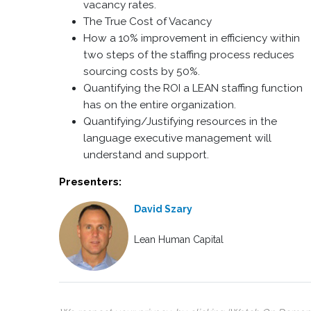
vacancy rates.
The True Cost of Vacancy
How a 10% improvement in efficiency within
two steps of the staffing process reduces
sourcing costs by 50%.
Quantifying the ROI a LEAN staffing function
has on the entire organization.
Quantifying/Justifying resources in the
language executive management will
understand and support.
Presenters:
David Szary
Lean Human Capital