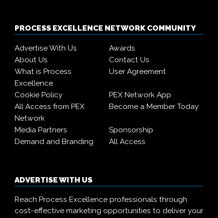
PROCESS EXCELLENCE NETWORK COMMUNITY
Advertise With Us
Awards
About Us
Contact Us
What is Process
User Agreement
Excellence
Cookie Policy
PEX Network App
All Access from PEX
Become a Member Today
Network
Media Partners
Sponsorship
Demand and Branding
All Access
ADVERTISE WITH US
Reach Process Excellence professionals through
cost-effective marketing opportunities to deliver your