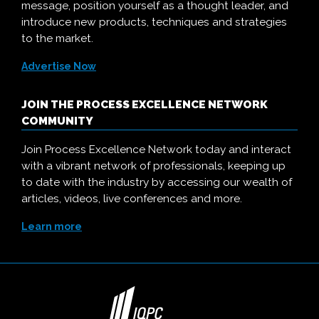
message, position yourself as a thought leader, and
introduce new products, techniques and strategies
to the market.
Advertise Now
JOIN THE PROCESS EXCELLENCE NETWORK
COMMUNITY
Join Process Excellence Network today and interact
with a vibrant network of professionals, keeping up
to date with the industry by accessing our wealth of
articles, videos, live conferences and more.
Learn more