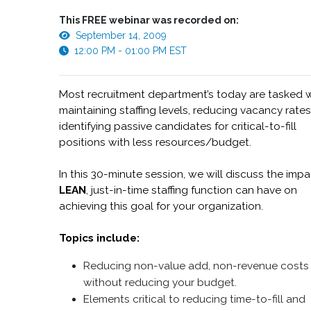
This FREE webinar was recorded on:
September 14, 2009
12:00 PM - 01:00 PM EST
Most recruitment department’s today are tasked 
maintaining staffing levels, reducing vacancy rate
identifying passive candidates for critical-to-fill
positions with less resources/budget.
In this 30-minute session, we will discuss the impa
LEAN
, just-in-time staffing function can have on
achieving this goal for your organization.
Topics include:
Reducing non-value add, non-revenue costs
without reducing your budget.
Elements critical to reducing time-to-fill and