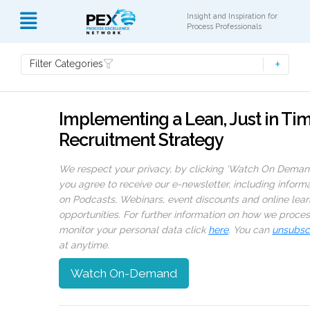
Insight and Inspiration for
Process Professionals
Filter Categories
Implementing a Lean, Just in Ti
Recruitment Strategy
We respect your privacy, by clicking ‘Watch On Deman
you agree to receive our e-newsletter, including inform
on Podcasts, Webinars, event discounts and online lear
opportunities. For further information on how we proce
monitor your personal data click
here
. You can
unsubsc
at anytime.
Watch On-Demand