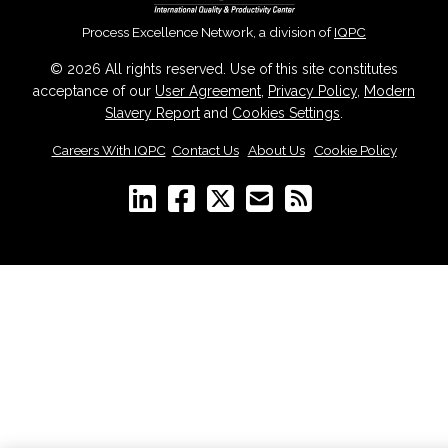
Process Excellence Network, a division of
IQPC
© 2026 All rights reserved. Use of this site constitutes
acceptance of our
User Agreement
,
Privacy Policy
,
Modern
Slavery Report
and
Cookies Settings
.
Careers With IQPC
|
Contact Us
|
About Us
|
Cookie Policy