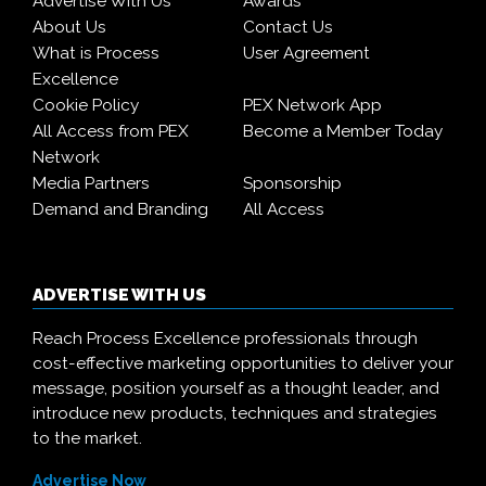
Advertise With Us
Awards
About Us
Contact Us
What is Process
User Agreement
Excellence
Cookie Policy
PEX Network App
All Access from PEX
Become a Member Today
Network
Media Partners
Sponsorship
Demand and Branding
All Access
ADVERTISE WITH US
Reach Process Excellence professionals through
cost-effective marketing opportunities to deliver your
message, position yourself as a thought leader, and
introduce new products, techniques and strategies
to the market.
Advertise Now