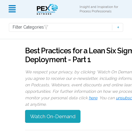
Insight and Inspiration for
Process Professionals
Filter Categories
Best Practices for a Lean Six Sig
Deployment - Part 1
We respect your privacy, by clicking ‘Watch On Deman
you agree to receive our e-newsletter, including inform
on Podcasts, Webinars, event discounts and online lear
opportunities. For further information on how we proce
monitor your personal data click
here
. You can
unsubsc
at anytime.
Watch On-Demand