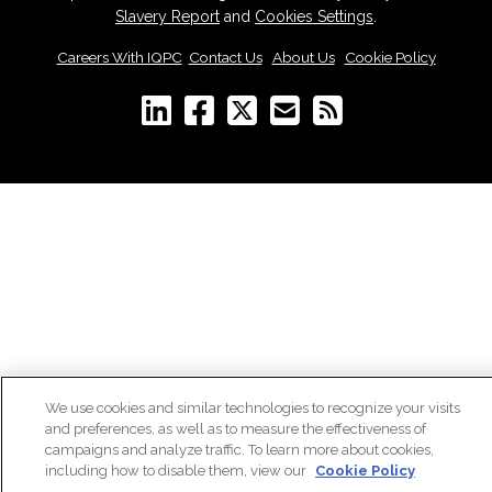
Slavery Report
and
Cookies Settings
.
Careers With IQPC
|
Contact Us
|
About Us
|
Cookie Policy
We use cookies and similar technologies to recognize your visits
and preferences, as well as to measure the effectiveness of
campaigns and analyze traffic. To learn more about cookies,
including how to disable them, view our
Cookie Policy