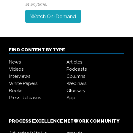
at anytime.
Watch On-Demand
FIND CONTENT BY TYPE
News
Articles
Videos
Podcasts
Interviews
Columns
White Papers
Webinars
Books
Glossary
Press Releases
App
PROCESS EXCELLENCE NETWORK COMMUNITY