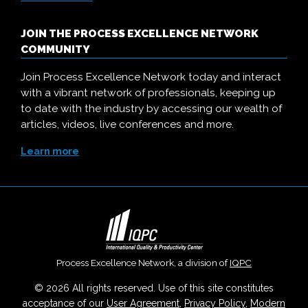
JOIN THE PROCESS EXCELLENCE NETWORK
COMMUNITY
Join Process Excellence Network today and interact
with a vibrant network of professionals, keeping up
to date with the industry by accessing our wealth of
articles, videos, live conferences and more.
Learn more
Process Excellence Network, a division of
IQPC
© 2026 All rights reserved. Use of this site constitutes
acceptance of our
User Agreement
,
Privacy Policy
,
Modern