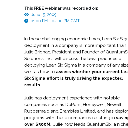
This FREE webinar was recorded on:
June 15, 2009
01:00 PM - 02:00 PM GMT
In these challenging economic times, Lean Six Si
deployment in a company is more important than 
Julie Brignac, President and Founder of QuantumS
Solutions, Inc., will discuss the best practices of
deploying Lean Six Sigma in a company of any size
well as how to
assess whether your current Le
Six Sigma effort is truly driving the expected
results
.
Julie has deployment experience with notable
companies such as DuPont, Honeywell, Newell
Rubbermaid and Brambles Limited, and has depl
programs with these companies resulting in
savin
over $300M
. Julie now leads QuantumSix, a nich