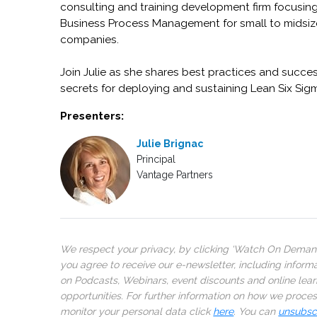
consulting and training development firm focusin
Business Process Management for small to midsiz
companies.
Join Julie as she shares best practices and succe
secrets for deploying and sustaining Lean Six Sig
Presenters:
Julie Brignac
Principal
Vantage Partners
We respect your privacy, by clicking ‘Watch On Deman
you agree to receive our e-newsletter, including inform
on Podcasts, Webinars, event discounts and online lear
opportunities. For further information on how we proce
monitor your personal data click
here
. You can
unsubsc