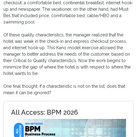
checkout, a comfortable bed, continental breakfast, internet hook-
up and newspaper. The vacationer, on the other hand, had Must
Bes that included price, comfortable bed, cable/HBO and a
swimming pool.
Of these quality characteristics, the manager realized that the
hotel was weak in the check-in and express checkout process,
and internet hook-up. This Kano model exercise allowed the
manager to better address the needs of the customer, based on
their Critical to Quality characteristics. Now the work begins to
minimize the gap of where the hotel is with respect to where the
hotel wants to be.
One final thought: If a characteristic is not on the list, does that
mean it can be ignored?
All Access: BPM 2026