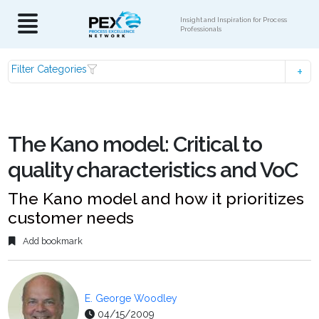
Insight and Inspiration for Process
Professionals
Filter Categories
The Kano model: Critical to
quality characteristics and VoC
The Kano model and how it prioritizes
customer needs
Add bookmark
E. George Woodley
04/15/2009