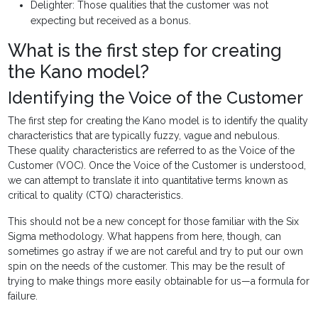
Delighter: Those qualities that the customer was not
expecting but received as a bonus.
What is the first step for creating
the Kano model?
Identifying the Voice of the Customer
The first step for creating the Kano model is to identify the quality
characteristics that are typically fuzzy, vague and nebulous.
These quality characteristics are referred to as the Voice of the
Customer (VOC). Once the Voice of the Customer is understood,
we can attempt to translate it into quantitative terms known as
critical to quality (CTQ) characteristics.
This should not be a new concept for those familiar with the Six
Sigma methodology. What happens from here, though, can
sometimes go astray if we are not careful and try to put our own
spin on the needs of the customer. This may be the result of
trying to make things more easily obtainable for us—a formula for
failure.