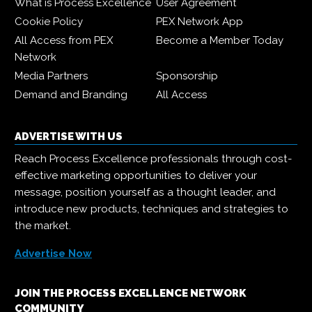
What is Process Excellence
User Agreement
Cookie Policy
PEX Network App
All Access from PEX
Become a Member Today
Network
Media Partners
Sponsorship
Demand and Branding
All Access
ADVERTISE WITH US
Reach Process Excellence professionals through cost-
effective marketing opportunities to deliver your
message, position yourself as a thought leader, and
introduce new products, techniques and strategies to
the market.
Advertise Now
JOIN THE PROCESS EXCELLENCE NETWORK
COMMUNITY