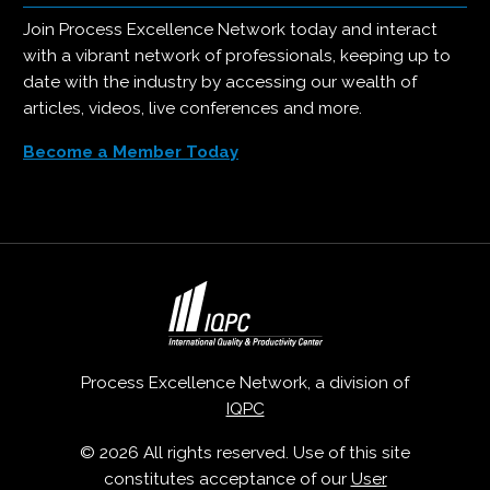
Join Process Excellence Network today and interact
with a vibrant network of professionals, keeping up to
date with the industry by accessing our wealth of
articles, videos, live conferences and more.
Become a Member Today
Process Excellence Network, a division of
IQPC
© 2026 All rights reserved. Use of this site
constitutes acceptance of our
User