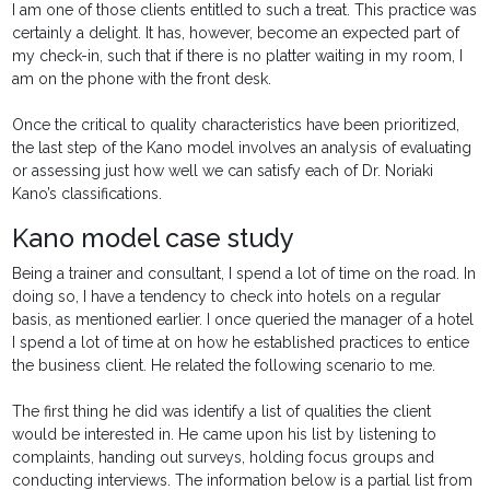
I am one of those clients entitled to such a treat. This practice was
certainly a delight. It has, however, become an expected part of
my check-in, such that if there is no platter waiting in my room, I
am on the phone with the front desk.
Once the critical to quality characteristics have been prioritized,
the last step of the Kano model involves an analysis of evaluating
or assessing just how well we can satisfy each of Dr. Noriaki
Kano’s classifications.
Kano model case study
Being a trainer and consultant, I spend a lot of time on the road. In
doing so, I have a tendency to check into hotels on a regular
basis, as mentioned earlier. I once queried the manager of a hotel
I spend a lot of time at on how he established practices to entice
the business client. He related the following scenario to me.
The first thing he did was identify a list of qualities the client
would be interested in. He came upon his list by listening to
complaints, handing out surveys, holding focus groups and
conducting interviews. The information below is a partial list from