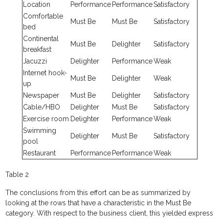
Location
Performance
Performance
Satisfactory
Comfortable
Must Be
Must Be
Satisfactory
bed
Continental
Must Be
Delighter
Satisfactory
breakfast
Jacuzzi
Delighter
Performance
Weak
Internet hook-
Must Be
Delighter
Weak
up
Newspaper
Must Be
Delighter
Satisfactory
Cable/HBO
Delighter
Must Be
Satisfactory
Exercise room
Delighter
Performance
Weak
Swimming
Delighter
Must Be
Satisfactory
pool
Restaurant
Performance
Performance
Weak
Table 2
The conclusions from this effort can be as summarized by
looking at the rows that have a characteristic in the Must Be
category. With respect to the business client, this yielded express