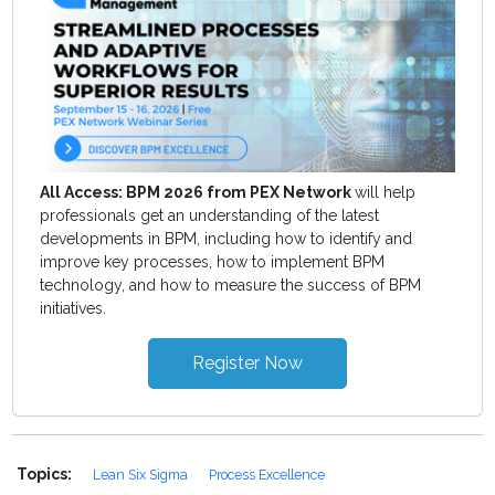
All Access: BPM 2026 from PEX Network
will help
professionals get an understanding of the latest
developments in BPM, including how to identify and
improve key processes, how to implement BPM
technology, and how to measure the success of BPM
initiatives.
Register Now
Topics:
Lean Six Sigma
Process Excellence