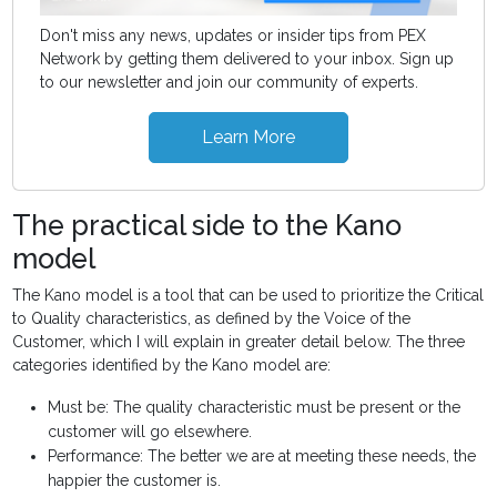
Don't miss any news, updates or insider tips from PEX
Network by getting them delivered to your inbox. Sign up
to our newsletter and join our community of experts.
Learn More
The practical side to the Kano
model
The Kano model is a tool that can be used to prioritize the Critical
to Quality characteristics, as defined by the Voice of the
Customer, which I will explain in greater detail below. The three
categories identified by the Kano model are:
Must be: The quality characteristic must be present or the
customer will go elsewhere.
Performance: The better we are at meeting these needs, the
happier the customer is.