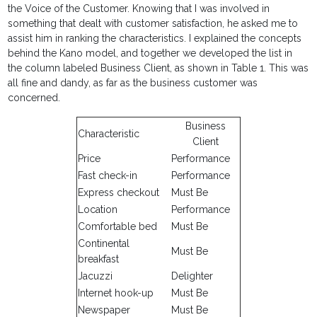
the Voice of the Customer. Knowing that I was involved in
something that dealt with customer satisfaction, he asked me to
assist him in ranking the characteristics. I explained the concepts
behind the Kano model, and together we developed the list in
the column labeled Business Client, as shown in Table 1. This was
all fine and dandy, as far as the business customer was
concerned.
Business
Characteristic
Client
Price
Performance
Fast check-in
Performance
Express checkout
Must Be
Location
Performance
Comfortable bed
Must Be
Continental
Must Be
breakfast
Jacuzzi
Delighter
Internet hook-up
Must Be
Newspaper
Must Be