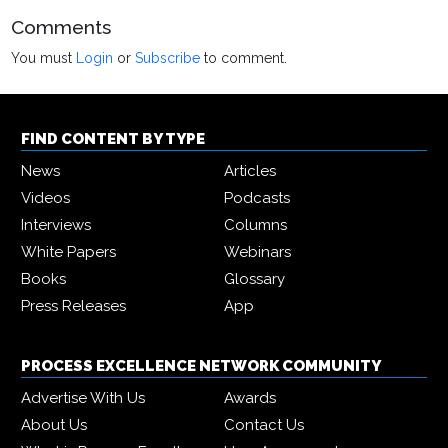
Comments
You must
Login
or
Subscribe
to comment.
FIND CONTENT BY TYPE
News
Articles
Videos
Podcasts
Interviews
Columns
White Papers
Webinars
Books
Glossary
Press Releases
App
PROCESS EXCELLENCE NETWORK COMMUNITY
Advertise With Us
Awards
About Us
Contact Us