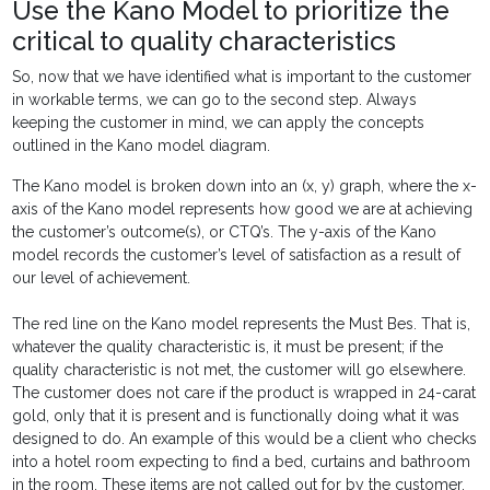
Use the Kano Model to prioritize the
critical to quality characteristics
So, now that we have identified what is important to the customer
in workable terms, we can go to the second step. Always
keeping the customer in mind, we can apply the concepts
outlined in the Kano model diagram.
The Kano model is broken down into an (x, y) graph, where the x-
axis of the Kano model represents how good we are at achieving
the customer’s outcome(s), or CTQ’s. The y-axis of the Kano
model records the customer’s level of satisfaction as a result of
our level of achievement.
The red line on the Kano model represents the Must Bes. That is,
whatever the quality characteristic is, it must be present; if the
quality characteristic is not met, the customer will go elsewhere.
The customer does not care if the product is wrapped in 24-carat
gold, only that it is present and is functionally doing what it was
designed to do. An example of this would be a client who checks
into a hotel room expecting to find a bed, curtains and bathroom
in the room. These items are not called out for by the customer,