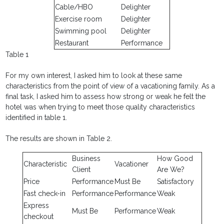
Cable/HBO
Delighter
Exercise room
Delighter
Swimming pool
Delighter
Restaurant
Performance
Table 1
For my own interest, I asked him to look at these same
characteristics from the point of view of a vacationing family. As a
final task, I asked him to assess how strong or weak he felt the
hotel was when trying to meet those quality characteristics
identified in table 1.
The results are shown in Table 2.
Business
How Good
Characteristic
Vacationer
Client
Are We?
Price
Performance
Must Be
Satisfactory
Fast check-in
Performance
Performance
Weak
Express
Must Be
Performance
Weak
checkout