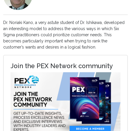
Dr. Noriaki Kano, a very astute student of Dr. Ishikawa, developed
an interesting model to address the various ways in which Six
Sigma practitioners could prioritize customer needs. This
becomes particularly important when trying to rank the
customer’s wants and desires in a logical fashion.
Join the PEX Network community