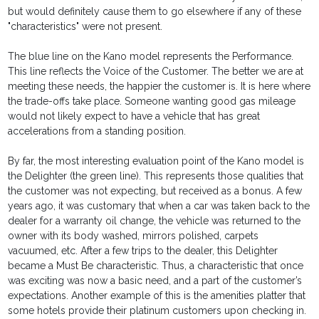
but would definitely cause them to go elsewhere if any of these
"characteristics" were not present.
The blue line on the Kano model represents the Performance.
This line reflects the Voice of the Customer. The better we are at
meeting these needs, the happier the customer is. It is here where
the trade-offs take place. Someone wanting good gas mileage
would not likely expect to have a vehicle that has great
accelerations from a standing position.
By far, the most interesting evaluation point of the Kano model is
the Delighter (the green line). This represents those qualities that
the customer was not expecting, but received as a bonus. A few
years ago, it was customary that when a car was taken back to the
dealer for a warranty oil change, the vehicle was returned to the
owner with its body washed, mirrors polished, carpets
vacuumed, etc. After a few trips to the dealer, this Delighter
became a Must Be characteristic. Thus, a characteristic that once
was exciting was now a basic need, and a part of the customer’s
expectations. Another example of this is the amenities platter that
some hotels provide their platinum customers upon checking in.