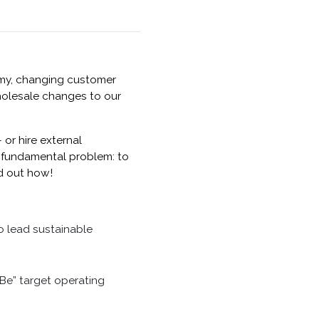
nomy, changing customer
holesale changes to our
or hire external
he fundamental problem: to
nd out how!
o lead sustainable
 Be” target operating