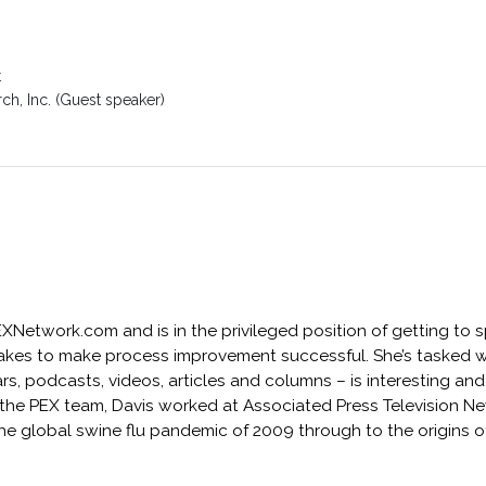
t
ch, Inc. (Guest speaker)
PEXNetwork.com and is in the privileged position of getting to
akes to make process improvement successful. She’s tasked w
, podcasts, videos, articles and columns – is interesting and
ng the PEX team, Davis worked at Associated Press Television 
he global swine flu pandemic of 2009 through to the origins 