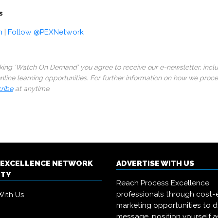
s
m
|
Follow @PEXNetwork
cking ‘Watch On Demand’ you agree to receive our e-newsletter, incl
line learning opportunities. For further information on how we proc
ribe
at anytime.
 EXCELLENCE NETWORK
ADVERTISE WITH US
ITY
Reach Process Excellence
professionals through cost-e
With Us
marketing opportunities to d
message, position yourself a