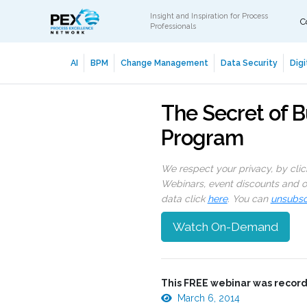
Insight and Inspiration for Process
C
Professionals
AI
BPM
Change Management
Data Security
Digi
The Secret of B
Program
We respect your privacy, by cli
Webinars, event discounts and on
data click
here
. You can
unsubsc
Watch On-Demand
This FREE webinar was record
March 6, 2014