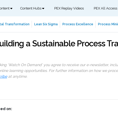
ontent
Content Hubs
PEX Replay Videos
PEX All Access
tal Transformation
Lean Six Sigma
Process Excellence
Process Mini
uilding a Sustainable Process Tr
cking ‘Watch On Demand’ you agree to receive our e-newsletter, incl
line learning opportunities. For further information on how we proc
ribe
at anytime.
ed on: