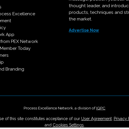
thought leader, and introdu
s
products, techniques and st
ocess Excellence
the market.
ement
icy
Advertise Now
rk App
 from PEX Network
 Member Today
ners
ip
d Branding
Process Excellence Network, a division of
IQPC
e of this site constitutes acceptance of our
User Agreement
,
Privacy 
and
Cookies Settings
.