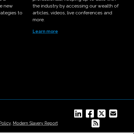
ce new
the industry by accessing our wealth of
rategies to
articles, videos, live conferences and
more.
Learn more
Policy
,
Modern Slavery Report