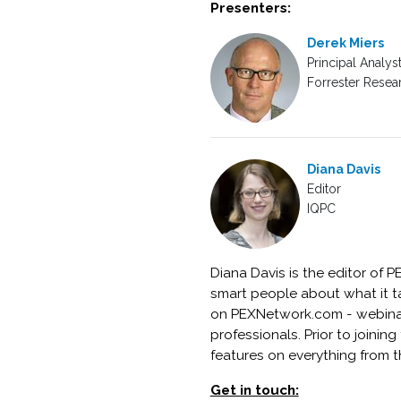
Presenters:
Derek Miers
Principal Analys
Forrester Resear
Diana Davis
Editor
IQPC
Diana Davis is the editor of 
smart people about what it t
on PEXNetwork.com - webinars
professionals. Prior to joini
features on everything from t
Get in touch: