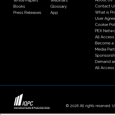
About Us
White Papers
Webinars
Contact U
Books
Glossary
What is Pr
Press Releases
App
User Agre
Cookie Pol
PEX Netwo
All Access
Become a
Media Part
Sponsorsh
Demand an
All Access
© 2026 All rights reserved. Us