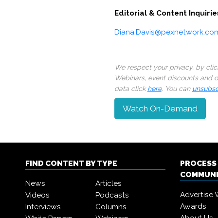
Editorial & Content Inquirie
Diana.Davis@pexnetwork.co
We respect your privacy, by cli
Webinars, event discounts and on
data click
here
. You can
unsubsc
Watch On-Demand
FIND CONTENT BY TYPE
PROCESS
COMMUN
News
Articles
Advertise 
Videos
Podcasts
Awards
Interviews
Columns