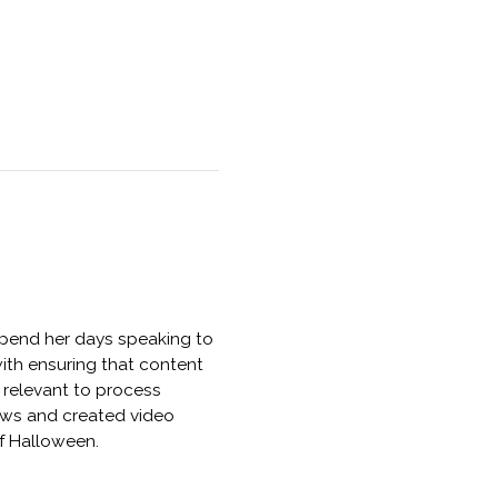
 spend her days speaking to
ith ensuring that content
 relevant to process
News and created video
of Halloween.