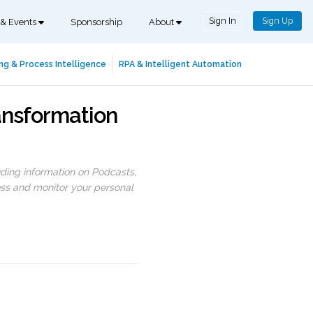
Sign In
Sign Up
 & Events
Sponsorship
About
ng & Process Intelligence
RPA & Intelligent Automation
ansformation
uding information on Podcasts,
ess and monitor your personal