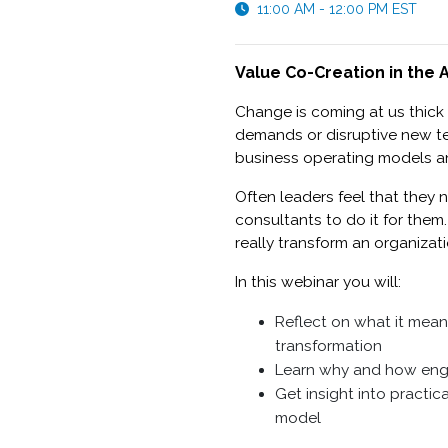
11:00 AM - 12:00 PM EST
Value Co-Creation in the
Change is coming at us thick
demands or disruptive new te
business operating models a
Often leaders feel that they 
consultants to do it for them
really transform an organizat
In this webinar you will:
Reflect on what it mean
transformation
Learn why and how eng
Get insight into practi
model