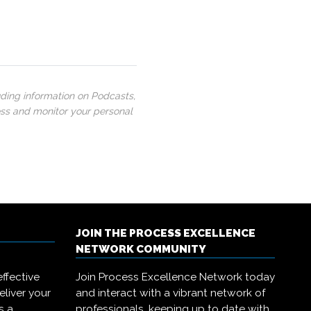
uding information on Podcasts,
ess and monitor your personal
JOIN THE PROCESS EXCELLENCE
NETWORK COMMUNITY
ffective
Join Process Excellence Network today
eliver your
and interact with a vibrant network of
s a
professionals, keeping up to date with