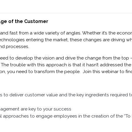
 Age of the Customer
 and fast from a wide variety of angles. Whether it’s the eco
chnologies entering the market, these changes are driving w
nd processes.
need to develop the vision and drive the change from the top – 
. The trouble with this approach is that it hasn’t addressed t
ion, you need to transform the people. Join this webinar to fi
s to deliver customer value and the key ingredients required t
agement are key to your success
cal approaches to engage employees in the creation of the “To