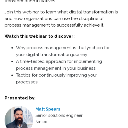
transformation initiatives.
Join this webinar to learn what digital transformation is
and how organizations can use the discipline of
process management to successfully achieve it.
Watch this webinar to discover:
Why process management is the lynchpin for
your digital transformation journey.
A time-tested approach for implementing
process management in your business.
Tactics for continuously improving your
processes.
Presented by:
Matt Spears
Senior solutions engineer
Nintex