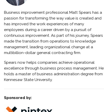
Business improvement professional Matt Spears has a
passion for transforming the way value is created and
has improved the work experiences of many
employees during a career driven by a pursuit of
continuous improvement. As part of his journey, Spears
made the transition from operations to knowledge
management, leading organizational change at a
multibillion-dollar general contracting firm.
Spears now helps companies achieve operational
excellence through business process management. He
holds a master of business administration degree from
Kennesaw State University.
Sponsored by: