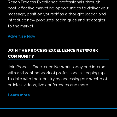
Reach Process Excellence professionals through
cost-effective marketing opportunities to deliver your
message, position yourself as a thought leader, and
introduce new products, techniques and strategies
to the market.
Advertise Now
JOIN THE PROCESS EXCELLENCE NETWORK
COMMUNITY
Join Process Excellence Network today and interact
with a vibrant network of professionals, keeping up
to date with the industry by accessing our wealth of
articles, videos, live conferences and more.
Learn more