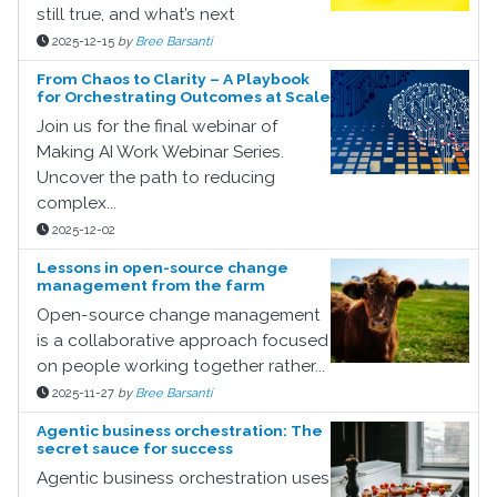
still true, and what’s next
2025-12-15
by
Bree Barsanti
From Chaos to Clarity – A Playbook
for Orchestrating Outcomes at Scale
Join us for the final webinar of
Making AI Work Webinar Series.
Uncover the path to reducing
complex...
2025-12-02
Lessons in open-source change
management from the farm
Open-source change management
is a collaborative approach focused
on people working together rather...
2025-11-27
by
Bree Barsanti
Agentic business orchestration: The
secret sauce for success
Agentic business orchestration uses