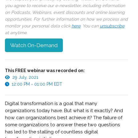
you agree to receive our e-newsletter, including information
on Podcasts, Webinars, event discounts and online learning
opportunities. For further information on how we process and
monitor your personal data click
here
. You can
unsubscribe
at anytime.
Watch On-Demand
This FREE webinar was recorded on:
29 July, 2021
12:00 PM - 01:00 PM EDT
Digital transformation is a goal that many
organizations today have. But what is it exactly? And
how can organizations best achieve it? The failure of
some organizations to answer these two questions
has led to the stalling of countless digital