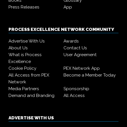
Books
Glossary
Press Releases
App
PROCESS EXCELLENCE NETWORK COMMUNITY
Advertise With Us
Awards
About Us
Contact Us
What is Process
User Agreement
Excellence
Cookie Policy
PEX Network App
All Access from PEX
Become a Member Today
Network
Media Partners
Sponsorship
Demand and Branding
All Access
ADVERTISE WITH US