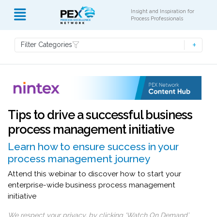
Insight and Inspiration for
Process Professionals
Filter Categories
Tips to drive a successful business
process management initiative
Learn how to ensure success in your
process management journey
Attend this webinar to discover how to start your
enterprise-wide business process management
initiative
We respect your privacy, by clicking ‘Watch On Demand’