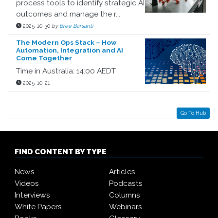
process tools to identify strategic AI
outcomes and manage the r...
2025-10-30
by
Bree Barsanti
The Modern Ops Stack – How
Automation, Integration and AI
Come Together
Time in Australia: 14:00 AEDT
2025-10-21
Go To Hub
FIND CONTENT BY TYPE
News
Articles
Videos
Podcasts
Interviews
Columns
White Papers
Webinars