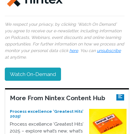
We respect your privacy, by clicking ‘Watch On Demand’
you agree to receive our e-newsletter, including information
on Podcasts, Webinars, event discounts and online learning
opportunities. For further information on how we process and
monitor your personal data click
here
. You can
unsubscribe
at anytime.
Watch On-Demand
More From Nintex Content Hub
Process excellence ‘Greatest Hits’
2025!
Process excellence ‘Greatest Hits’
2025 – explore what’s new, what’s