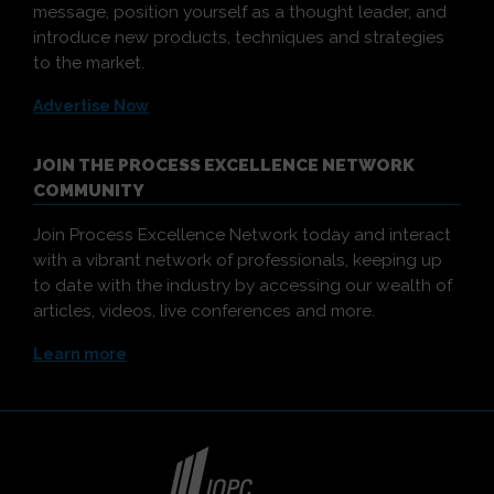
message, position yourself as a thought leader, and
introduce new products, techniques and strategies
to the market.
Advertise Now
JOIN THE PROCESS EXCELLENCE NETWORK
COMMUNITY
Join Process Excellence Network today and interact
with a vibrant network of professionals, keeping up
to date with the industry by accessing our wealth of
articles, videos, live conferences and more.
Learn more