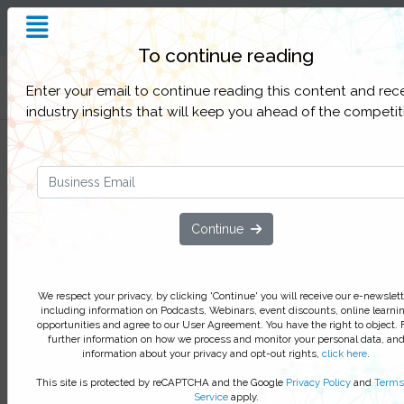
Insight and Inspiration for
Process Professionals
To continue reading
Filter Categories
Enter your email to continue reading this content and rec
industry insights that will keep you ahead of the competit
How JE Dunn empowered front-
line staff to own and improve the
business processes
Continue
Learn how the construction compan
increased process improvement rate
375 per cent
We respect your privacy, by clicking 'Continue' you will receive our e-newslett
including information on Podcasts, Webinars, event discounts, online learni
Learn how JE Dunn Construction have improved t
opportunities and agree to our User Agreement. You have the right to object. 
workplace experience, increased process owners
further information on how we process and monitor your personal data, an
information about your privacy and opt-out rights,
click here
.
and successfully implemented change with a ph
BPM build.
This site is protected by reCAPTCHA and the Google
Privacy Policy
and
Terms
Service
apply.