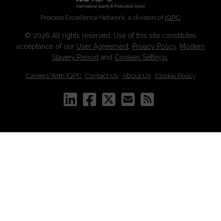
Process Excellence Network, a division of
IQPC
© 2026 All rights reserved. Use of this site constitutes
acceptance of our
User Agreement
,
Privacy Policy
,
Modern
Slavery Report
and
Cookies Settings
.
Careers With IQPC
|
Contact Us
|
About Us
|
Cookie Policy