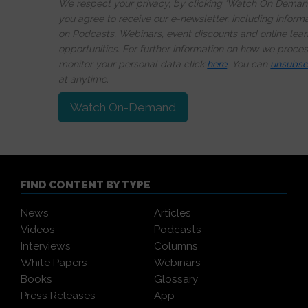
We respect your privacy, by clicking ‘Watch On Deman
you agree to receive our e-newsletter, including inform
on Podcasts, Webinars, event discounts and online lear
opportunities. For further information on how we proce
monitor your personal data click
here
. You can
unsubsc
at anytime.
Watch On-Demand
FIND CONTENT BY TYPE
News
Articles
Videos
Podcasts
Interviews
Columns
White Papers
Webinars
Books
Glossary
Press Releases
App