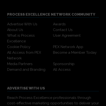
PROCESS EXCELLENCE NETWORK COMMUNITY
Advertise With Us
Awards
About Us
Contact Us
What is Process
User Agreement
Excellence
Cookie Policy
PEX Network App
All Access from PEX
Become a Member Today
Network
Media Partners
Sponsorship
Demand and Branding
All Access
ADVERTISE WITH US
Reach Process Excellence professionals through
cost-effective marketing opportunities to deliver your