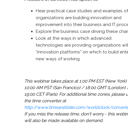
Hear practical case studies and examples o
organizations are building innovation and
improvement into their business and IT proc
Explore the business case driving these ch
Look at the ways in which advanced
technologies are providing organizations wi
“innovation platforms” on which to build enti
new ways of working
This webinar takes place at 1:00 PM EST (New York)
10:00 AM PST (San Francico) / 18:00 GMT (London) 
19:00 CET (Paris). For additional time zones, please 
the time converter at
http://www.timeanddate.com/worldclock/converte
If you miss the release time, don't worry - this webin
will also be made available on demand.