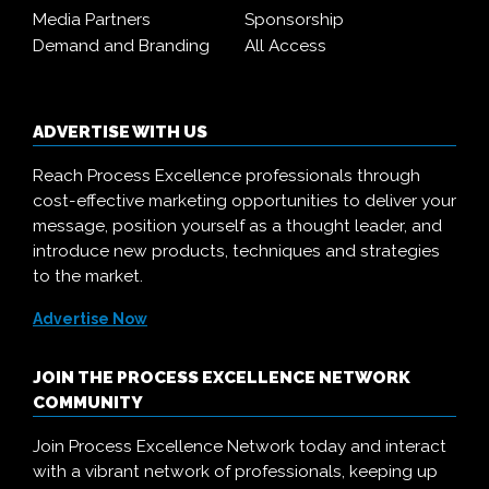
Media Partners
Sponsorship
Demand and Branding
All Access
ADVERTISE WITH US
Reach Process Excellence professionals through
cost-effective marketing opportunities to deliver your
message, position yourself as a thought leader, and
introduce new products, techniques and strategies
to the market.
Advertise Now
JOIN THE PROCESS EXCELLENCE NETWORK
COMMUNITY
Join Process Excellence Network today and interact
with a vibrant network of professionals, keeping up