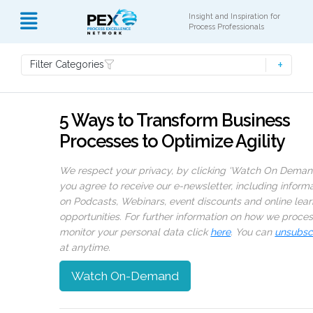
Insight and Inspiration for
Process Professionals
Filter Categories
5 Ways to Transform Business
Processes to Optimize Agility
We respect your privacy, by clicking ‘Watch On Deman
you agree to receive our e-newsletter, including inform
on Podcasts, Webinars, event discounts and online lear
opportunities. For further information on how we proce
monitor your personal data click
here
. You can
unsubsc
at anytime.
Watch On-Demand