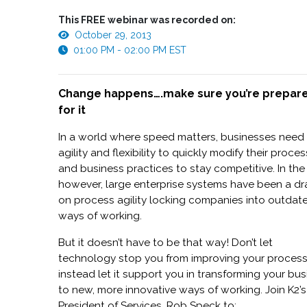
This FREE webinar was recorded on:
October 29, 2013
01:00 PM - 02:00 PM EST
Change happens….make sure you’re prepar
for it
In a world where speed matters, businesses need
agility and flexibility to quickly modify their proce
and business practices to stay competitive. In the
however, large enterprise systems have been a d
on process agility locking companies into outdat
ways of working.
But it doesn’t have to be that way! Don’t let
technology stop you from improving your proces
instead let it support you in transforming your bu
to new, more innovative ways of working. Join K2’s
President of Services, Rob Speck to: