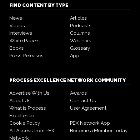
FIND CONTENT BY TYPE
News
Articles
Videos
Podcasts
Interviews
Columns
White Papers
Webinars
Books
Glossary
Press Releases
App
PROCESS EXCELLENCE NETWORK COMMUNITY
Advertise With Us
Awards
About Us
Contact Us
What is Process
User Agreement
Excellence
Cookie Policy
PEX Network App
All Access from PEX
Become a Member Today
Network