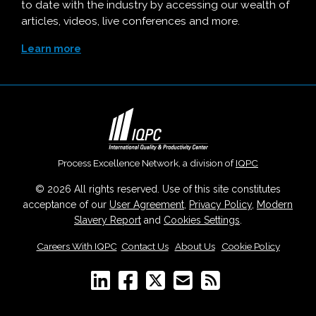
to date with the industry by accessing our wealth of
articles, videos, live conferences and more.
Learn more
Process Excellence Network, a division of
IQPC
© 2026 All rights reserved. Use of this site constitutes
acceptance of our
User Agreement
,
Privacy Policy
,
Modern
Slavery Report
and
Cookies Settings
.
Careers With IQPC
|
Contact Us
|
About Us
|
Cookie Policy