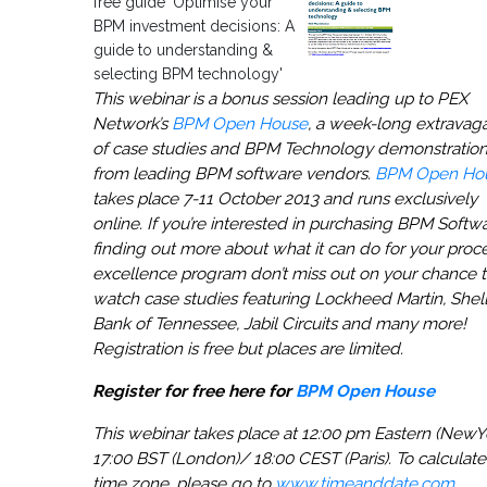
free guide 'Optimise your
BPM investment decisions: A
guide to understanding &
selecting BPM technology'
This webinar is a bonus session leading up to PEX
Network’s
BPM Open House
, a week-long extravag
of case studies and BPM Technology demonstratio
from leading BPM software vendors.
BPM Open Ho
takes place 7-11 October 2013 and runs exclusively
online. If you’re interested in purchasing BPM Softw
finding out more about what it can do for your proc
excellence program don’t miss out on your chance 
watch case studies featuring Lockheed Martin, Shell
Bank of Tennessee, Jabil Circuits and many more!
Registration is free but places are limited.
Register for free here for
BPM Open House
This webinar takes place at 12:00 pm Eastern (NewY
17:00 BST (London)/ 18:00 CEST (Paris). To calculate
time zone, please go to
www.timeanddate.com
.