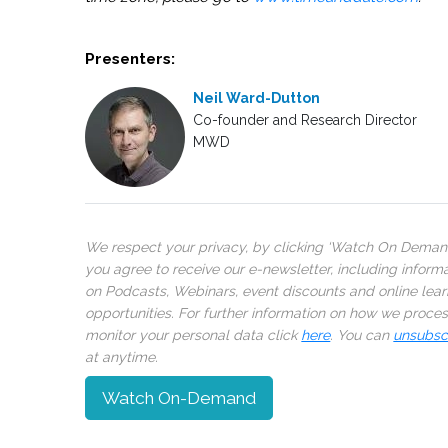
Presenters:
Neil Ward-Dutton
Co-founder and Research Director
MWD
We respect your privacy, by clicking ‘Watch On Deman
you agree to receive our e-newsletter, including inform
on Podcasts, Webinars, event discounts and online lear
opportunities. For further information on how we proce
monitor your personal data click
here
. You can
unsubsc
at anytime.
Watch On-Demand