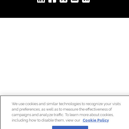
We use cookies and similar technologies to recognize your visits
and preferences, as well as to measure the effectiveness of
campaigns and analyze traffic. To learn more about cookies,
including how to disable them, view our
Cookie Policy