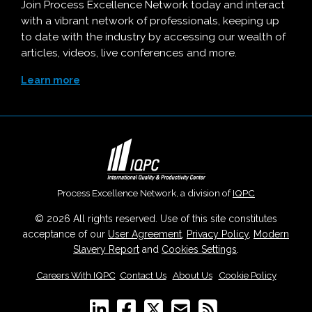
Join Process Excellence Network today and interact
with a vibrant network of professionals, keeping up
to date with the industry by accessing our wealth of
articles, videos, live conferences and more.
Learn more
Process Excellence Network, a division of
IQPC
© 2026 All rights reserved. Use of this site constitutes
acceptance of our
User Agreement
,
Privacy Policy
,
Modern
Slavery Report
and
Cookies Settings
.
Careers With IQPC
|
Contact Us
|
About Us
|
Cookie Policy