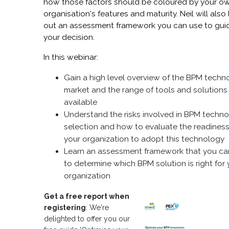
how those factors should be coloured by your o
organisation's features and maturity. Neil will also 
out an assessment framework you can use to gui
your decision.
In this webinar:
Gain a high level overview of the BPM techn
market and the range of tools and solutions
available
Understand the risks involved in BPM techn
selection and how to evaluate the readiness
your organization to adopt this technology
Learn an assessment framework that you ca
to determine which BPM solution is right for 
organization
Get a free report when
registering
: We're
delighted to offer you our