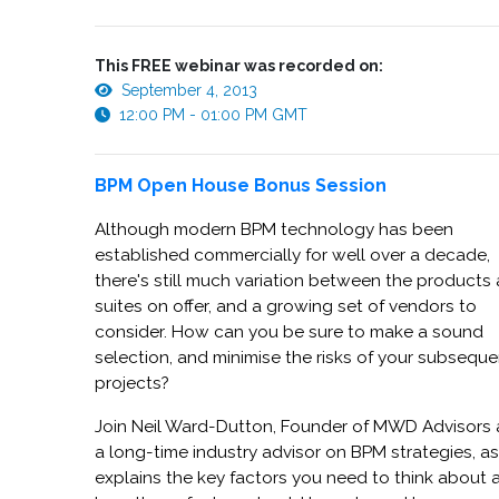
This FREE webinar was recorded on:
September 4, 2013
12:00 PM - 01:00 PM GMT
BPM Open House Bonus Session
Although modern BPM technology has been
established commercially for well over a decade,
there's still much variation between the products
suites on offer, and a growing set of vendors to
consider. How can you be sure to make a sound
selection, and minimise the risks of your subseque
projects?
Join Neil Ward-Dutton, Founder of MWD Advisors
a long-time industry advisor on BPM strategies, a
explains the key factors you need to think about 