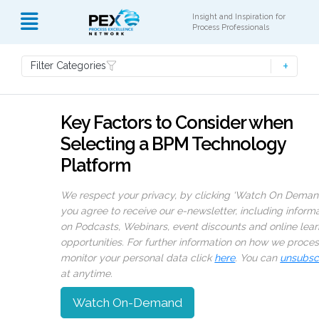
Insight and Inspiration for
Process Professionals
Filter Categories
Key Factors to Consider when
Selecting a BPM Technology
Platform
We respect your privacy, by clicking ‘Watch On Deman
you agree to receive our e-newsletter, including inform
on Podcasts, Webinars, event discounts and online lear
opportunities. For further information on how we proce
monitor your personal data click
here
. You can
unsubsc
at anytime.
Watch On-Demand