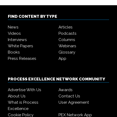
FIND CONTENT BY TYPE
News
Articles
Videos
Podcasts
Interviews
Columns
White Papers
Webinars
Books
Glossary
Press Releases
App
PROCESS EXCELLENCE NETWORK COMMUNITY
Advertise With Us
Awards
About Us
Contact Us
What is Process
User Agreement
Excellence
Cookie Policy
PEX Network App