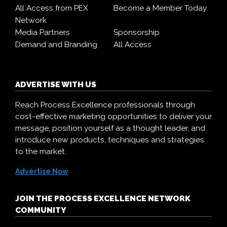
All Access from PEX
Become a Member Today
Network
Media Partners
Sponsorship
Demand and Branding
All Access
ADVERTISE WITH US
Reach Process Excellence professionals through
cost-effective marketing opportunities to deliver your
message, position yourself as a thought leader, and
introduce new products, techniques and strategies
to the market.
Advertise Now
JOIN THE PROCESS EXCELLENCE NETWORK
COMMUNITY