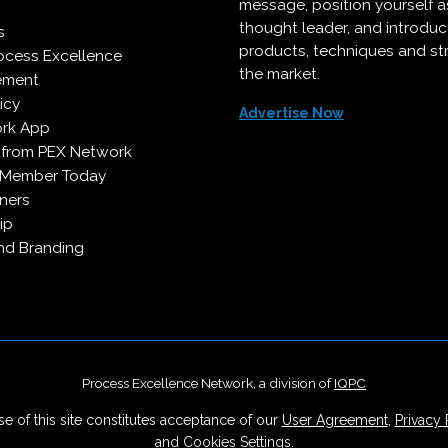
message, position yourself a
thought leader, and introdu
s
products, techniques and st
ocess Excellence
the market.
ement
icy
Advertise Now
rk App
 from PEX Network
 Member Today
ners
ip
d Branding
Process Excellence Network, a division of
IQPC
e of this site constitutes acceptance of our
User Agreement
,
Privacy 
and
Cookies Settings
.