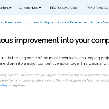
ontent
Content Hubs
PEX Replay Videos
PEX All Access
tal Transformation
Lean Six Sigma
Process Excellence
Process Mini
uous improvement into your comp
nc. is tackling some of the most technically challenging projec
me drain into a major competitive advantage. This webinar will
cking ‘Watch On Demand’ you agree to receive our e-newsletter, incl
line learning opportunities. For further information on how we proc
ribe
at anytime.