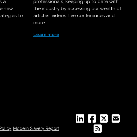
s a
professionals, keeping up to date with
ce new
the industry by accessing our wealth of
rategies to
articles, videos, live conferences and
more.
Learn more
Policy
,
Modern Slavery Report