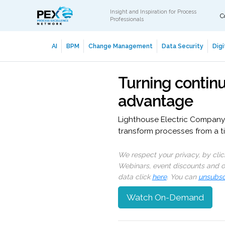
Insight and Inspiration for Process
C
Professionals
AI
BPM
Change Management
Data Security
Digi
Turning contin
advantage
Lighthouse Electric Company, I
transform processes from a ti
We respect your privacy, by cli
Webinars, event discounts and on
data click
here
. You can
unsubsc
Watch On-Demand