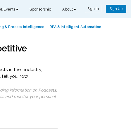
Sign In
Sign Up
 & Events
Sponsorship
About
ng & Process Intelligence
RPA & Intelligent Automation
etitive
ts in their industry,
 tell you how.
uding information on Podcasts,
ess and monitor your personal