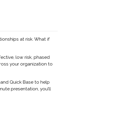
onships at risk. What if
ective, low risk, phased
oss your organization to
 and Quick Base to help
nute presentation, you’ll