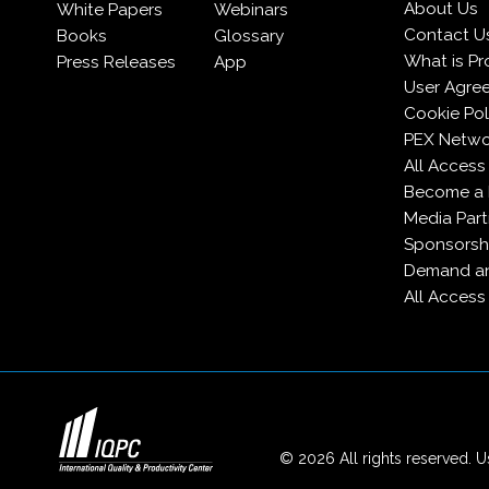
About Us
White Papers
Webinars
Contact U
Books
Glossary
What is Pr
Press Releases
App
User Agre
Cookie Pol
PEX Netwo
All Access
Become a
Media Part
Sponsorsh
Demand an
All Access
© 2026 All rights reserved. Us