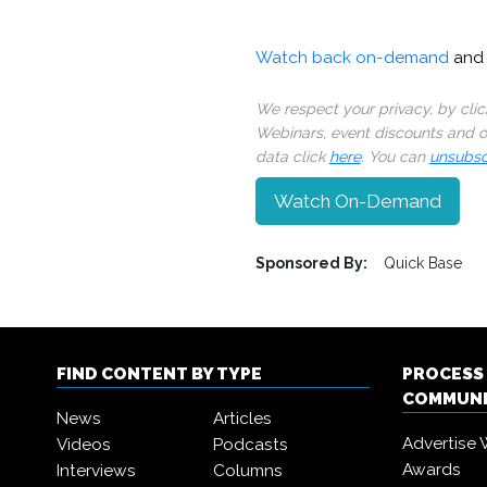
Watch back on-demand
and 
We respect your privacy, by cli
Webinars, event discounts and on
data click
here
. You can
unsubsc
Watch On-Demand
Sponsored By:
Quick Base
FIND CONTENT BY TYPE
PROCESS
COMMUN
News
Articles
Advertise 
Videos
Podcasts
Awards
Interviews
Columns