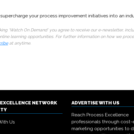
supercharge your process improvement initiatives into an ind
cking ‘Watch On Demand’ you agree to receive our e-newsletter, incl
line learning opportunities. For further information on how we proc
ribe
at anytime.
 EXCELLENCE NETWORK
ADVERTISE WITH US
ITY
Reach Process Excellence
professionals through cost-e
With Us
marketing opportunities to d