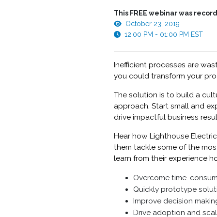
This FREE webinar was record
October 23, 2019
12:00 PM - 01:00 PM EST
Inefficient processes are was
you could transform your pro
The solution is to build a cu
approach. Start small and ex
drive impactful business resul
Hear how Lighthouse Electric
them tackle some of the most t
learn from their experience h
Overcome time-consumin
Quickly prototype solu
Improve decision making
Drive adoption and sca