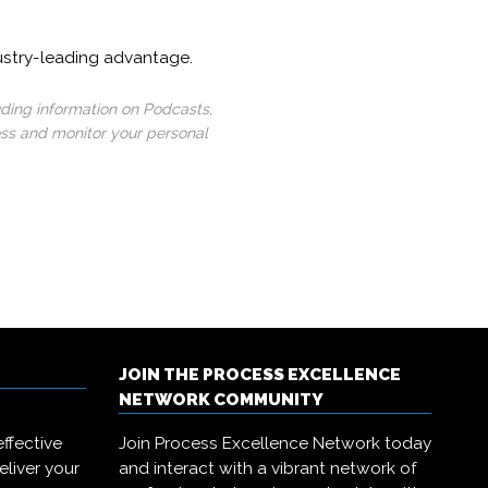
ustry-leading advantage.
uding information on Podcasts,
ess and monitor your personal
JOIN THE PROCESS EXCELLENCE
NETWORK COMMUNITY
ffective
Join Process Excellence Network today
eliver your
and interact with a vibrant network of