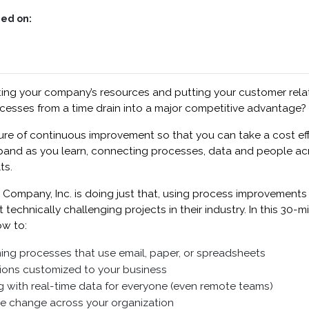
ed on:
ting your company’s resources and putting your customer relati
cesses from a time drain into a major competitive advantage?
lture of continuous improvement so that you can take a cost eff
pand as you learn, connecting processes, data and people acr
ts.
 Company, Inc. is doing just that, using process improvements
echnically challenging projects in their industry. In this 30-mi
ow to:
g processes that use email, paper, or spreadsheets
tions customized to your business
 with real-time data for everyone (even remote teams)
le change across your organization