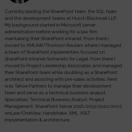
Currently leading the SharePoint team, the SQL team
and the development teams at Husch Blackwell LLP.
My background started in Microsoft server
administration before working for a law firm
maintaining their SharePoint intranet. From there I
moved to XMLAW/Thomson Reuters where I managed
a team of SharePoint implementers focused on
SharePoint intranet/extranets for Legal. From there I
moved to Project Leadership Associates and managed
their SharePoint team while doubling as a SharePoint
architect and assisting with pre-sales activities. Next
was Tahoe Partners to manage their development
team and serve as a technical business analyst.
Specialties: Technical Business Analyst, Project
Management, SharePoint Server 2016/2013/2010/2007,
xmLaw/OneView, Handshake, XML, XSLT,
Implementation & architecture.