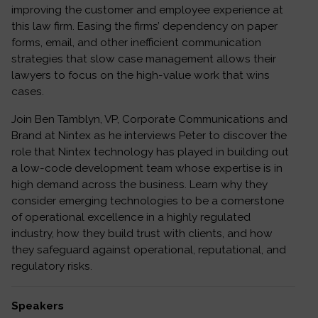
improving the customer and employee experience at
this law firm. Easing the firms’ dependency on paper
forms, email, and other inefficient communication
strategies that slow case management allows their
lawyers to focus on the high-value work that wins
cases.
Join Ben Tamblyn, VP, Corporate Communications and
Brand at Nintex as he interviews Peter to discover the
role that Nintex technology has played in building out
a low-code development team whose expertise is in
high demand across the business. Learn why they
consider emerging technologies to be a cornerstone
of operational excellence in a highly regulated
industry, how they build trust with clients, and how
they safeguard against operational, reputational, and
regulatory risks.
Speakers