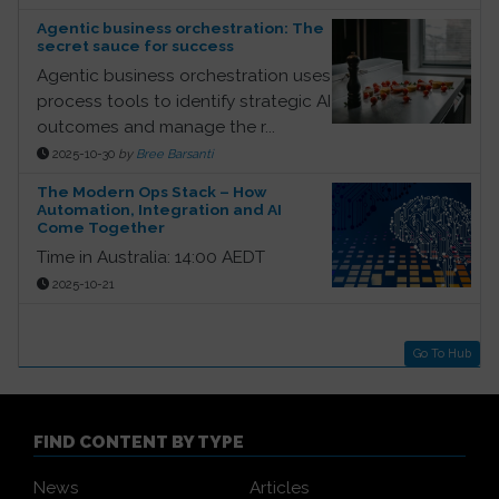
Agentic business orchestration: The
secret sauce for success
Agentic business orchestration uses
process tools to identify strategic AI
outcomes and manage the r...
2025-10-30
by
Bree Barsanti
The Modern Ops Stack – How
Automation, Integration and AI
Come Together
Time in Australia: 14:00 AEDT
2025-10-21
Go To Hub
FIND CONTENT BY TYPE
News
Articles