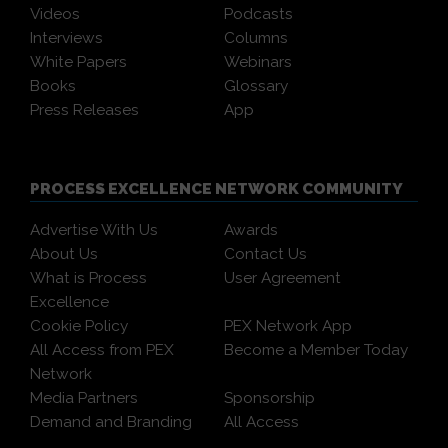
Videos
Podcasts
Interviews
Columns
White Papers
Webinars
Books
Glossary
Press Releases
App
PROCESS EXCELLENCE NETWORK COMMUNITY
Advertise With Us
Awards
About Us
Contact Us
What is Process
User Agreement
Excellence
Cookie Policy
PEX Network App
All Access from PEX
Become a Member Today
Network
Media Partners
Sponsorship
Demand and Branding
All Access