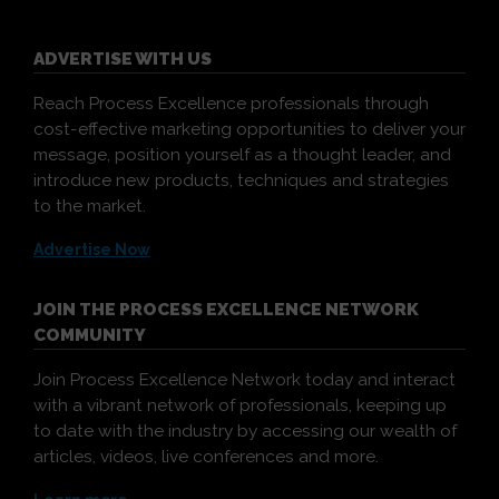
ADVERTISE WITH US
Reach Process Excellence professionals through
cost-effective marketing opportunities to deliver your
message, position yourself as a thought leader, and
introduce new products, techniques and strategies
to the market.
Advertise Now
JOIN THE PROCESS EXCELLENCE NETWORK
COMMUNITY
Join Process Excellence Network today and interact
with a vibrant network of professionals, keeping up
to date with the industry by accessing our wealth of
articles, videos, live conferences and more.