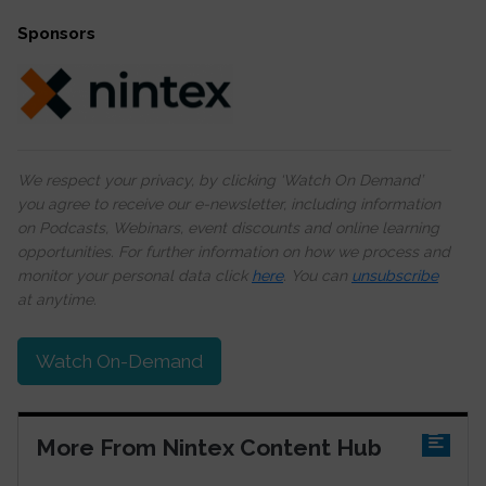
Sponsors
We respect your privacy, by clicking ‘Watch On Demand’
you agree to receive our e-newsletter, including information
on Podcasts, Webinars, event discounts and online learning
opportunities. For further information on how we process and
monitor your personal data click
here
. You can
unsubscribe
at anytime.
Watch On-Demand
More From Nintex Content Hub