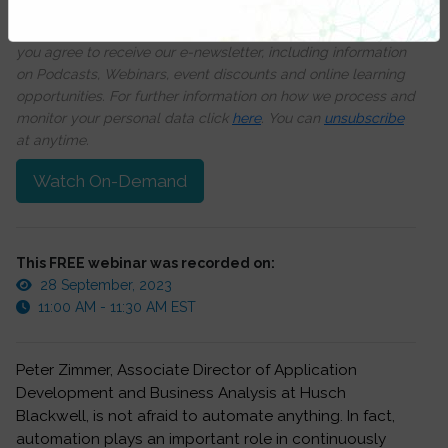
We respect your privacy, by clicking ‘Watch On Demand’
you agree to receive our e-newsletter, including information
on Podcasts, Webinars, event discounts and online learning
opportunities. For further information on how we process and
monitor your personal data click
here
. You can
unsubscribe
at anytime.
Watch On-Demand
This FREE webinar was recorded on:
28 September, 2023
11:00 AM - 11:30 AM EST
Peter Zimmer, Associate Director of Application
Development and Business Analysis at Husch
Blackwell, is not afraid to automate anything. In fact,
automation plays an important role in continuously