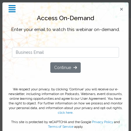
Insight and Inspiration for
Process Professionals
Access On-Demand
Filter Categories
Enter your email to watch this webinar on-demand.
Nintex and Husch Blackwell -
Continue
Building a process center
At Husch Blackwell, a highly respected law-firm,
We respect your privacy, by clicking 'Continue' you will receive our e-
newsletter, including information on Podcasts, Webinars, event discounts,
automation plays an important role in continuously
online learning opportunities and agree to our User Agreement. You have
improving the customer and employee experience.
the right to object. For further information on how we process and monitor
Guided by a strong process culture, the organization is
your personal data, and information about your privacy and opt-out rights,
click here
.
constantly looking for ways to improve internal
processes to support over 2000 employees and an
This site is protected by reCAPTCHA and the Google
Privacy Policy
and
Terms of Service
apply.
extensive client-base.