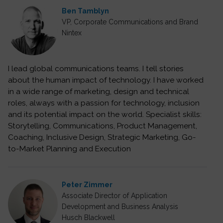
Ben Tamblyn
VP, Corporate Communications and Brand
Nintex
I lead global communications teams. I tell stories
about the human impact of technology. I have worked
in a wide range of marketing, design and technical
roles, always with a passion for technology, inclusion
and its potential impact on the world. Specialist skills:
Storytelling, Communications, Product Management,
Coaching, Inclusive Design, Strategic Marketing, Go-
to-Market Planning and Execution
Peter Zimmer
Associate Director of Application
Development and Business Analysis
Husch Blackwell