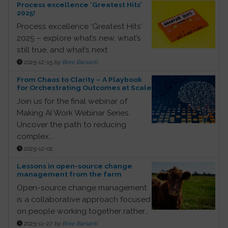
Process excellence ‘Greatest Hits’
2025!
Process excellence ‘Greatest Hits’
2025 – explore what’s new, what’s
still true, and what’s next
2025-12-15
by
Bree Barsanti
From Chaos to Clarity – A Playbook
for Orchestrating Outcomes at Scale
Join us for the final webinar of
Making AI Work Webinar Series.
Uncover the path to reducing
complex...
2025-12-02
Lessons in open-source change
management from the farm
Open-source change management
is a collaborative approach focused
on people working together rather...
2025-11-27
by
Bree Barsanti