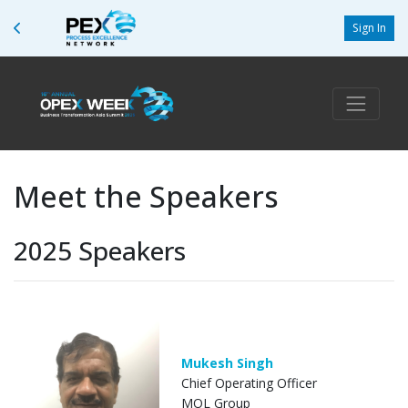
Sign In
Meet the Speakers
2025 Speakers
Mukesh Singh
Chief Operating Officer
MOL Group