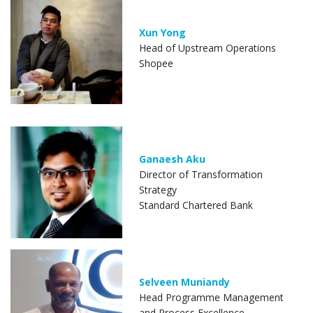
Xun Yong
Head of Upstream Operations
Shopee
Ganaesh Aku
Director of Transformation
Strategy
Standard Chartered Bank
Selveen Muniandy
Head Programme Management
and Process Excellence