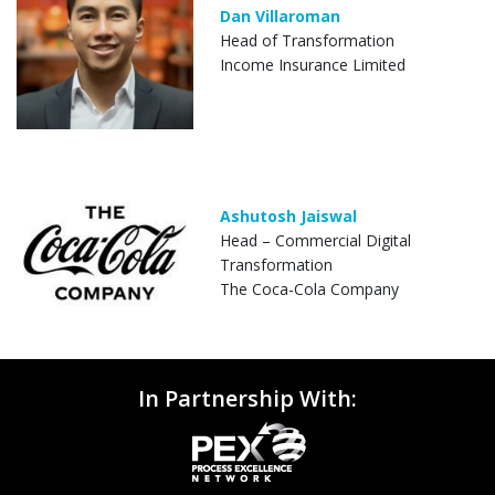
Dan Villaroman
Head of Transformation
Income Insurance Limited
Ashutosh Jaiswal
Head – Commercial Digital
Transformation
The Coca-Cola Company
In Partnership With: