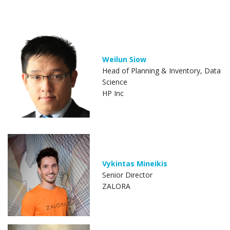
Weilun Siow
Head of Planning & Inventory, Data
Science
HP Inc
Vykintas Mineikis
Senior Director
ZALORA