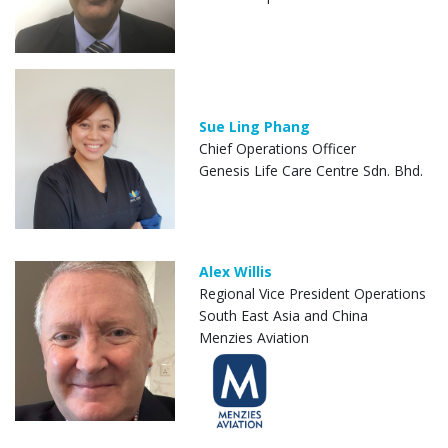
Sue Ling Phang
Chief Operations Officer
Genesis Life Care Centre Sdn. Bhd.
Alex Willis
Regional Vice President Operations
South East Asia and China
Menzies Aviation