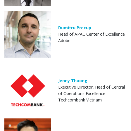
Dumitru Precup
Head of APAC Center of Excellence
Adobe
Jenny Thuong
Executive Director, Head of Central
of Operations Excellence
Techcombank Vietnam