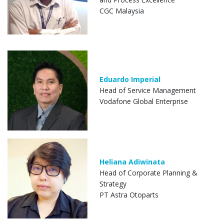
CGC Malaysia
Eduardo Imperial
Head of Service Management
Vodafone Global Enterprise
Heliana Adiwinata
Head of Corporate Planning &
Strategy
PT Astra Otoparts