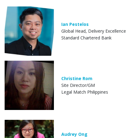
Ian Pestelos
Global Head, Delivery Excellence
Standard Chartered Bank
Christine Rom
Site Director/GM
Legal Match Philippines
Audrey Ong