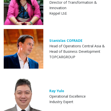
Director of Transformation &
Innovation
Keppel Ltd.
Stanislas COFRADE
Head of Operations Central Asia &
Head of Business Development
TOPCARGROUP
Ray Yulo
Operational Excellence
Industry Expert