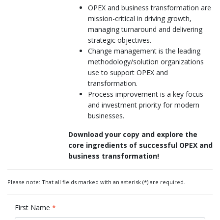
OPEX and business transformation are
mission-critical in driving growth,
managing turnaround and delivering
strategic objectives.
Change management is the leading
methodology/solution organizations
use to support OPEX and
transformation.
Process improvement is a key focus
and investment priority for modern
businesses.
Download your copy and explore the
core ingredients of successful OPEX and
business transformation!
Please note: That all fields marked with an asterisk (*) are required.
First Name
*