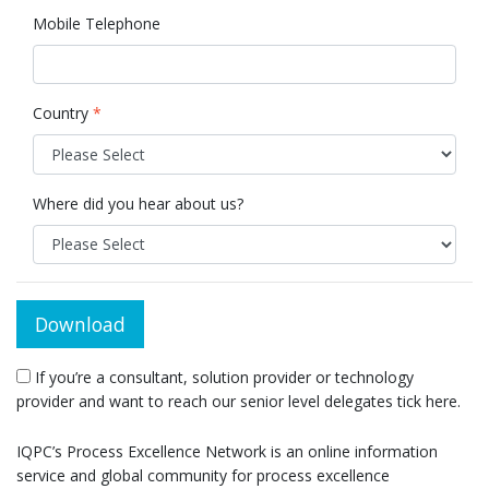
Mobile Telephone
Country
*
Where did you hear about us?
Download
If you’re a consultant, solution provider or technology
provider and want to reach our senior level delegates tick here.
IQPC’s Process Excellence Network is an online information
service and global community for process excellence