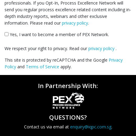
professionals. If you Opt-In, Process Excellence Network will
send you regular process excellence related content including in-
depth industry reports, webinars and other exclusive
information. Please read our
privacy policy
.
Yes, I want to become a member of PEX Network.
We respect your right to privacy. Read our
privacy policy
.
This site is protected by reCAPTCHA and the Google
Privacy
Policy
and
Terms of Service
apply.
In Partnership With:
QUESTIONS?
Contact us via email at
enquiry@iqpc.com.sg
.