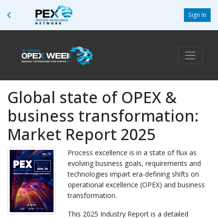
Sign In
Global state of OPEX &
business transformation:
Market Report 2025
Process excellence is in a state of flux as
evolving business goals, requirements and
technologies impart era-defining shifts on
operational excellence (OPEX) and business
transformation.
This 2025 Industry Report is a detailed