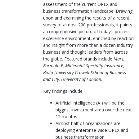
assessment of the current OPEX and
business transformation landscape. Drawing
upon and examining the results of a recent
survey of almost 200 professionals, it paints
a comprehensive picture of today’s process
excellence environment, enriched by reaction
and insight from more than a dozen industry
business and thought leaders from across
the globe. Featured brands include
Mars,
Formula E, Millennial Specialty Insurance,
Biola University Crowell School of Business
and City, University of London
.
Key findings include:
Artificial intelligence (AI) will be the
biggest investment area over the next
12 months.
Almost half of organizations are
deploying enterprise-wide OPEX and
business transformation.