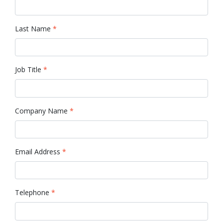
Last Name
*
Job Title
*
Company Name
*
Email Address
*
Telephone
*