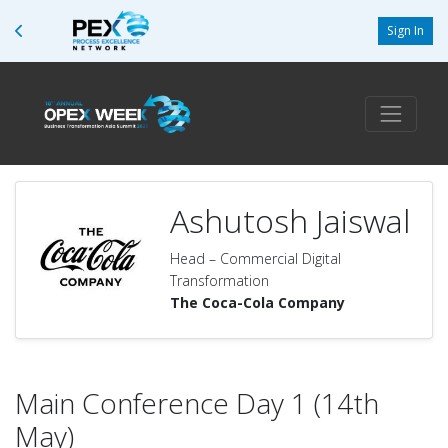
Sign In
Ashutosh Jaiswal
Head – Commercial Digital
Transformation
The Coca-Cola Company
Main Conference Day 1 (14th
May)