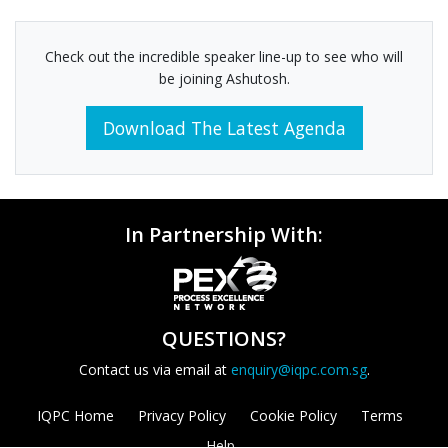
Check out the incredible speaker line-up to see who will
be joining Ashutosh.
Download The Latest Agenda
In Partnership With:
QUESTIONS?
Contact us via email at
enquiry@iqpc.com.sg
.
IQPC Home
Privacy Policy
Cookie Policy
Terms
Help