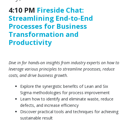
4:10 PM
Fireside Chat:
Streamlining End-to-End
Processes for Business
Transformation and
Productivity
Dive in for hands-on insights from industry experts on how to
leverage various principles to streamline processes, reduce
costs, and drive business growth.
Explore the synergistic benefits of Lean and Six
Sigma methodologies for process improvement
Learn how to identify and eliminate waste, reduce
defects, and increase efficiency
Discover practical tools and techniques for achieving
sustainable result