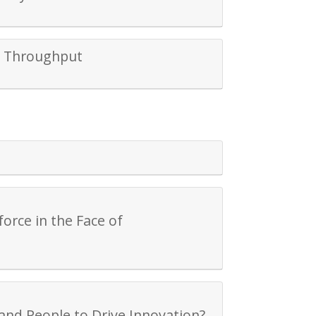
d Throughput
orce in the Face of
and People to Drive Innovation?