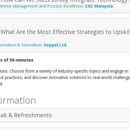
amme Management and Process Excellence
,
CGC Malaysia
 What Are the Most Effective Strategies to Upski
formation & Innovation
,
Keppel Ltd.
ds of 50-minutes
ons. Choose from a variety of industry-specific topics and engage in 
st practices, and discover innovative solutions to real-world challen
rd.
ormation
eak & Refreshments