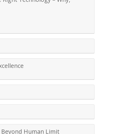
xcellence
sh Beyond Human Limit