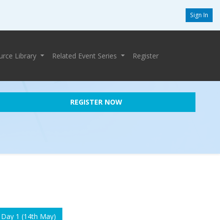
Sign In
urce Library
Related Event Series
Register
REGISTER NOW
 Day 1 (14th May)