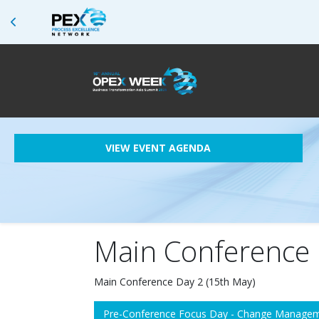
VIEW EVENT AGENDA
Main Conference 
Main Conference Day 2 (15th May)
Pre-Conference Focus Day - Change Managem