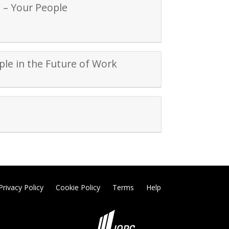
 – Your People
ple in the Future of Work
Privacy Policy
Cookie Policy
Terms
Help