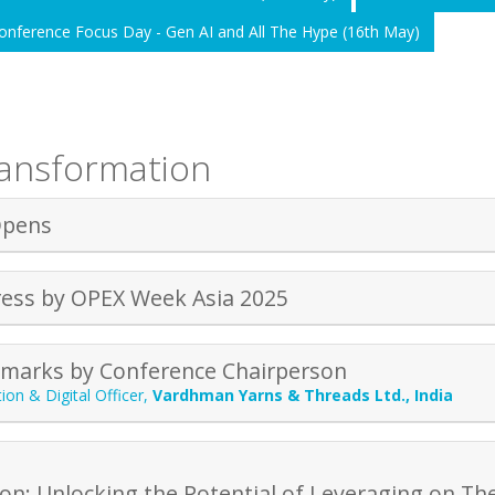
onference Focus Day - Gen AI and All The Hype (16th May)
ransformation
Opens
ess by OPEX Week Asia 2025
marks by Conference Chairperson
ion & Digital Officer
,
Vardhman Yarns & Threads Ltd., India
ion: Unlocking the Potential of Leveraging on Th