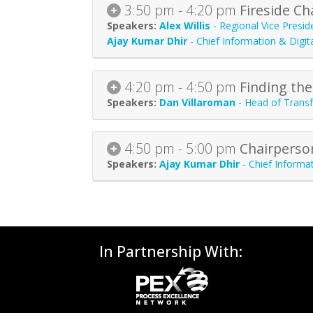
3:50 pm - 4:20 pm
Fireside C
Alex Willis
-
Regional Vice Presid
Ajay Kumar Dhir
-
Chief Information & Digita
4:20 pm - 4:50 pm
Finding the
Dan Villaroman
-
Head of Trans
4:50 pm - 5:00 pm
Chairperso
Ajay Kumar Dhir
-
Chief Informat
In Partnership With: