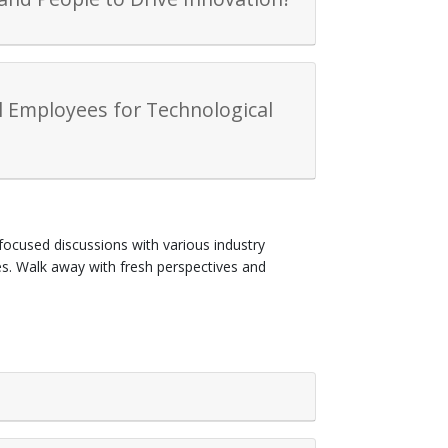
ll Employees for Technological
focused discussions with various industry
ges. Walk away with fresh perspectives and