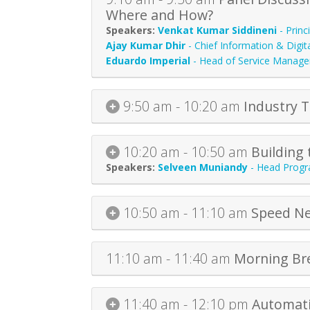
Where and How?
Venkat Kumar Siddineni
-
Princ
Ajay Kumar Dhir
-
Chief Information & Digita
Eduardo Imperial
-
Head of Service Manag
9:50 am - 10:20 am
Industry 
10:20 am - 10:50 am
Building 
Selveen Muniandy
-
Head Progr
10:50 am - 11:10 am
Speed Ne
11:10 am - 11:40 am
Morning Br
11:40 am - 12:10 pm
Automati