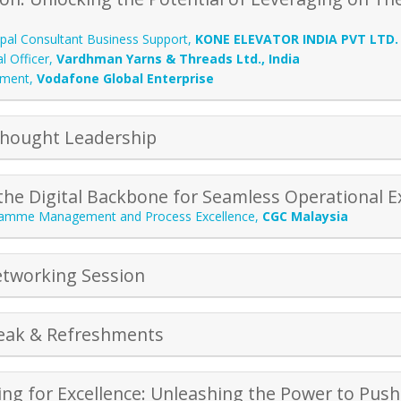
ipal Consultant Business Support
,
KONE ELEVATOR INDIA PVT LTD.
l Officer
,
Vardhman Yarns & Threads Ltd., India
ement
,
Vodafone Global Enterprise
Thought Leadership
the Digital Backbone for Seamless Operational E
amme Management and Process Excellence
,
CGC Malaysia
tworking Session
eak & Refreshments
ng for Excellence: Unleashing the Power to Pu