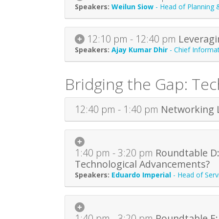
Weilun Siow
-
Head of Planning 
12:10 pm - 12:40 pm
Leveragi
Ajay Kumar Dhir
-
Chief Informat
Bridging the Gap: Te
12:40 pm - 1:40 pm
Networking 
1:40 pm - 3:20 pm
Roundtable D:
Technological Advancements?
Eduardo Imperial
-
Head of Ser
1:40 pm - 3:20 pm
Roundtable E: