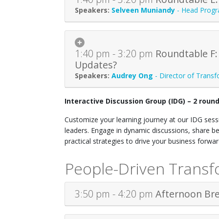
Selveen Muniandy
-
Head Progr
1:40 pm - 3:20 pm
Roundtable F:
Updates?
Audrey Ong
-
Director of Trans
Interactive Discussion Group (IDG) – 2 roun
Customize your learning journey at our IDG sessi
leaders. Engage in dynamic discussions, share be
practical strategies to drive your business forwa
People-Driven Transf
3:50 pm - 4:20 pm
Afternoon Br