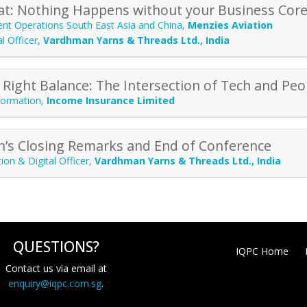
hat: Nothing Happens without your Business Core
ent Operations South East Asia and China
,
Menzies Aviation
l Officer
,
Vardhman Yarns & Threads Ltd., India
 Right Balance: The Intersection of Tech and Peo
formation
,
Income Insurance Limited
n’s Closing Remarks and End of Conference
ion & Digital Officer
,
Vardhman Yarns & Threads Ltd., India
QUESTIONS?
IQPC Home
Contact us via email at
enquiry@iqpc.com.sg
.