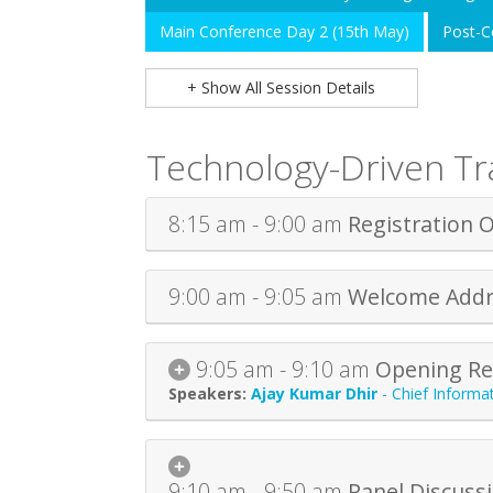
Main Conference Day 2 (15th May)
Post-C
+ Show All Session Details
Technology-Driven T
8:15 am - 9:00 am
Registration 
9:00 am - 9:05 am
Welcome Addr
9:05 am - 9:10 am
Opening Re
Ajay Kumar Dhir
-
Chief Informat
9:10 am - 9:50 am
Panel Discuss