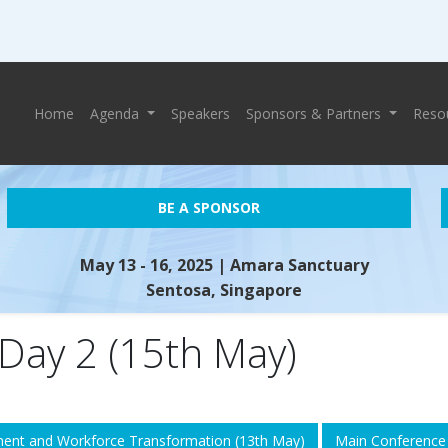
Home
Agenda
Speakers
Sponsors & Partners
Reso
BE A SPONSOR
May 13 - 16, 2025
| Amara Sanctuary
Sentosa, Singapore
Day 2 (15th May)
ent and Workforce Transformation (13th May)
Main Conference