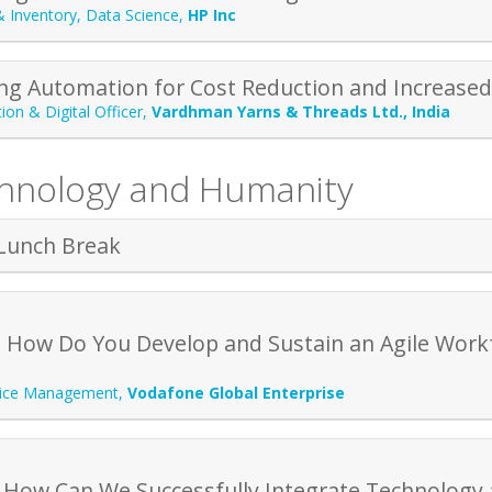
& Inventory, Data Science
,
HP Inc
ng Automation for Cost Reduction and Increase
ion & Digital Officer
,
Vardhman Yarns & Threads Ltd., India
chnology and Humanity
Lunch Break
 How Do You Develop and Sustain an Agile Workf
vice Management
,
Vodafone Global Enterprise
 How Can We Successfully Integrate Technology 