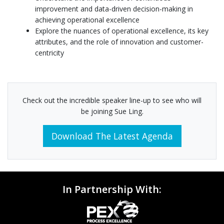
improvement and data-driven decision-making in
achieving operational excellence
Explore the nuances of operational excellence, its key
attributes, and the role of innovation and customer-
centricity
Check out the incredible speaker line-up to see who will
be joining Sue Ling.
Download The Latest Agenda
In Partnership With: