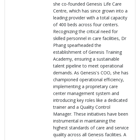
she co-founded Genesis Life Care
Centre, which has since grown into a
leading provider with a total capacity
of 400 beds across four centers.
Recognizing the critical need for
skilled personnel in care facilities, Dr
Phang spearheaded the
establishment of Genesis Training
Academy, ensuring a sustainable
talent pipeline to meet operational
demands. As Genesis's COO, she has
championed operational efficiency,
implementing a proprietary care
center management system and
introducing key roles like a dedicated
trainer and a Quality Control
Manager. These initiatives have been
instrumental in maintaining the
highest standards of care and service
quality across all Genesis facilities. A