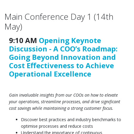
Main Conference Day 1 (14th
May)
9:10 AM
Opening Keynote
Discussion - A COO’s Roadmap:
Going Beyond Innovation and
Cost Effectiveness to Achieve
Operational Excellence
Gain invaluable insights from our COOs on how to elevate
your operations, streamline processes, and drive significant
cost savings while maintaining a strong customer focus.
Discover best practices and industry benchmarks to
optimise processes and reduce costs
Understand the importance of continuous