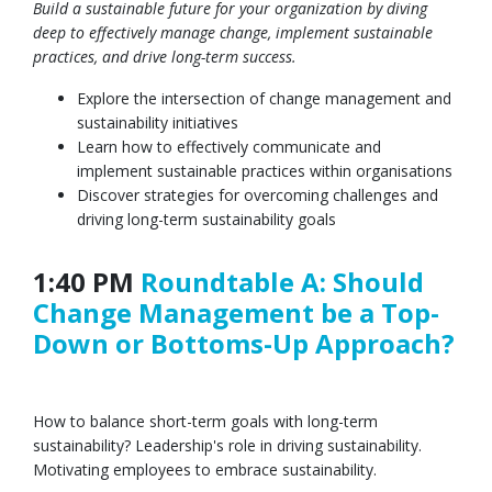
Build a sustainable future for your organization by diving
deep to effectively manage change, implement sustainable
practices, and drive long-term success.
Explore the intersection of change management and
sustainability initiatives
Learn how to effectively communicate and
implement sustainable practices within organisations
Discover strategies for overcoming challenges and
driving long-term sustainability goals
1:40 PM
Roundtable A: Should
Change Management be a Top-
Down or Bottoms-Up Approach?
How to balance short-term goals with long-term
sustainability? Leadership's role in driving sustainability.
Motivating employees to embrace sustainability.