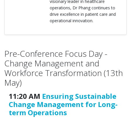
visionary leader in healthcare
operations, Dr Phang continues to
drive excellence in patient care and
operational innovation.
Pre-Conference Focus Day -
Change Management and
Workforce Transformation (13th
May)
11:20 AM
Ensuring Sustainable
Change Management for Long-
term Operations