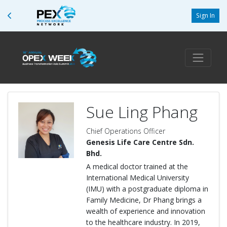
Sign In
Sue Ling Phang
Chief Operations Officer
Genesis Life Care Centre Sdn.
Bhd.
A medical doctor trained at the
International Medical University
(IMU) with a postgraduate diploma in
Family Medicine, Dr Phang brings a
wealth of experience and innovation
to the healthcare industry. In 2019,