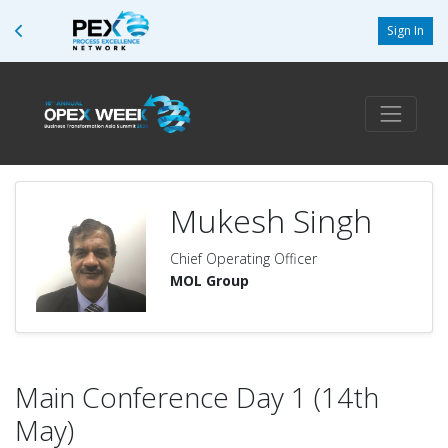
Sign In
Mukesh Singh
Chief Operating Officer
MOL Group
Main Conference Day 1 (14th
May)