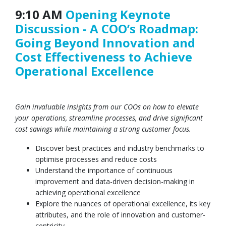
9:10 AM
Opening Keynote
Discussion - A COO’s Roadmap:
Going Beyond Innovation and
Cost Effectiveness to Achieve
Operational Excellence
Gain invaluable insights from our COOs on how to elevate
your operations, streamline processes, and drive significant
cost savings while maintaining a strong customer focus.
Discover best practices and industry benchmarks to
optimise processes and reduce costs
Understand the importance of continuous
improvement and data-driven decision-making in
achieving operational excellence
Explore the nuances of operational excellence, its key
attributes, and the role of innovation and customer-
centricity