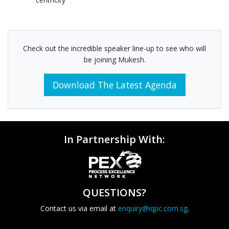
Check out the incredible speaker line-up to see who will
be joining Mukesh.
Download The Latest Agenda
In Partnership With:
QUESTIONS?
Contact us via email at
enquiry@iqpc.com.sg
.