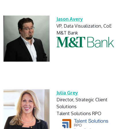
Jason Avery
VP, Data Visualization, CoE
M&T Bank
Julia Grey
Director, Strategic Client
Solutions
Talent Solutions RPO