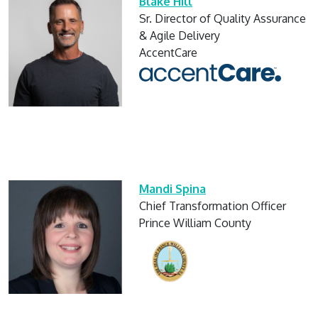
Blake Hill
Sr. Director of Quality Assurance
& Agile Delivery
AccentCare
Mandi Spina
Chief Transformation Officer
Prince William County