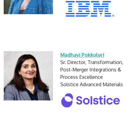
Madhavi Pokkuluri
Sr. Director, Transformation,
Post-Merger Integrations &
Process Excellence
Solstice Advanced Materials