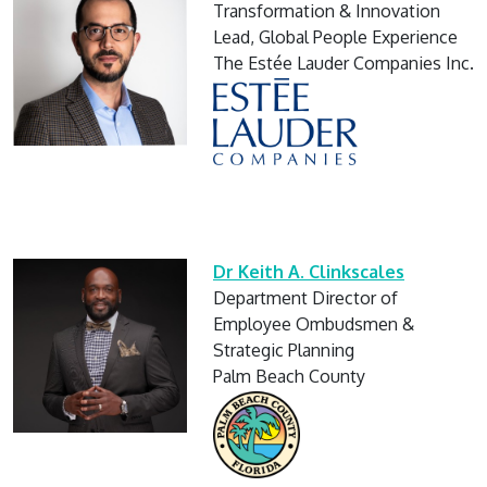
Transformation & Innovation
Lead, Global People Experience
The Estée Lauder Companies Inc.
Dr Keith A. Clinkscales
Department Director of
Employee Ombudsmen &
Strategic Planning
Palm Beach County