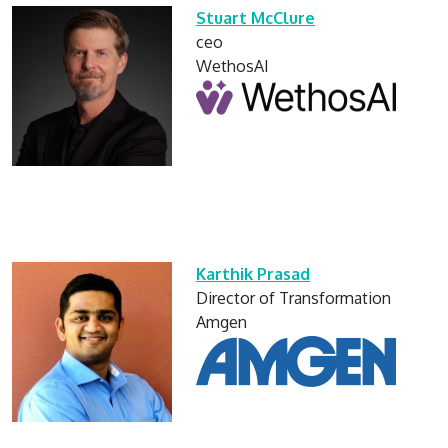
Stuart McClure
ceo
WethosAI
Karthik Prasad
Director of Transformation
Amgen