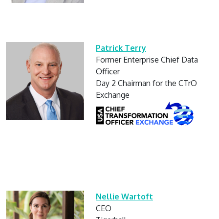
Patrick Terry
Former Enterprise Chief Data
Officer
Day 2 Chairman for the CTrO
Exchange
Nellie Wartoft
CEO