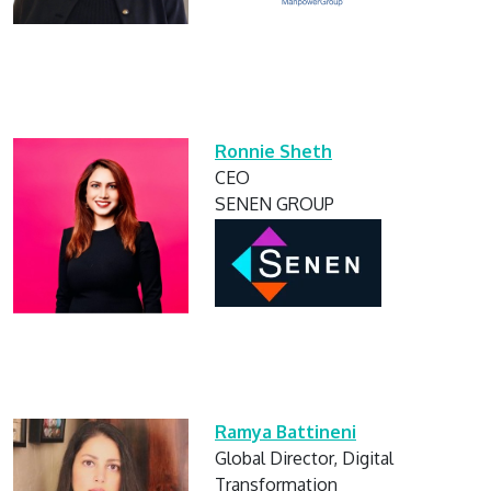
Ronnie Sheth
CEO
SENEN GROUP
Ramya Battineni
Global Director, Digital
Transformation