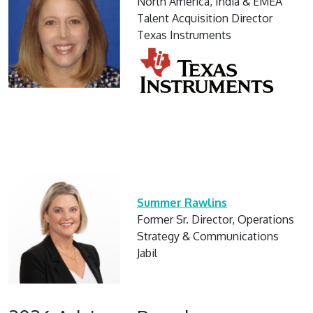
North America, India & EMEA
Talent Acquisition Director
Texas Instruments
Summer Rawlins
Former Sr. Director, Operations
Strategy & Communications
Jabil