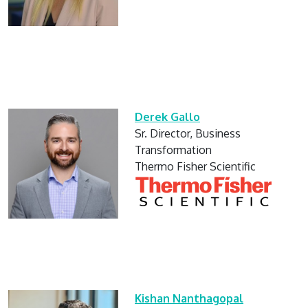
Derek Gallo
Sr. Director, Business
Transformation
Thermo Fisher Scientific
Kishan Nanthagopal