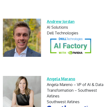
Andrew Jordan
AI Solutions
Dell Technologies
Angela Marano
Angela Mareno – VP of AI & Data
Transformation – Southwest
Airlines
Southwest Airlines