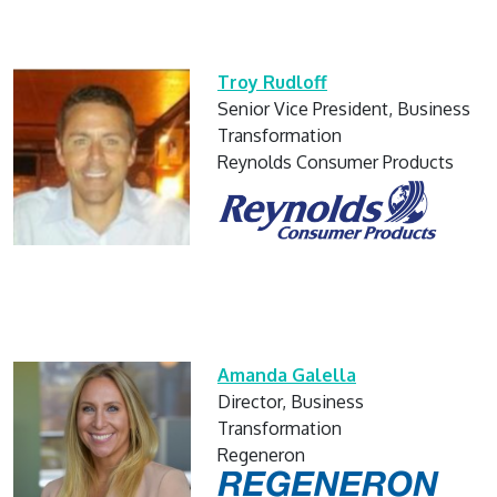
Troy Rudloff
Senior Vice President, Business
Transformation
Reynolds Consumer Products
Amanda Galella
Director, Business
Transformation
Regeneron