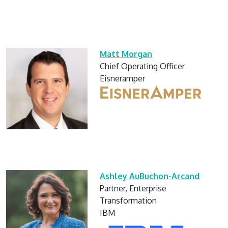
Matt Morgan
Chief Operating Officer
Eisneramper
Ashley AuBuchon-Arcand
Partner, Enterprise
Transformation
IBM