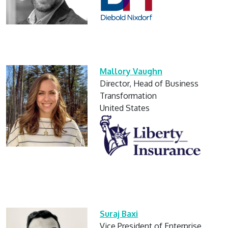
Mallory Vaughn
Director, Head of Business
Transformation
United States
Suraj Baxi
Vice President of Enterprise