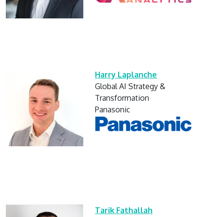
Harry Laplanche
Global AI Strategy &
Transformation
Panasonic
Tarik Fathallah