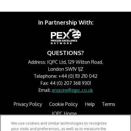
In Partnership With:
QUESTIONS?
Address: IQPC Ltd, 129 Wilton Road,
London SW1V 1JZ
Telephone: +44 (0) 113 210 042
Fax: 44 (0) 207 368 9301
Email:
enquire@iqpc.co.uk
Privacy Policy
Cookie Policy
Help
Terms
IQPC Home
We use cookies and similar technologies to recognize
your visits and preferences, as well as to measure the