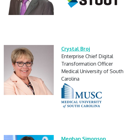
Crystal Broj
Enterprise Chief Digital
Transformation Officer
Medical University of South
Carolina
Meghan Simonson