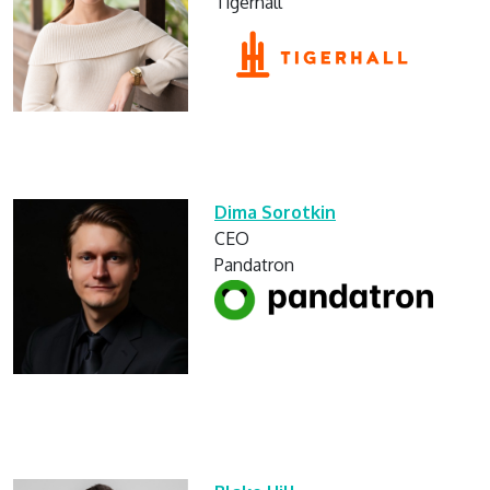
Tigerhall
Dima Sorotkin
CEO
Pandatron