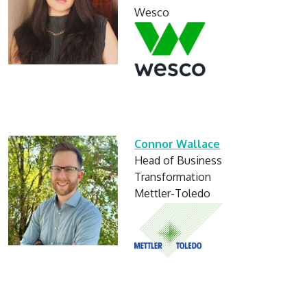
Wesco
Connor Wallace
Head of Business
Transformation
Mettler-Toledo