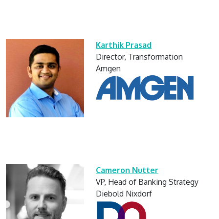
Karthik Prasad
Director, Transformation
Amgen
Cameron Nutter
VP, Head of Banking Strategy
Diebold Nixdorf