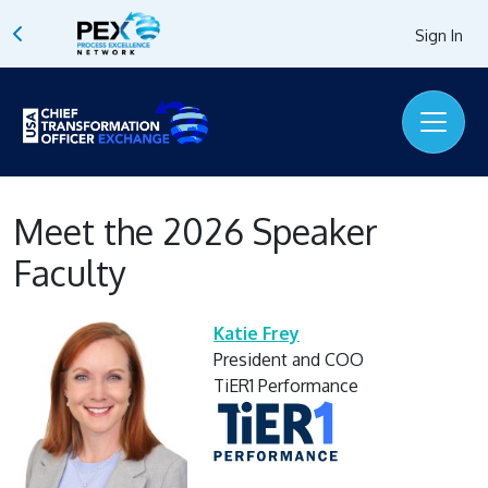
Sign In
Meet the 2026 Speaker
Faculty
Katie Frey
President and COO
TiER1 Performance