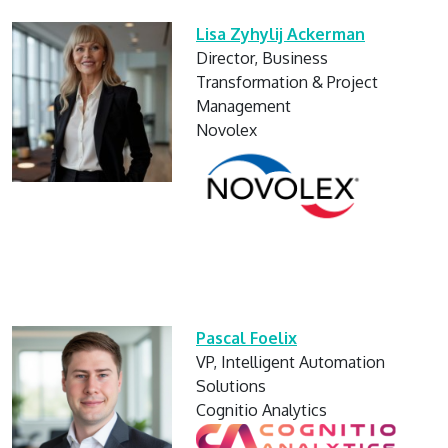
Lisa Zyhylij Ackerman
Director, Business
Transformation & Project
Management
Novolex
Pascal Foelix
VP, Intelligent Automation
Solutions
Cognitio Analytics