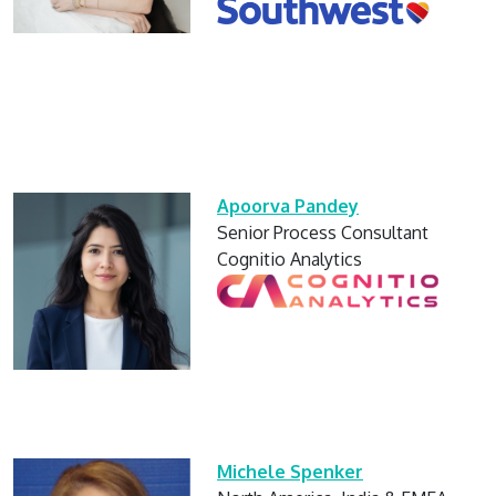
Apoorva Pandey
Senior Process Consultant
Cognitio Analytics
Michele Spenker