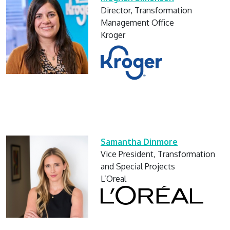
Director, Transformation
Management Office
Kroger
Samantha Dinmore
Vice President, Transformation
and Special Projects
L’Oreal