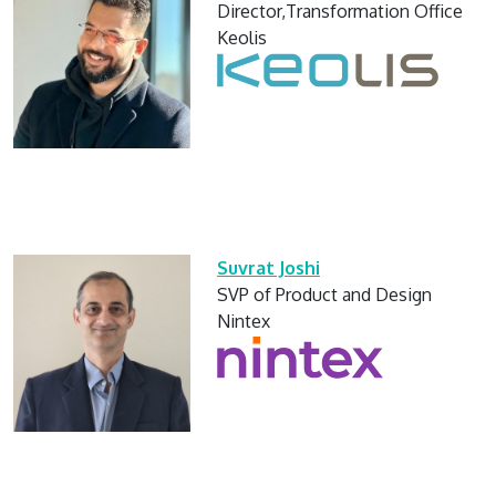
Director,Transformation Office
Keolis
Suvrat Joshi
SVP of Product and Design
Nintex