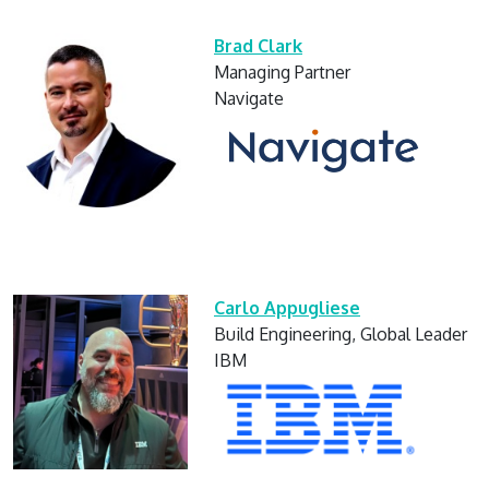
Brad Clark
Managing Partner
Navigate
Carlo Appugliese
Build Engineering, Global Leader
IBM