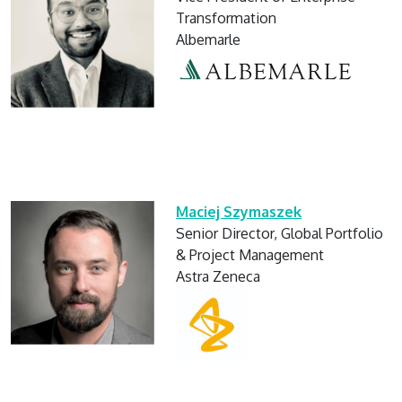
Transformation
Albemarle
Maciej Szymaszek
Senior Director, Global Portfolio
& Project Management
Astra Zeneca