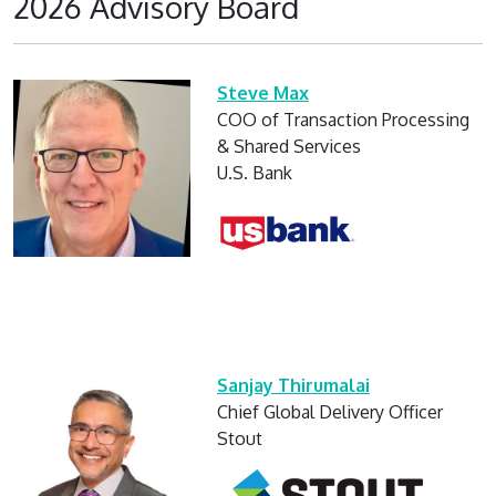
2026 Advisory Board
Steve Max
COO of Transaction Processing
& Shared Services
U.S. Bank
Sanjay Thirumalai
Chief Global Delivery Officer
Stout