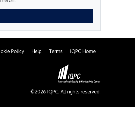
Cameron.
okie Policy
Help
Terms
IQPC Home
©2026 IQPC. All rights reserved.