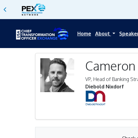
Home
About
Speake
Cameron 
VP, Head of Banking Str
Diebold Nixdorf