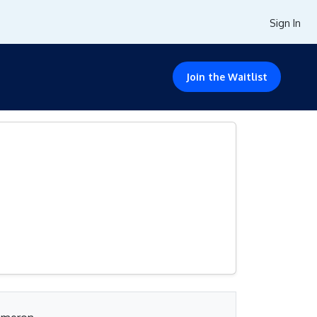
Sign In
Join the Waitlist