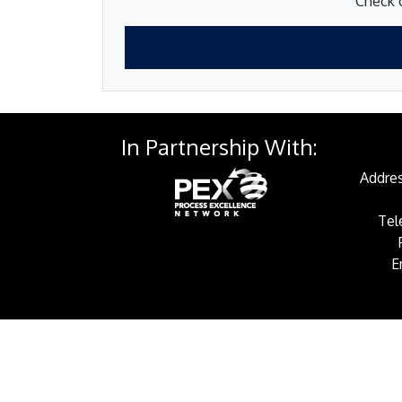
Check o
In Partnership With:
Addres
Tel
E