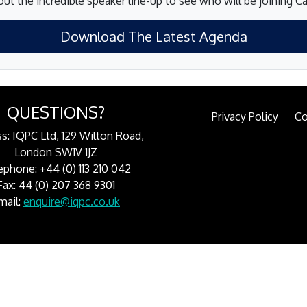
ut the incredible speaker line-up to see who will be joining 
Download The Latest Agenda
QUESTIONS?
Privacy Policy
Co
s: IQPC Ltd, 129 Wilton Road,
London SW1V 1JZ
ephone: +44 (0) 113 210 042
Fax: 44 (0) 207 368 9301
mail:
enquire@iqpc.co.uk