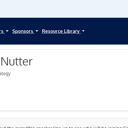
rs
Sponsors
Resource Library
Nutter
ategy