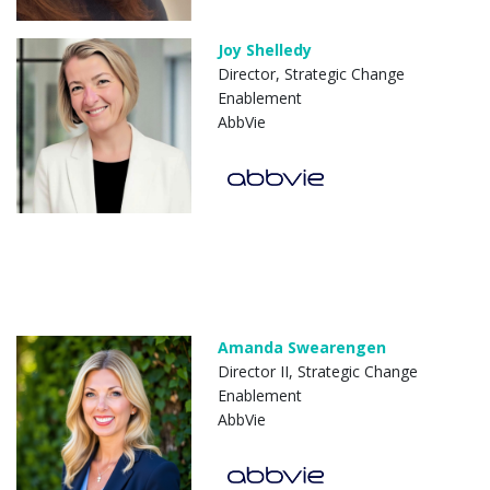
Joy Shelledy
Director, Strategic Change
Enablement
AbbVie
Amanda Swearengen
Director II, Strategic Change
Enablement
AbbVie