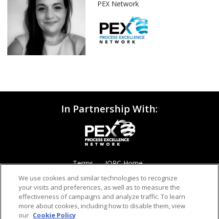
PEX Network
In Partnership With:
Terms
IQPC Home
We use cookies and similar technologies to recognize
your visits and preferences, as well as to measure the
effectiveness of campaigns and analyze traffic. To learn
more about cookies, including how to disable them, view
our
Cookie Policy