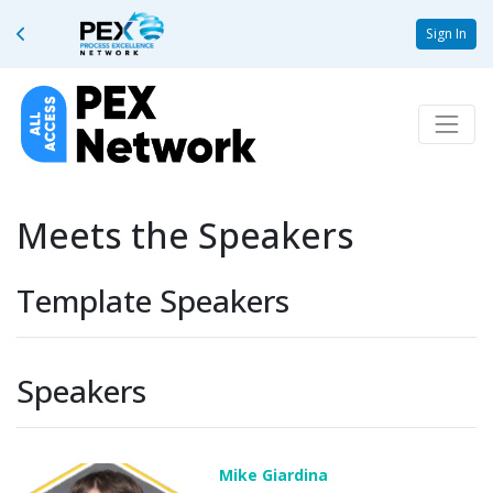
Sign In
Meets the Speakers
Template Speakers
Speakers
Mike Giardina