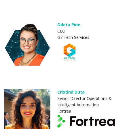
Odeta Pine
CEO
G7 Tech Services
Cristina Duta
Senior Director Operations &
Intelligent Automation
Fortrea