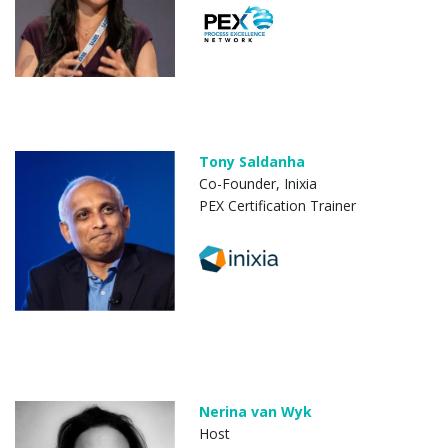
Tony Saldanha
Co-Founder, Inixia
PEX Certification Trainer
Nerina van Wyk
Host