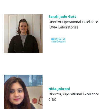
Sarah Jade Gatt
Director Operational Excellence
IQVIA Laboratories
Nida Jabrani
Director, Operational Excellence
CIBC