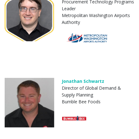
Procurement Technology Programs
Leader
Metropolitan Washington Airports
Authority
Jonathan Schwartz
Director of Global Demand &
Supply Planning
Bumble Bee Foods