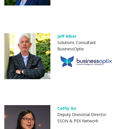
Jeff Alker
Solutions Consultant
BusinessOptix
Cathy Gu
Deputy Divisional Director
SSON & PEX Network