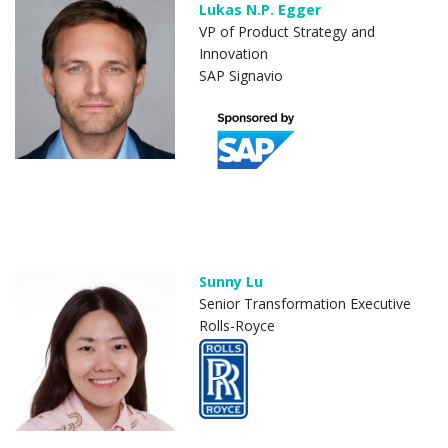
Lukas N.P. Egger
VP of Product Strategy and
Innovation
SAP Signavio
Sunny Lu
Senior Transformation Executive
Rolls-Royce