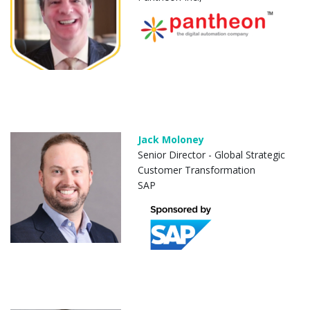
Jack Moloney
Senior Director - Global Strategic
Customer Transformation
SAP