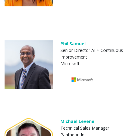
Phil Samuel
Senior Director AI + Continuous
Improvement
Microsoft
Michael Levene
Technical Sales Manager
Pantheon Inc.,