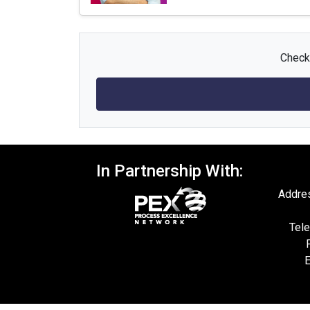
Check 
In Partnership With:
Addres
Tele
E