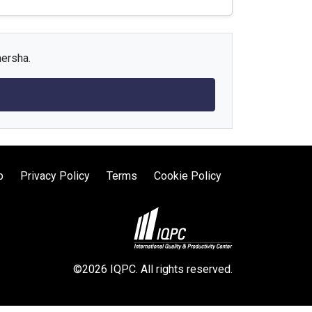
mersha.
p
Privacy Policy
Terms
Cookie Policy
©2026 IQPC. All rights reserved.