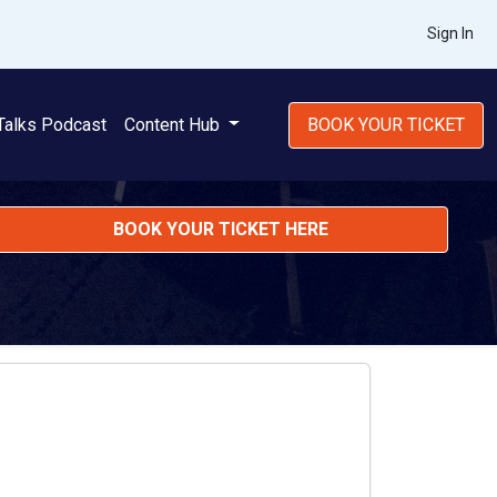
Sign In
Talks Podcast
Content Hub
BOOK YOUR TICKET
BOOK YOUR TICKET HERE