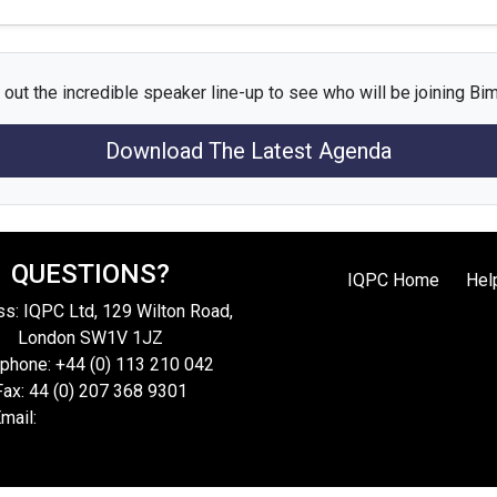
out the incredible speaker line-up to see who will be joining Bi
Download The Latest Agenda
QUESTIONS?
IQPC Home
Hel
s: IQPC Ltd, 129 Wilton Road,
London SW1V 1JZ
phone: +44 (0) 113 210 042
Fax: 44 (0) 207 368 9301
mail:
enquire@iqpc.co.uk