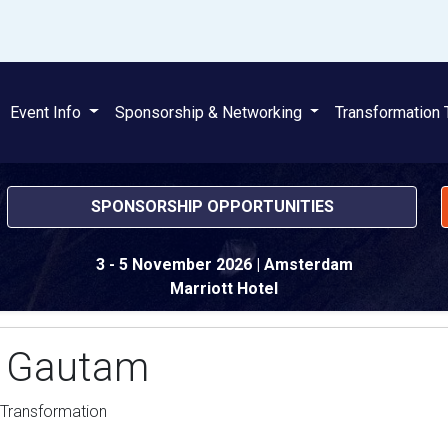
Event Info
Sponsorship & Networking
Transformation 
SPONSORSHIP OPPORTUNITIES
3 - 5 November 2026
| Amsterdam
Marriott Hotel
 Gautam
 Transformation