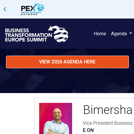
Home
Agenda
VIEW 2026 AGENDA HERE
Bimersha
Vice President Business
E.ON