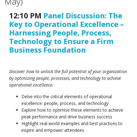
May)
12:10 PM
Panel Discussion: The
Key to Operational Excellence –
Harnessing People, Process,
Technology to Ensure a Firm
Business Foundation
Discover how to unlock the full potential of your organization
by optimizing people, processes, and technology to achieve
operational excellence.
Delve into the critical elements of operational
excellence: people, process, and technology
Explore how to optimise these elements to achieve
peak performance and drive business success
Highlight real-world examples and best practices to
inspire and empower attendees