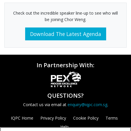
Check out the incredible speaker line-up to see who will
be joining Chor Weng.
Download The Latest Agenda
In Partnership With:
QUESTIONS?
Contact us via email at
enquiry@iqpc.com.sg
.
IQPC Home
Privacy Policy
Cookie Policy
Terms
Help