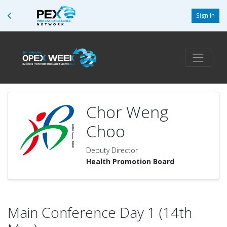
Sign In
Chor Weng
Choo
Deputy Director
Health Promotion Board
Main Conference Day 1 (14th