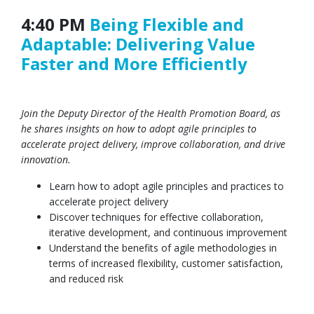
4:40 PM
Being Flexible and
Adaptable: Delivering Value
Faster and More Efficiently
Join the Deputy Director of the Health Promotion Board, as
he shares insights on how to adopt agile principles to
accelerate project delivery, improve collaboration, and drive
innovation.
Learn how to adopt agile principles and practices to
accelerate project delivery
Discover techniques for effective collaboration,
iterative development, and continuous improvement
Understand the benefits of agile methodologies in
terms of increased flexibility, customer satisfaction,
and reduced risk